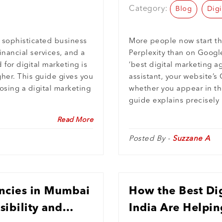
Category:
Blog
Digi
 sophisticated business
More people now start th
inancial services, and a
Perplexity than on Googl
for digital marketing is
‘best digital marketing a
gher. This guide gives you
assistant, your website’
osing a digital marketing
whether you appear in th
guide explains precisely
Read More
Posted By -
Suzzane A
ncies in Mumbai
How the Best Dig
sibility and
India Are Helpin