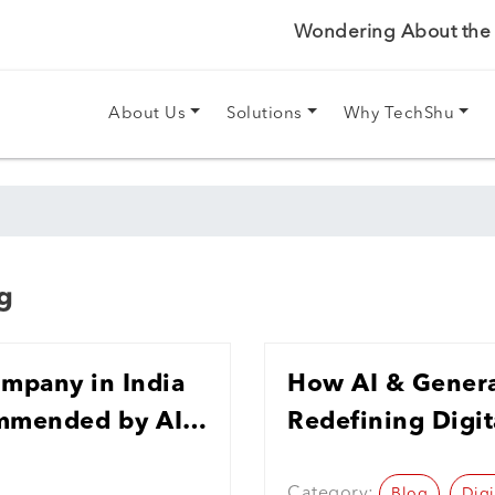
Wondering About the P
About Us
Solutions
Why TechShu
g
ompany in India
How AI & Genera
ommended by AI
Redefining Digit
India in 2026
Category:
Blog
Digi