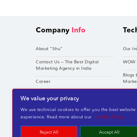
Company
Info
Tec
About “Shu”
Our Ini
Contact Us – The Best Digital
WOW 
Marketing Agency in India
Blogs 
Career
Market
Techshu’s Digital Success Portfolio
TechS
We value your privacy
360° Digital Marketing Services
Perfor
We use technical cookies to offer you the best website
experience. Read more about our
Cookie Policy
Reject All
Accept All