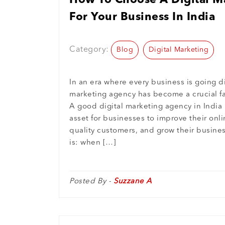
How To Choose A Digital M
For Your Business In India
Category:
Blog
Digital Marketing
In an era where every business is going dig
marketing agency has become a crucial fa
A good digital marketing agency in India
asset for businesses to improve their onl
quality customers, and grow their busine
is: when […]
Posted By -
Suzzane A