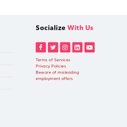
Socialize
With Us
Terms of Services
Privacy Policies
Beware of misleading
employment offers