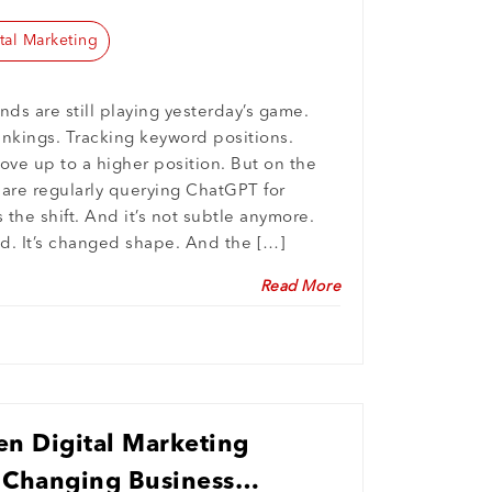
tal Marketing
nds are still playing yesterday’s game.
ankings. Tracking keyword positions.
ve up to a higher position. But on the
s are regularly querying ChatGPT for
the shift. And it’s not subtle anymore.
d. It’s changed shape. And the […]
Read More
en Digital Marketing
a Changing Business