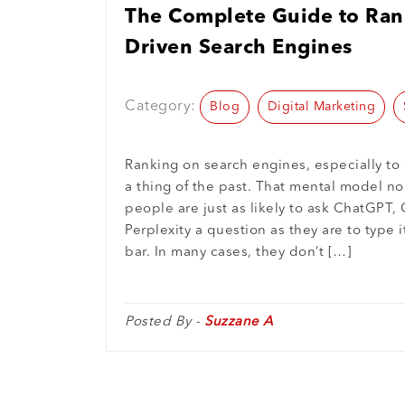
The Complete Guide to Rank
Driven Search Engines
Category:
Blog
Digital Marketing
Ranking on search engines, especially to 
a thing of the past. That mental model no
people are just as likely to ask ChatGPT, 
Perplexity a question as they are to type i
bar. In many cases, they don’t […]
Posted By -
Suzzane A