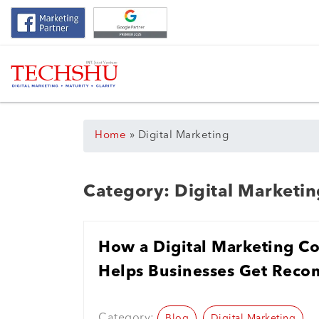
Home
»
Digital Marketing
Category:
Digital Marketin
How a Digital Marketing C
Helps Businesses Get Rec
Search
Category:
Blog
Digital Marketing