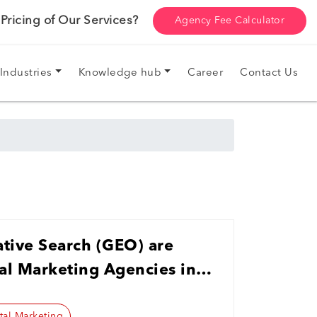
ricing of Our Services?
Agency Fee Calculator
Industries
Knowledge hub
Career
Contact Us
tive Search (GEO) are
al Marketing Agencies in
tal Marketing