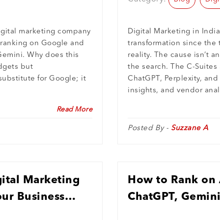
igital marketing company
Digital Marketing in India
: ranking on Google and
transformation since th
Gemini. Why does this
reality. The cause isn’t a
dgets but
the search. The C-Suites 
ubstitute for Google; it
ChatGPT, Perplexity, and
insights, and vendor anal
Read More
Posted By -
Suzzane A
ital Marketing
How to Rank on A
our Business
ChatGPT, Gemini,