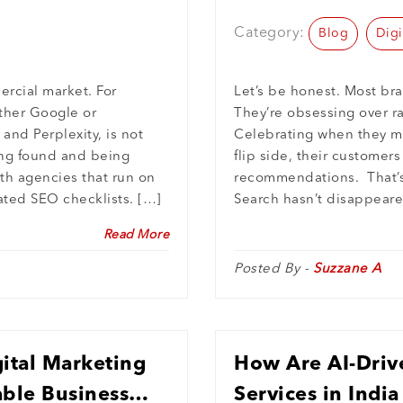
AI Search
Category:
Blog
Digi
rcial market. For
Let’s be honest. Most bra
ether Google or
They’re obsessing over r
and Perplexity, is not
Celebrating when they mo
eing found and being
flip side, their customer
ith agencies that run on
recommendations. That’s 
ated SEO checklists. […]
Search hasn’t disappeare
Read More
Posted By -
Suzzane A
ital Marketing
How Are AI-Driv
ble Business
Services in Indi