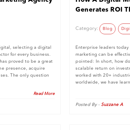
arketing Agency
How A Digital Ma
Generates ROI T
Machine-Intelli
Category:
Blog
Digi
ital, selecting a digital
Enterprise leaders today
ctor for every business.
marketing can be effectiv
 has proved to be a great
pointed: In short, how d
ine presence, acquire
scalable return on invest
sses. The only question
worked with 20+ industr
worldwide, we have learn
Read More
Posted By -
Suzzane A