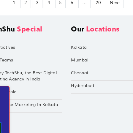
1
2
3
4
5
6
…
20
Next
hShu
Special
Our
Locations
tiatives
Kolkata
Teams
Mumbai
by TechShu, the Best Digital
Chennai
ing Agency in India
Hyderabad
hu Apple
mance Marketing In Kolkata