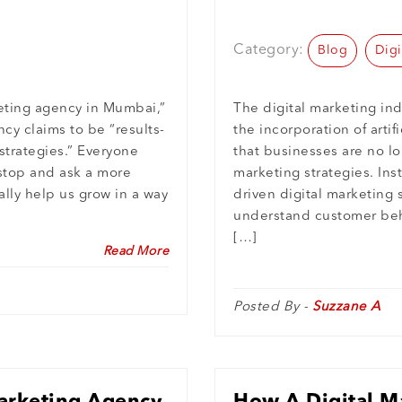
Growth?
Category:
Blog
Digi
keting agency in Mumbai,”
The digital marketing ind
cy claims to be “results-
the incorporation of artif
strategies.” Everyone
that businesses are no lon
 stop and ask a more
marketing strategies. Inst
lly help us grow in a way
driven digital marketing 
understand customer beha
[…]
Read More
Posted By -
Suzzane A