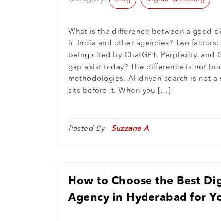
What is the difference between a good d
in India and other agencies? Two factors
being cited by ChatGPT, Perplexity, and 
gap exist today? The difference is not bu
methodologies. AI-driven search is not a s
sits before it. When you […]
Posted By -
Suzzane A
How to Choose the Best Dig
Agency in Hyderabad for Y
Growth in 2026