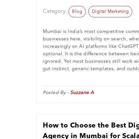
Performance
Category:
Blog
Digital Marketing
Mumbai is India’s most competitive comme
businesses here, visibility on search, wh
increasingly on AI platforms like ChatGPT 
optional. It is the difference between b
ignored. Yet most businesses still work w
gut instinct, generic templates, and outd
Posted By -
Suzzane A
How to Choose the Best Dig
Agency in Mumbai for Scala