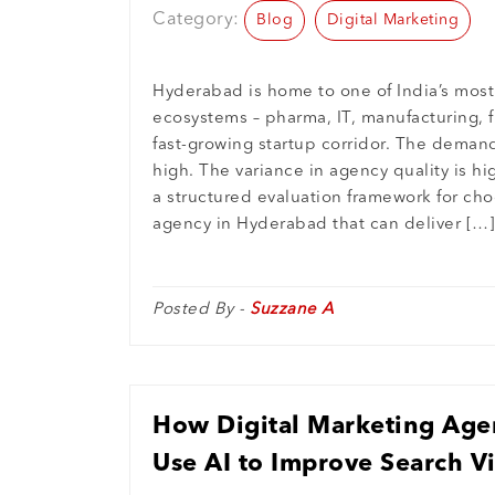
Category:
Blog
Digital Marketing
Hyderabad is home to one of India’s most
ecosystems – pharma, IT, manufacturing, f
fast-growing startup corridor. The demand 
high. The variance in agency quality is hi
a structured evaluation framework for cho
agency in Hyderabad that can deliver […]
Posted By -
Suzzane A
How Digital Marketing Age
Use AI to Improve Search Vi