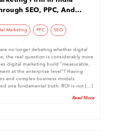
rketing Firm In India
hrough SEO, PPC, And
gent Marketing
tal Marketing
PPC
SEO
 are no longer debating whether digital
e; the real question is considerably more
oes digital marketing build “measurable,
ment at the enterprise level”? Having
ies and complex business models
ed one fundamental truth: ROI is not […]
Read More