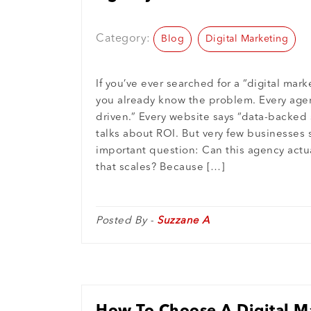
Growth
Category:
Blog
Digital Marketing
If you’ve ever searched for a “digital mar
you already know the problem. Every agen
driven.” Every website says “data-backed 
talks about ROI. But very few businesses
important question: Can this agency actua
that scales? Because […]
Posted By -
Suzzane A