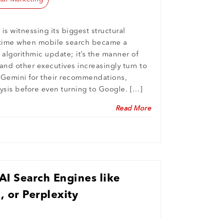
 is witnessing its biggest structural
e time when mobile search became a
n algorithmic update; it’s the manner of
and other executives increasingly turn to
 Gemini for their recommendations,
ysis before even turning to Google. […]
Read More
I Search Engines like
 or Perplexity