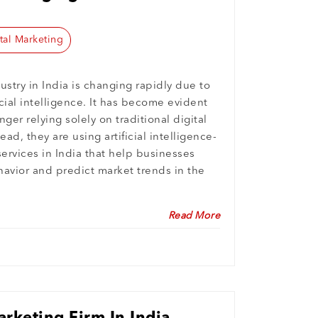
tal Marketing
ustry in India is changing rapidly due to
icial intelligence. It has become evident
ger relying solely on traditional digital
ead, they are using artificial intelligence-
services in India that help businesses
vior and predict market trends in the
Read More