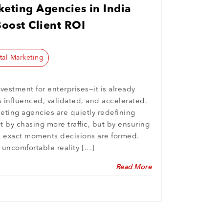
eting Agencies in India
Boost Client ROI
tal Marketing
nvestment for enterprises—it is already
 influenced, validated, and accelerated.
keting agencies are quietly redefining
 by chasing more traffic, but by ensuring
e exact moments decisions are formed.
e uncomfortable reality […]
Read More