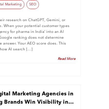
tal Marketing
SEO
eir research on ChatGPT, Gemini, or
e. When your potential customer types
gency for pharma in India’ into an AI
s Google ranking does not determine
e answer. Your AEO score does. This
 how AI search […]
Read More
ital Marketing Agencies in
g Brands Win Visibility in