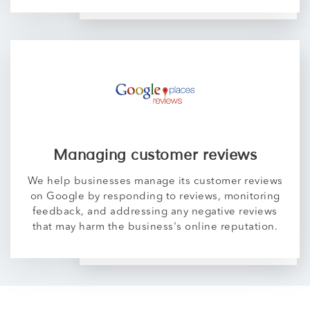
Managing customer reviews
We help businesses manage its customer reviews
on Google by responding to reviews, monitoring
feedback, and addressing any negative reviews
that may harm the business's online reputation.