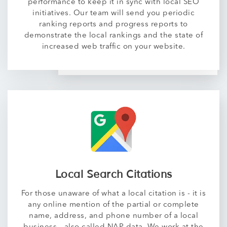
performance to keep it in sync with local SEO
initiatives. Our team will send you periodic
ranking reports and progress reports to
demonstrate the local rankings and the state of
increased web traffic on your website.
Local Search Citations
For those unaware of what a local citation is - it is
any online mention of the partial or complete
name, address, and phone number of a local