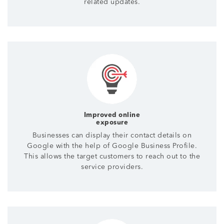
related updates.
Improved online
exposure
Businesses can display their contact details on
Google with the help of Google Business Profile.
This allows the target customers to reach out to the
service providers.