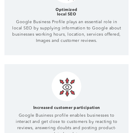
Optimized
local SEO
Google Business Profile plays an essential role in
local SEO by supplying information to Google about
businesses working hours, location, services offered,
Images and customer reviews.
Increased customer participation
Google Business profile enables businesses to
interact and get close to customers by reacting to
reviews, answering doubts and posting product-