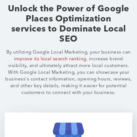
Unlock the Power of Google
Places Optimization
services to Dominate Local
SEO
By utilizing Google Local Marketing, your business can
improve its local search ranking
, increase brand
visibility, and ultimately attract more local customers.
With Google Local Marketing, you can showcase your
business's contact information, opening hours, reviews,
and other key details, making it easier for potential
customers to connect with your business.