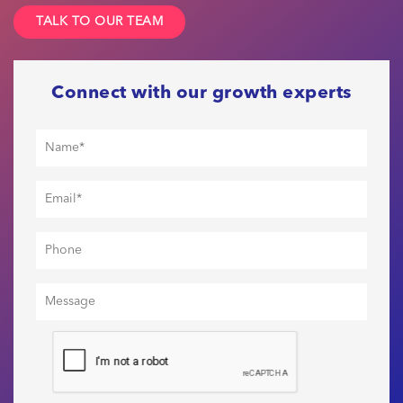
TALK TO OUR TEAM
Connect with our growth experts