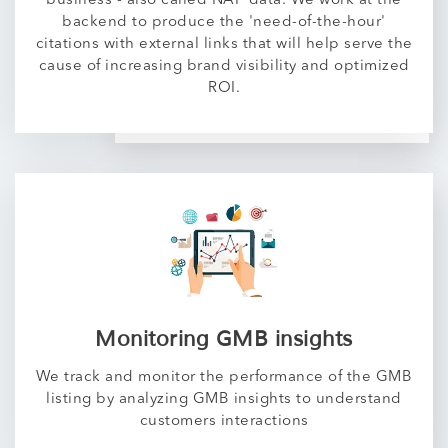
business - also called NAP data. We work at the
backend to produce the 'need-of-the-hour'
citations with external links that will help serve the
cause of increasing brand visibility and optimized
ROI.
Monitoring GMB insights
We track and monitor the performance of the GMB
listing by analyzing GMB insights to understand
customers interactions