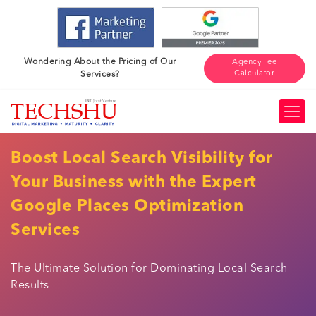
Wondering About the Pricing of Our
Agency Fee
Calculator
Services?
Boost Local Search Visibility for
Your Business with the Expert
Google Places Optimization
Services
The Ultimate Solution for Dominating Local Search
Results