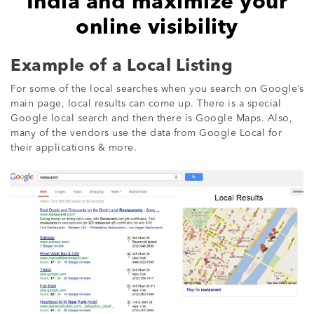
India and maximize your
online visibility
Example of a Local Listing
For some of the local searches when you search on Google’s
main page, local results can come up. There is a special
Google local search and then there is Google Maps. Also,
many of the vendors use the data from Google Local for
their applications & more.