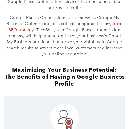
Google Places optimization services have become one of
our key strengths
Google Places Optimization, also known as Google My
Business Optimization, is a critical component of any
local
SEO strategy.
TechShu , as a Google Places optimization
company, will help you to optimize your business's Google
My Business profile and improve your visibility in Google
search results to attract more local customers and increase
your online reputation.
Maximizing Your Business Potential:
The Benefits of Having a Google Business
Profile