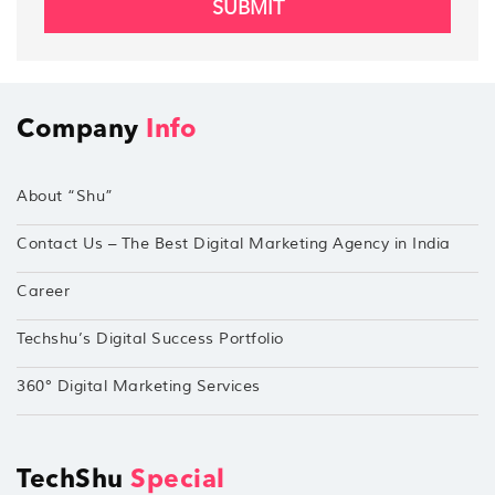
SUBMIT
Company
Info
About “Shu”
Contact Us – The Best Digital Marketing Agency in India
Career
Techshu’s Digital Success Portfolio
360° Digital Marketing Services
TechShu
Special