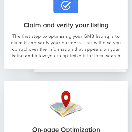
Claim and verify your listing
The first step to optimizing your GMB listing is to
claim it and verify your business. This will give you
control over the information that appears on your
listing and allow you to optimize it for local search.
On-page Optimization