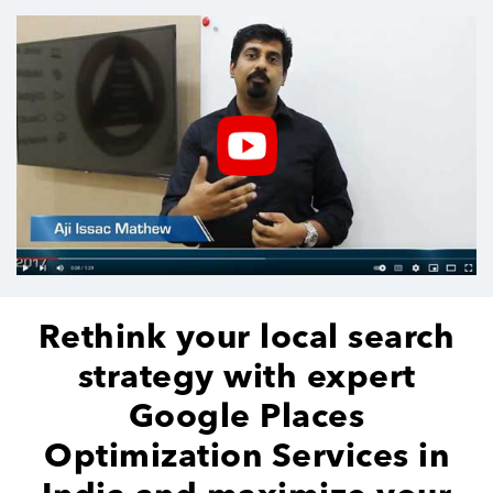
Rethink your local search
strategy with expert
Google Places
Optimization Services in