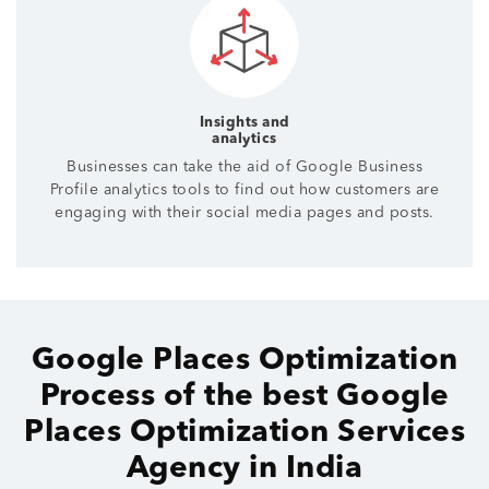
Insights and
analytics
Businesses can take the aid of Google Business
Profile analytics tools to find out how customers are
engaging with their social media pages and posts.
Google Places Optimization
Process of the best Google
Places Optimization Services
Agency in India