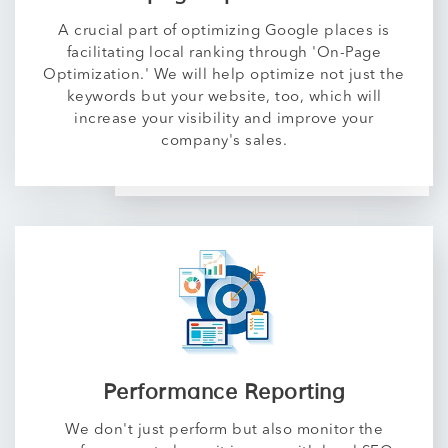
A crucial part of optimizing Google places is
facilitating local ranking through 'On-Page
Optimization.' We will help optimize not just the
keywords but your website, too, which will
increase your visibility and improve your
company's sales.
Performance Reporting
We don't just perform but also monitor the