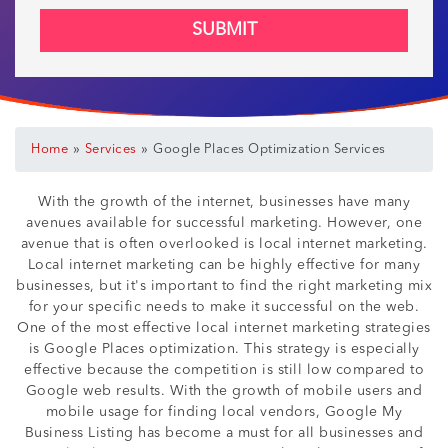
SUBMIT
»
»
Home
Services
Google Places Optimization Services
With the growth of the internet, businesses have many
avenues available for successful marketing. However, one
avenue that is often overlooked is local internet marketing.
Local internet marketing can be highly effective for many
businesses, but it's important to find the right marketing mix
for your specific needs to make it successful on the web.
One of the most effective local internet marketing strategies
is Google Places optimization. This strategy is especially
effective because the competition is still low compared to
Google web results. With the growth of mobile users and
mobile usage for finding local vendors, Google My
Business Listing has become a must for all businesses and