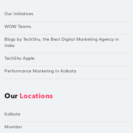
Our Initiatives
WOW Teams
Blogs by TechShu, the Best Digital Marketing Agency in
India
TechShu Apple
Performance Marketing In Kolkata
Our
Locations
Kolkata
Mumbai