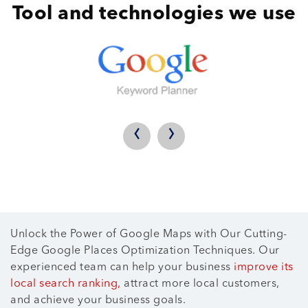
Tool and technologies we use
‹
›
Unlock the Power of Google Maps with Our Cutting-
Edge Google Places Optimization Techniques. Our
experienced team can help your business
improve its
local search ranking,
attract more local customers,
and achieve your business goals.