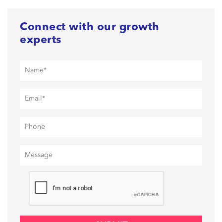
Connect with our growth
experts