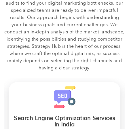
audits to find your digital marketing bottlenecks, our
specialized teams are ready to deliver impactful
results. Our approach begins with understanding
your business goals and current challenges. We
conduct an in-depth analysis of the market landscape,
identifying the possibilities and studying competitor
strategies. Strategy Hub is the heart of our process,
where we craft the optimal digital mix, as success
mainly depends on selecting the right channels and
having a clear strategy.
Search Engine Optimization Services
In India