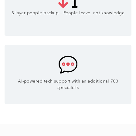
3-layer people backup – People leave, not knowledge
AI-powered tech support with an additional 700
specialists