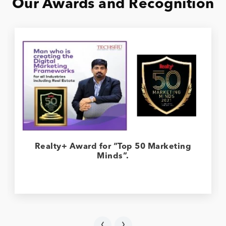
Our Awards and Recognition
Realty+ Award for “Top 50 Marketing
Minds”.
‹
›