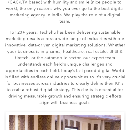
(CAC/LTV based) with humility and smile (nice people to
work), the only reasons why you ever go to the best digital
marketing agency in India. We play the role of a digital
team.
For 20+ years, TechShu has been delivering sustainable
marketing results across a wide range of industries with our
innovative, data-driven digital marketing solutions. Whether
your business is in pharma, healthcare, real estate, BFSI &
fintech, or the automobile sector, our expert team
understands each field's unique challenges and
opportunities in each field.Today’s fast-paced digital World
is filled with endless online opportunities so it's very crucial
for businesses across industries to clearly define their KPIs
to craft a robust digital strategy. This clarity is essential for
driving measurable growth and ensuring strategic efforts
align with business goals.