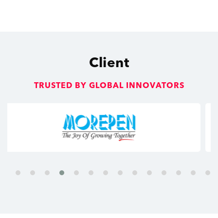
Client
TRUSTED BY GLOBAL INNOVATORS