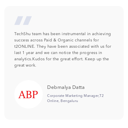
We at Columbia Pacific Communities are so
pleased with the professionalism and talent that
has been provided by TechShu . Its been more
than 2 years TechShu is associated with us as our
SEO partner and we would like to continue the
relationship as we are receiving the desired
output. Keep the good work team .
Jonali Saikia
Senior Manager Digital
Marketing,Columbia Pacific
Communities