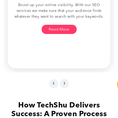
Boost up your online visibility. With our SEO
services we make sure that your audience finds
whatever they want to search with your keywords.
Read More
‹
›
How TechShu Delivers
Success: A Proven Process