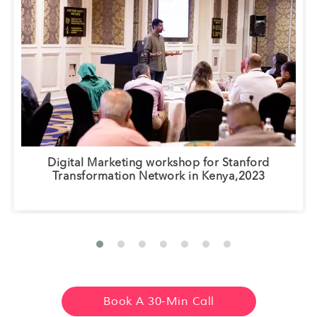
Digital Marketing workshop for Stanford
Transformation Network in Kenya,2023
Book A 30-Min Call