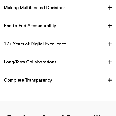
+
Making Multifaceted Decisions
+
End-to-End Accountability
+
17+ Years of Digital Excellence
+
Long-Term Collaborations
+
Complete Transparency