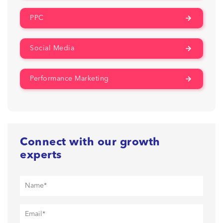
PPC
Social Media
Performance Marketing
Connect with our growth
experts