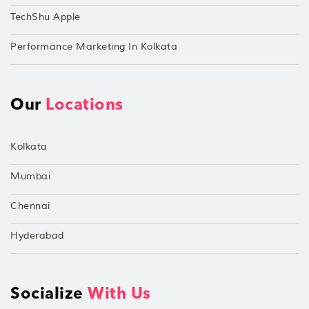
TechShu Apple
Performance Marketing In Kolkata
Our
Locations
Kolkata
Mumbai
Chennai
Hyderabad
Socialize
With Us