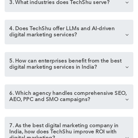
3. What industries does TechShu serve?
4. Does TechShu offer LLMs and AI-driven
digital marketing services?
5. How can enterprises benefit from the best
digital marketing services in India?
6. Which agency handles comprehensive SEO,
AEO, PPC and SMO campaigns?
7. As the best digital marketing company in
India, how does TechShu improve ROI with