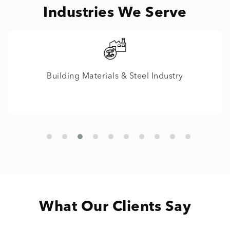
Industries We Serve
IT
What Our Clients Say