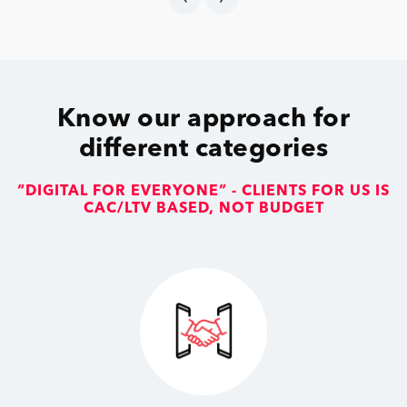
Know our approach for
different categories
“DIGITAL FOR EVERYONE” - CLIENTS FOR US IS
CAC/LTV BASED, NOT BUDGET