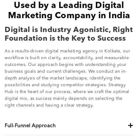
Used by a Leading Digital
Marketing Company in India
Digital is Industry Agonistic, Right
Foundation is the Key to Success
As a results-driven digital marketing agency in Kolkata, our
workflow is built on clarity, accountability, and measurable
outcomes. Our approach begins with understanding your
business goals and current challenges. We conduct an in-
depth analysis of the market landscape, identifying the
possibilities and studying competitor strategies. Strategy
Hub is the heart of our process, where we craft the optimal
digital mix, as success mainly depends on selecting the
right channels and having a clear strategy.
+
Full-Funnel Approach