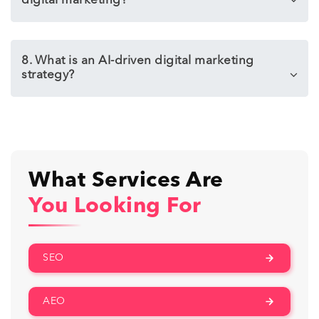
digital marketing?
8. What is an AI-driven digital marketing
strategy?
What Services Are
You Looking For
SEO
AEO