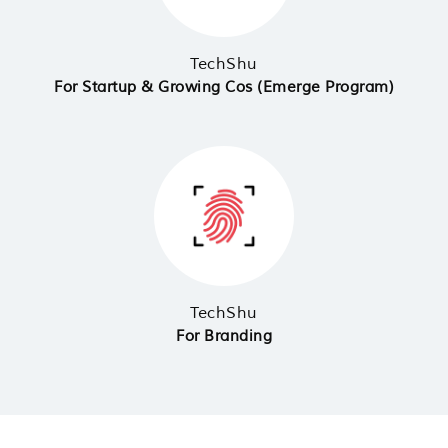
TechShu
For Startup & Growing Cos (Emerge Program)
TechShu
For Branding