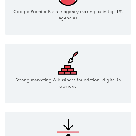
Google Premier Partner agency making us in top 1%
agencies
Strong marketing & business foundation, digital is
obvious