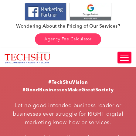
Wondering About the Pricing of Our Services?
Agency Fee Calculator
#TechShuVision
#GoodBusinessesMakeGreatSociety
Let no good intended business leader or
businesses ever struggle for RIGHT digital
marketing know-how or services.