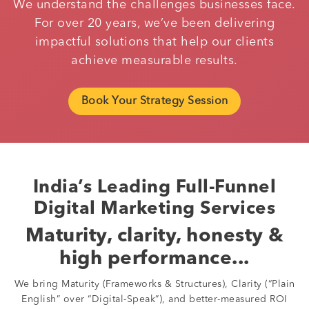
We understand the challenges businesses face.
For over 20 years, we’ve been delivering
impactful solutions that help our clients
achieve measurable results.
Book Your Strategy Session
India’s Leading Full-Funnel
Digital Marketing Services
Maturity, clarity, honesty &
high performance...
We bring Maturity (Frameworks & Structures), Clarity (“Plain
English” over “Digital-Speak”), and better-measured ROI