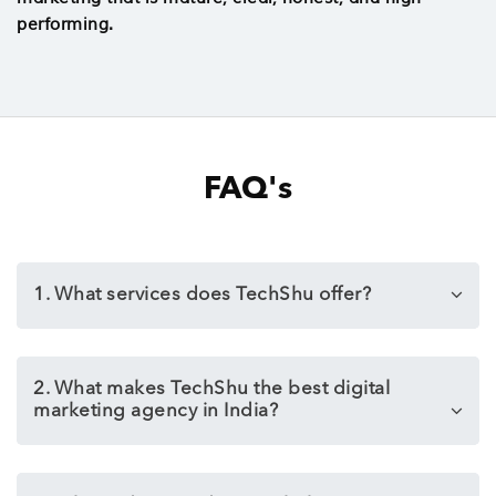
performing.
FAQ's
1. What services does TechShu offer?
2. What makes TechShu the best digital
marketing agency in India?