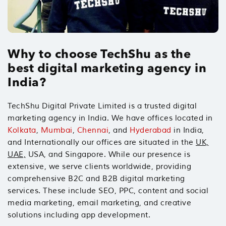
Why to choose TechShu as the
best digital marketing agency in
India?
TechShu Digital Private Limited is a trusted digital
marketing agency in India. We have offices located in
Kolkata
,
Mumbai
,
Chennai
, and
Hyderabad
in India,
and Internationally our offices are situated in the
UK,
UAE,
USA, and Singapore. While our presence is
extensive, we serve clients worldwide, providing
comprehensive B2C and B2B digital marketing
services. These include SEO, PPC, content and social
media marketing, email marketing, and creative
solutions including app development.