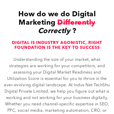
How do we do Digital
Marketing
Differently
Correctly
?
DIGITAL IS INDUSTRY AGONISTIC, RIGHT
FOUNDATION IS THE KEY TO SUCCESS
Understanding the size of your market, what
strategies are working for your competitors, and
assessing your Digital Market Readiness and
Utilization Score is essential for you to thrive in the
ever-evolving digital landscape. At Indus Net TechShu
Digital Private Limited, we help you figure out what is
working and not working for your business digitally.
Whether you need channel-specific expertise in SEO,
PPC, social media, marketing automation, CRO, or