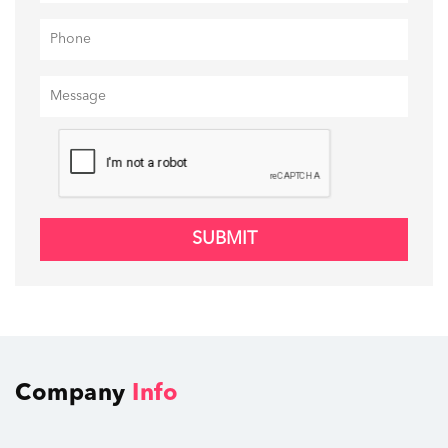
SUBMIT
Company
Info