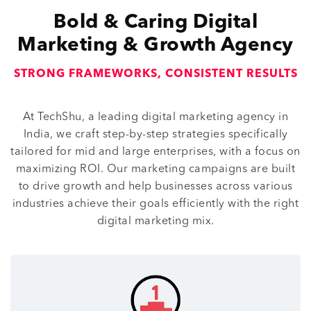
Bold & Caring Digital
Marketing & Growth Agency
STRONG FRAMEWORKS, CONSISTENT RESULTS
At TechShu, a leading digital marketing agency in
India, we craft step-by-step strategies specifically
tailored for mid and large enterprises, with a focus on
maximizing ROI. Our marketing campaigns are built
to drive growth and help businesses across various
industries achieve their goals efficiently with the right
digital marketing mix.