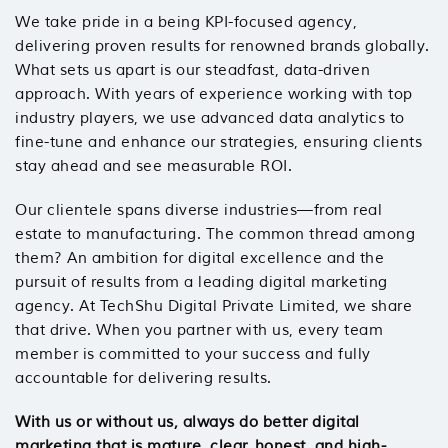
We take pride in a being KPI-focused agency,
delivering proven results for renowned brands globally.
What sets us apart is our steadfast, data-driven
approach. With years of experience working with top
industry players, we use advanced data analytics to
fine-tune and enhance our strategies, ensuring clients
stay ahead and see measurable ROI.
Our clientele spans diverse industries—from real
estate to manufacturing. The common thread among
them? An ambition for digital excellence and the
pursuit of results from a leading digital marketing
agency. At TechShu Digital Private Limited, we share
that drive. When you partner with us, every team
member is committed to your success and fully
accountable for delivering results.
With us or without us, always do better digital
marketing that is mature, clear, honest, and high-