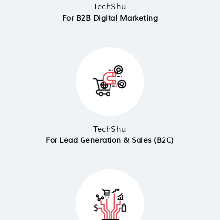
TechShu
For B2B Digital Marketing
TechShu
For Lead Generation & Sales (B2C)