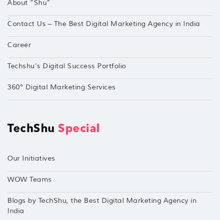
About “Shu”
Contact Us – The Best Digital Marketing Agency in India
Career
Techshu’s Digital Success Portfolio
360° Digital Marketing Services
TechShu
Special
Our Initiatives
WOW Teams
Blogs by TechShu, the Best Digital Marketing Agency in
India