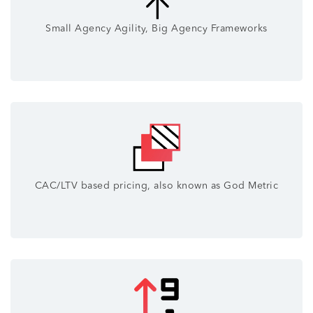
Small Agency Agility, Big Agency Frameworks
CAC/LTV based pricing, also known as God Metric