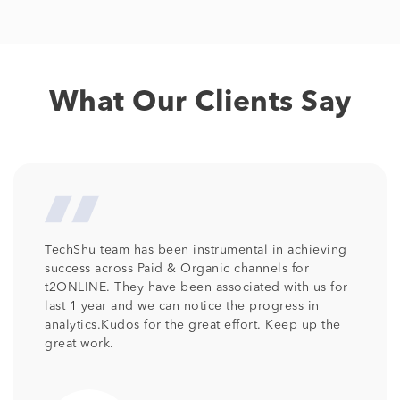
What Our Clients Say
eving
We at Columbia Pacific Communities are so
pleased with the professionalism and talent tha
s for
has been provided by TechShu . Its been more
n
than 2 years TechShu is associated with us as o
 the
SEO partner and we would like to continue the
relationship as we are receiving the desired
output. Keep the good work team .