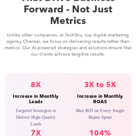
Forward - Not Just
Metrics
Unlike other companies, at TechShu, top digital marketing
agency Chennai, we focus on delivering results rather than
metrics. Our AI-powered strategies and solutions ensure that
our clients achieve tangible results:
8X
3X to 5X
Increase in Monthly
Increase in Monthly
Leads
ROAS
Targeted Strategies to
Max ROI on Every Single
Deliver High-Quality
Rupee Spent
Leads
7X
104%