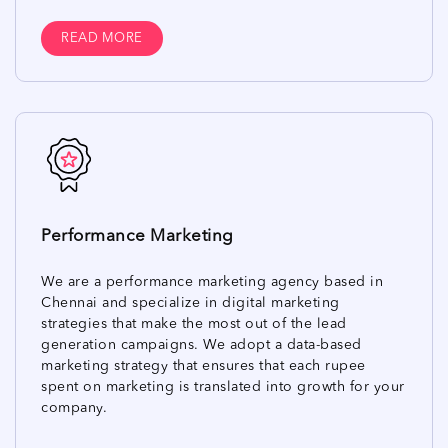
READ MORE
Performance Marketing
We are a performance marketing agency based in
Chennai and specialize in digital marketing
strategies that make the most out of the lead
generation campaigns. We adopt a data-based
marketing strategy that ensures that each rupee
spent on marketing is translated into growth for your
company.