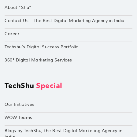
About “Shu”
Contact Us – The Best Digital Marketing Agency in India
Career
Techshu’s Digital Success Portfolio
360° Digital Marketing Services
TechShu
Special
Our Initiatives
WOW Teams
Blogs by TechShu, the Best Digital Marketing Agency in