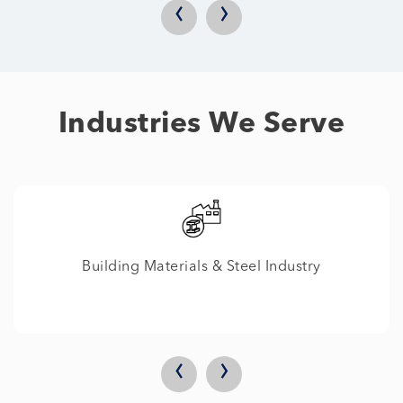
‹
›
Industries We Serve
ustry
IT
‹
›