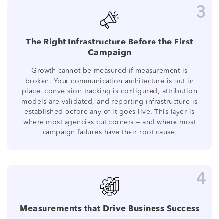
3
The Right Infrastructure Before the First
Campaign
Growth cannot be measured if measurement is
broken. Your communication architecture is put in
place, conversion tracking is configured, attribution
models are validated, and reporting infrastructure is
established before any of it goes live. This layer is
where most agencies cut corners — and where most
campaign failures have their root cause.
4
Measurements that Drive Business Success