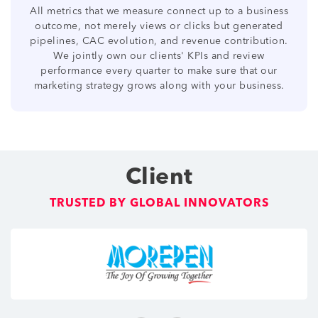
All metrics that we measure connect up to a business
outcome, not merely views or clicks but generated
pipelines, CAC evolution, and revenue contribution.
We jointly own our clients' KPIs and review
performance every quarter to make sure that our
marketing strategy grows along with your business.
Client
TRUSTED BY GLOBAL INNOVATORS