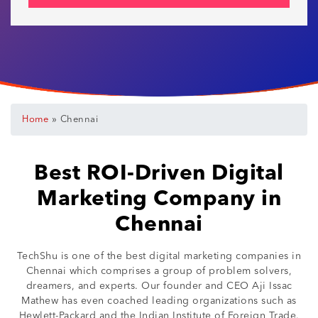
»
Home
Chennai
Best ROI-Driven Digital
Marketing Company in
Chennai
TechShu is one of the best digital marketing companies in
Chennai which comprises a group of problem solvers,
dreamers, and experts. Our founder and CEO Aji Issac
Mathew has even coached leading organizations such as
Hewlett-Packard and the Indian Institute of Foreign Trade.