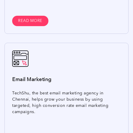
READ MORE
Email Marketing
TechShu, the best email marketing agency in
Chennai, helps grow your business by using
targeted, high conversion rate email marketing
campaigns.