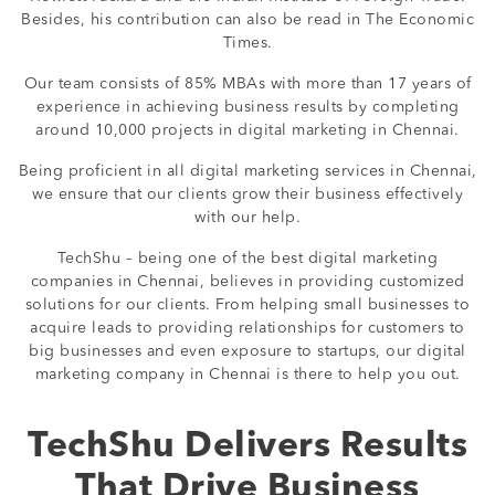
Besides, his contribution can also be read in The Economic
Times.
Our team consists of 85% MBAs with more than 17 years of
experience in achieving business results by completing
around 10,000 projects in digital marketing in Chennai.
Being proficient in all digital marketing services in Chennai,
we ensure that our clients grow their business effectively
with our help.
TechShu – being one of the best digital marketing
companies in Chennai, believes in providing customized
solutions for our clients. From helping small businesses to
acquire leads to providing relationships for customers to
big businesses and even exposure to startups, our digital
marketing company in Chennai is there to help you out.
TechShu Delivers Results
That Drive Business