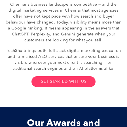
Chennai's business landscape is competitive — and the
digital marketing services in Chennai that most agencies
offer have not kept pace with how search and buyer
behaviour have changed. Today, visibility means more than
a Google ranking. It means appearing in the answers that
ChatGPT, Perplexity, and Gemini generate when your
customers are looking for what you sell.
TechShu brings both: full-stack digital marketing execution
and formalised AEO services that ensure your business is
visible wherever your next client is searching — on
traditional search engines and on AI platforms alike.
GET STARTED WITH US
Our Awards and