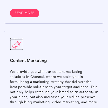
READ MORE
Content Marketing
We provide you with our content marketing
solutions in Chennai, where we assist you in
formulating a marketing strategy that delivers the
best possible solutions to your target audience. This
not only helps establish your brand as an authority in
your niche, but also increases your online presence
through blog marketing, video marketing, and more.