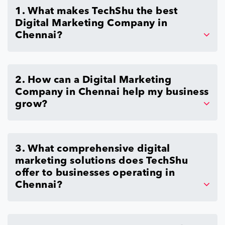
1. What makes TechShu the best
Digital Marketing Company in
Chennai?
2. How can a Digital Marketing
Company in Chennai help my business
grow?
3. What comprehensive digital
marketing solutions does TechShu
offer to businesses operating in
Chennai?