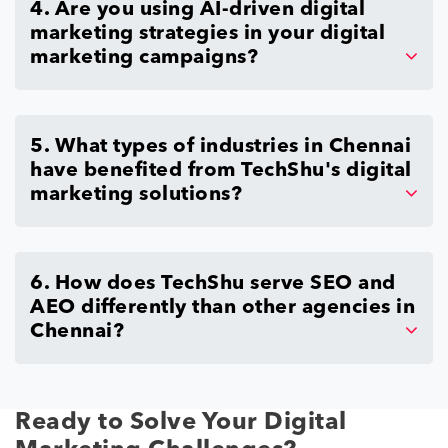
4. Are you using AI-driven digital
marketing strategies in your digital
marketing campaigns?
5. What types of industries in Chennai
have benefited from TechShu's digital
marketing solutions?
6. How does TechShu serve SEO and
AEO differently than other agencies in
Chennai?
Ready to Solve Your Digital