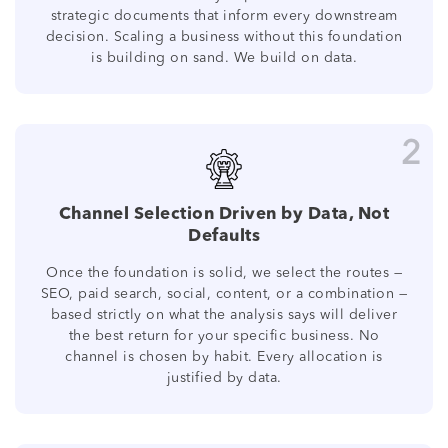
strategic documents that inform every downstream
decision. Scaling a business without this foundation
is building on sand. We build on data.
2
Channel Selection Driven by Data, Not
Defaults
Once the foundation is solid, we select the routes —
SEO, paid search, social, content, or a combination —
based strictly on what the analysis says will deliver
the best return for your specific business. No
channel is chosen by habit. Every allocation is
justified by data.