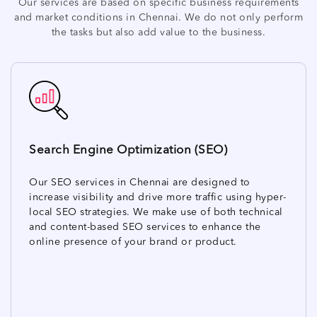
Our services are based on specific business requirements
and market conditions in Chennai. We do not only perform
the tasks but also add value to the business.
Search Engine Optimization (SEO)
Our SEO services in Chennai are designed to
increase visibility and drive more traffic using hyper-
local SEO strategies. We make use of both technical
and content-based SEO services to enhance the
online presence of your brand or product.