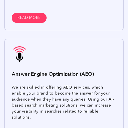
READ MORE
Answer Engine Optimization (AEO)
We are skilled in offering AEO services, which
enable your brand to become the answer for your
audience when they have any queries. Using our AI-
based search marketing solutions, we can increase
your visibility in searches related to reliable
solutions.