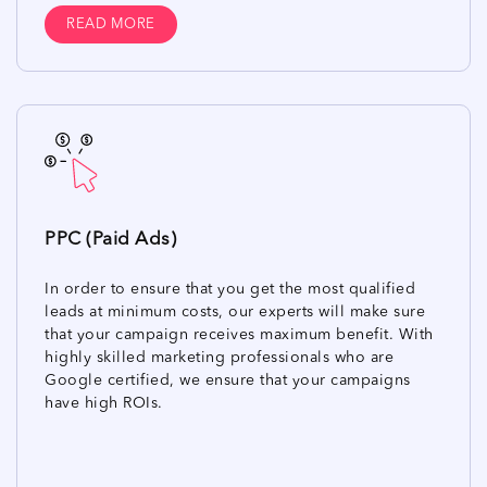
READ MORE
PPC (Paid Ads)
In order to ensure that you get the most qualified
leads at minimum costs, our experts will make sure
that your campaign receives maximum benefit. With
highly skilled marketing professionals who are
Google certified, we ensure that your campaigns
have high ROIs.