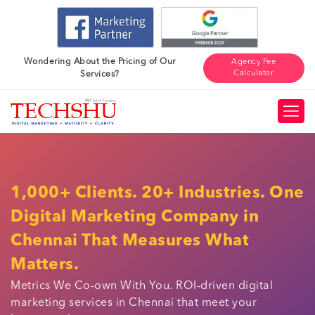
Wondering About the Pricing of Our
Agency Fee
Calculator
Services?
1,000+ Clients. 20+ Industries. One
Digital Marketing Company in
Chennai That Measures What
Matters.
Metrics We Co-own With You. ROI-driven digital
marketing services in Chennai that meet your