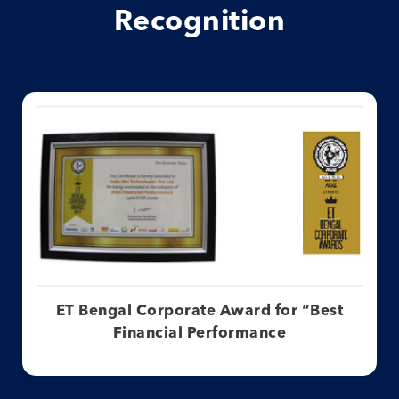
Recognition
ET Bengal Corporate Award for “Best
Financial Performance