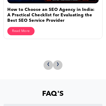
How to Choose an SEO Agency in India:
A Practical Checklist for Evaluating the
Best SEO Service Provider
Read More
‹
›
FAQ'S