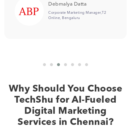
Jonali Saikia
2
Senior Manager Digital
Marketing,Columbia Pacific
Communities
Why Should You Choose
TechShu for AI-Fueled
Digital Marketing
Services in Chennai?