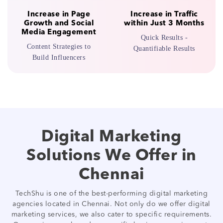
Increase in Page
Increase in Traffic
Growth and Social
within Just 3 Months
Media Engagement
Quick Results -
Content Strategies to
Quantifiable Results
Build Influencers
Digital Marketing
Solutions We Offer in
Chennai
TechShu is one of the best-performing digital marketing
agencies located in Chennai. Not only do we offer digital
marketing services, we also cater to specific requirements.