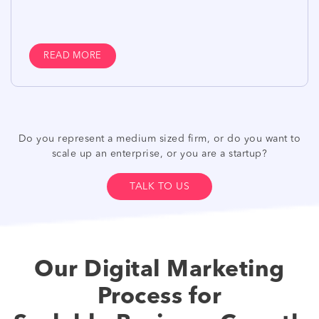
READ MORE
Do you represent a medium sized firm, or do you want to
scale up an enterprise, or you are a startup?
TALK TO US
Our Digital Marketing
Process for