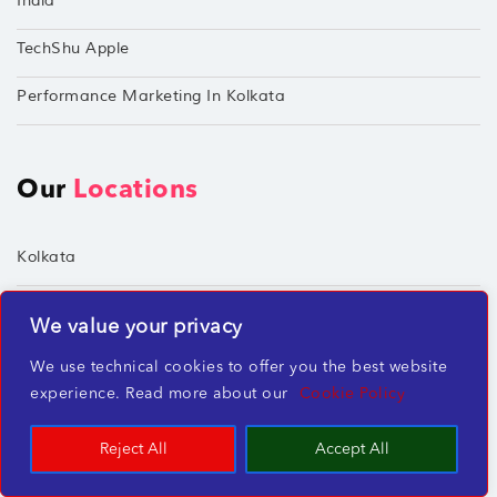
India
TechShu Apple
Performance Marketing In Kolkata
Our
Locations
Kolkata
Mumbai
We value your privacy
Chennai
We use technical cookies to offer you the best website
experience. Read more about our
Cookie Policy
Hyderabad
Reject All
Accept All
Socialize
With Us