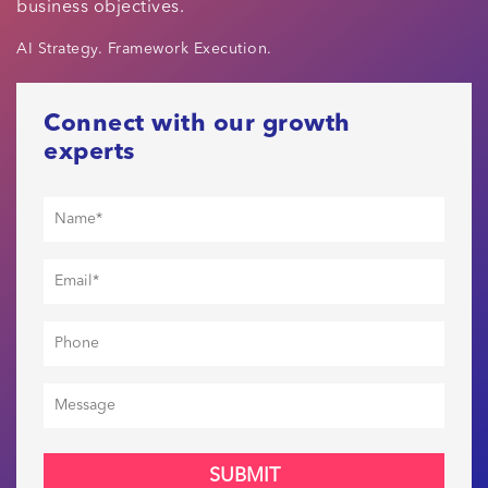
business objectives.
AI Strategy. Framework Execution.
Connect with our growth
experts
SUBMIT