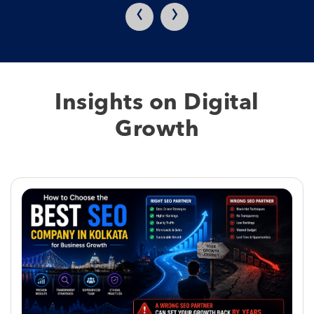
‹
›
Insights on Digital
Growth