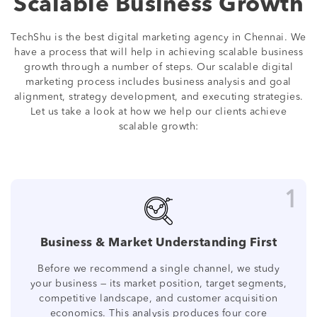
Scalable Business Growth
TechShu is the best digital marketing agency in Chennai. We
have a process that will help in achieving scalable business
growth through a number of steps. Our scalable digital
marketing process includes business analysis and goal
alignment, strategy development, and executing strategies.
Let us take a look at how we help our clients achieve
scalable growth:
1
Business & Market Understanding First
Before we recommend a single channel, we study
your business — its market position, target segments,
competitive landscape, and customer acquisition
economics. This analysis produces four core