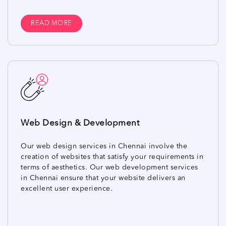
READ MORE
Web Design & Development
Our web design services in Chennai involve the
creation of websites that satisfy your requirements in
terms of aesthetics. Our web development services
in Chennai ensure that your website delivers an
excellent user experience.