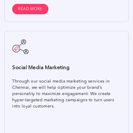
READ MORE
Social Media Marketing
Through our social media marketing services in
Chennai, we will help optimize your brand’s
personality to maximize engagement. We create
hyper-targeted marketing campaigns to turn users
into loyal customers.