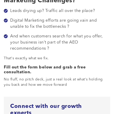
Marketing Challenges?
Leads drying up? Traffic all over the place?
Digital Marketing efforts are going vain and
unable to fix the bottlenecks ?
And when customers search for what you offer,
your business isn't part of the AEO
recommendations ?
That's exactly what we fix.
Fill out the form below and grab a free
consultation.
No fluff, no pitch deck, just a real look at what's holding
you back and how we move forward
Connect with our growth
experts