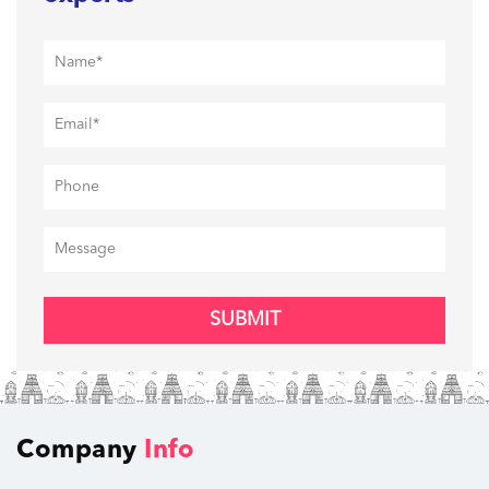
SUBMIT
Company
Info