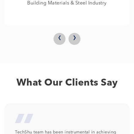
IT
‹
›
What Our Clients Say
We at Columbia Pacific Communities are so