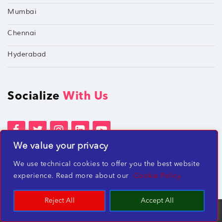
Mumbai
Chennai
Hyderabad
Socialize
With Us
We value your privacy
Terms of Services
Privacy Policies
We use technical cookies to offer you the best website
Beware of misleading employment offers
experience. Read more about our
Cookie Policy
Reject All
Accept All
TechShu Digital Pvt. Ltd. ©2026 All rights reserved.