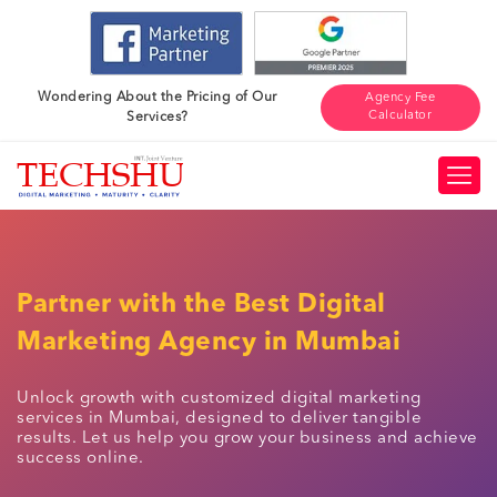
Wondering About the Pricing of Our
Agency Fee
Calculator
Services?
Partner with the Best Digital
Marketing Agency in Mumbai
Unlock growth with customized digital marketing
services in Mumbai, designed to deliver tangible
results. Let us help you grow your business and achieve
success online.