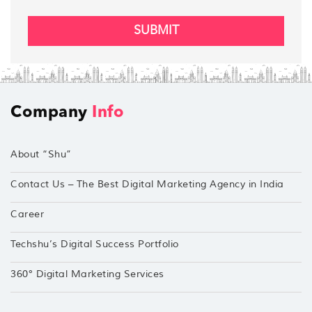
SUBMIT
Company
Info
About “Shu”
Contact Us – The Best Digital Marketing Agency in India
Career
Techshu’s Digital Success Portfolio
360° Digital Marketing Services