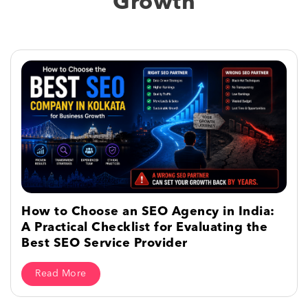
Growth
How to Choose an SEO Agency in India:
A Practical Checklist for Evaluating the
Best SEO Service Provider
Read More