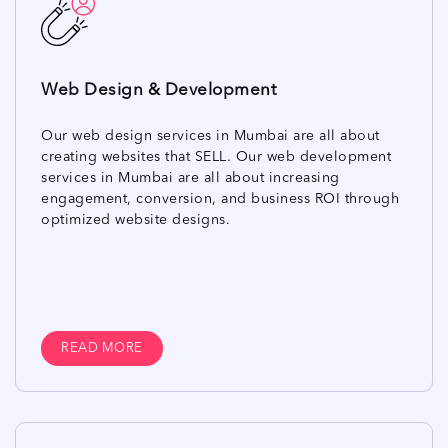
Web Design & Development
Our web design services in Mumbai are all about
creating websites that SELL. Our web development
services in Mumbai are all about increasing
engagement, conversion, and business ROI through
optimized website designs.
READ MORE