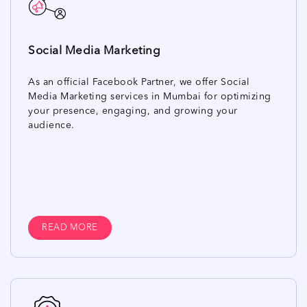
Social Media Marketing
As an official Facebook Partner, we offer Social
Media Marketing services in Mumbai for optimizing
your presence, engaging, and growing your
audience.
READ MORE