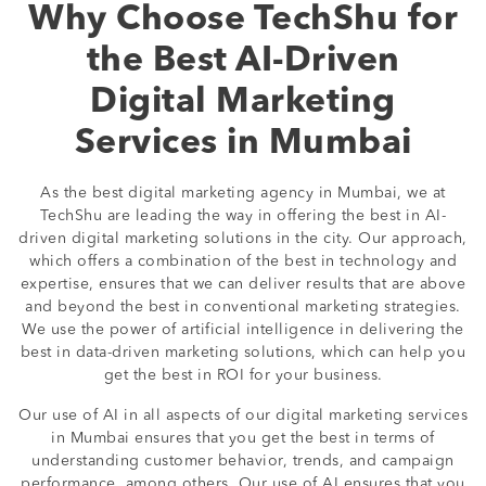
Why Choose TechShu for
the Best AI-Driven
Digital Marketing
Services in Mumbai
As the best digital marketing agency in Mumbai, we at
TechShu are leading the way in offering the best in AI-
driven digital marketing solutions in the city. Our approach,
which offers a combination of the best in technology and
expertise, ensures that we can deliver results that are above
and beyond the best in conventional marketing strategies.
We use the power of artificial intelligence in delivering the
best in data-driven marketing solutions, which can help you
get the best in ROI for your business.
Our use of AI in all aspects of our digital marketing services
in Mumbai ensures that you get the best in terms of
understanding customer behavior, trends, and campaign
performance, among others. Our use of AI ensures that you