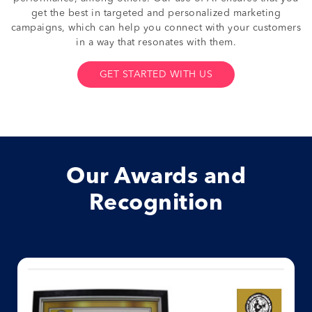
get the best in targeted and personalized marketing
campaigns, which can help you connect with your customers
in a way that resonates with them.
GET STARTED WITH US
Our Awards and
Recognition