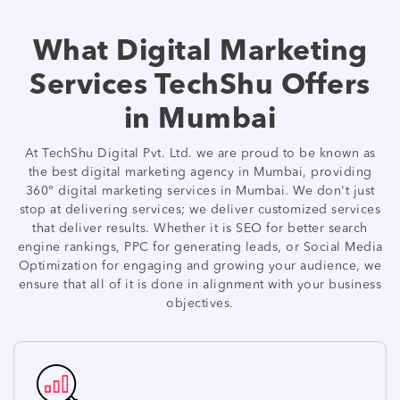
What Digital Marketing
Services TechShu Offers
in Mumbai
At TechShu Digital Pvt. Ltd. we are proud to be known as
the best digital marketing agency in Mumbai, providing
360° digital marketing services in Mumbai. We don't just
stop at delivering services; we deliver customized services
that deliver results. Whether it is SEO for better search
engine rankings, PPC for generating leads, or Social Media
Optimization for engaging and growing your audience, we
ensure that all of it is done in alignment with your business
objectives.