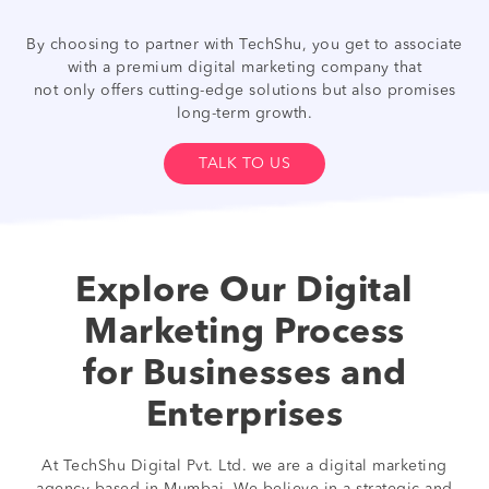
By choosing to partner with TechShu, you get to associate
with a premium digital marketing company that
not only offers cutting-edge solutions but also promises
long-term growth.
TALK TO US
Explore Our Digital
Marketing Process
for Businesses and
Enterprises
At TechShu Digital Pvt. Ltd. we are a digital marketing