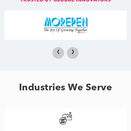
TRUSTED BY GLOBAL INNOVATORS
‹
›
Industries We Serve