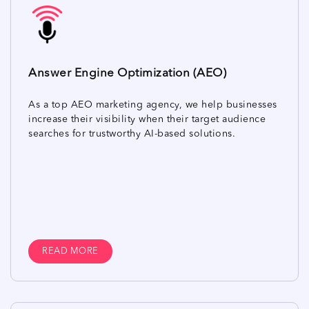
Answer Engine Optimization (AEO)
As a top AEO marketing agency, we help businesses
increase their visibility when their target audience
searches for trustworthy AI-based solutions.
READ MORE