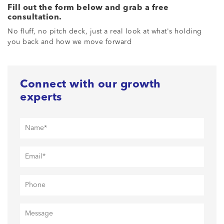
Fill out the form below and grab a free
consultation.
No fluff, no pitch deck, just a real look at what's holding
you back and how we move forward
Connect with our growth
experts