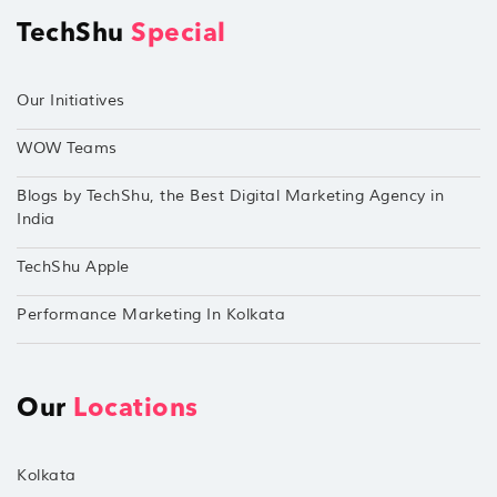
TechShu
Special
Our Initiatives
WOW Teams
Blogs by TechShu, the Best Digital Marketing Agency in
India
TechShu Apple
Performance Marketing In Kolkata
Our
Locations
Kolkata