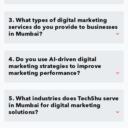
3. What types of digital marketing
services do you provide to businesses
in Mumbai?
4. Do you use AI-driven digital
marketing strategies to improve
marketing performance?
5. What industries does TechShu serve
in Mumbai for digital marketing
solutions?