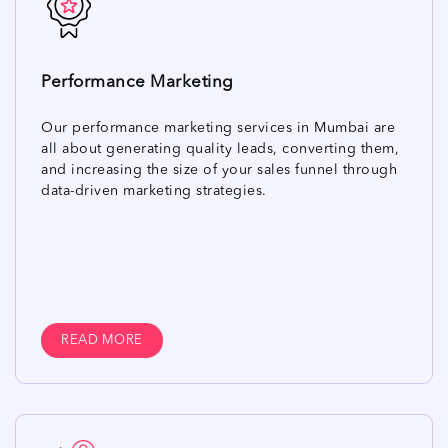
Performance Marketing
Our performance marketing services in Mumbai are
all about generating quality leads, converting them,
and increasing the size of your sales funnel through
data-driven marketing strategies.
READ MORE