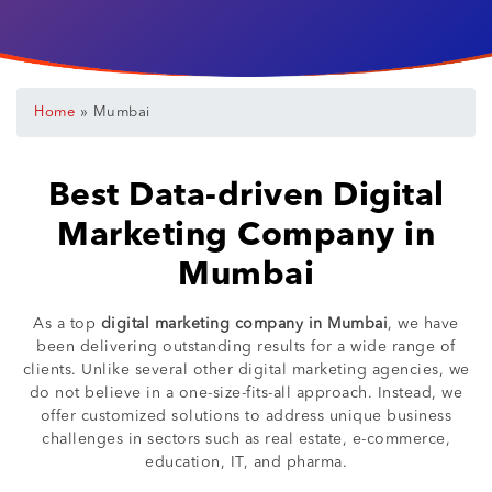
»
Home
Mumbai
Best Data-driven Digital
Marketing Company in
Mumbai
As a top
digital marketing company in Mumbai
, we have
been delivering outstanding results for a wide range of
clients. Unlike several other digital marketing agencies, we
do not believe in a one-size-fits-all approach. Instead, we
offer customized solutions to address unique business
challenges in sectors such as real estate, e-commerce,
education, IT, and pharma.