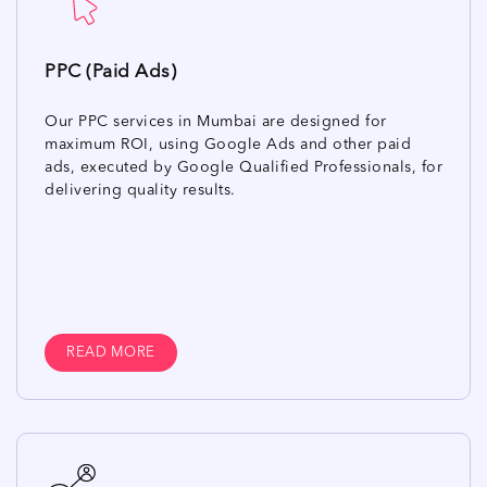
PPC (Paid Ads)
Our PPC services in Mumbai are designed for
maximum ROI, using Google Ads and other paid
ads, executed by Google Qualified Professionals, for
delivering quality results.
READ MORE