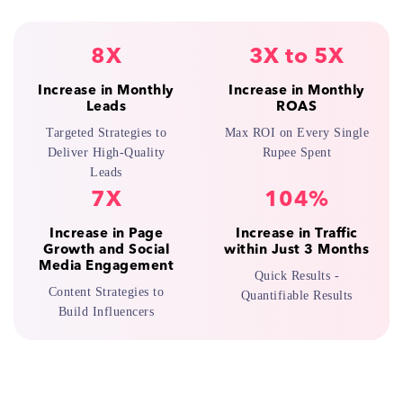
8X
3X to 5X
Increase in Monthly
Increase in Monthly
Leads
ROAS
Targeted Strategies to
Max ROI on Every Single
Deliver High-Quality
Rupee Spent
Leads
7X
104%
Increase in Page
Increase in Traffic
Growth and Social
within Just 3 Months
Media Engagement
Quick Results -
Content Strategies to
Quantifiable Results
Build Influencers