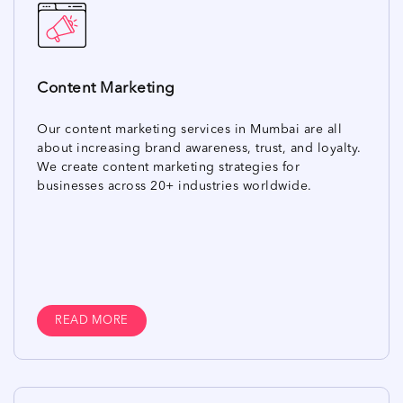
Content Marketing
Our content marketing services in Mumbai are all
about increasing brand awareness, trust, and loyalty.
We create content marketing strategies for
businesses across 20+ industries worldwide.
READ MORE