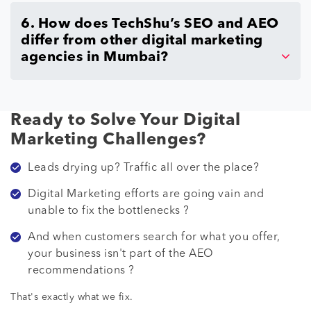
6. How does TechShu’s SEO and AEO
differ from other digital marketing
agencies in Mumbai?
Ready to Solve Your Digital
Marketing Challenges?
Leads drying up? Traffic all over the place?
Digital Marketing efforts are going vain and
unable to fix the bottlenecks ?
And when customers search for what you offer,
your business isn't part of the AEO
recommendations ?
That's exactly what we fix.