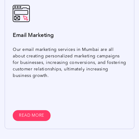
Email Marketing
Our email marketing services in Mumbai are all
about creating personalized marketing campaigns
for businesses, increasing conversions, and fostering
customer relationships, ultimately increasing
business growth.
READ MORE