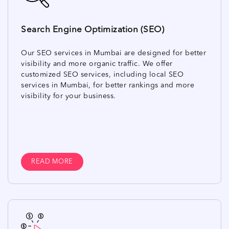
Search Engine Optimization (SEO)
Our SEO services in Mumbai are designed for better
visibility and more organic traffic. We offer
customized SEO services, including local SEO
services in Mumbai, for better rankings and more
visibility for your business.
READ MORE