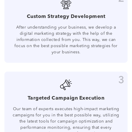
Custom Strategy Development
After understanding your business, we develop a
digital marketing strategy with the help of the
information collected from you. This way, we can
focus on the best possible marketing strategies for
your business.
3
Targeted Campaign Execution
Our team of experts executes high-impact marketing
campaigns for you in the best possible way, utilizing
the latest tools for campaign optimization and
performance monitoring, ensuring that every