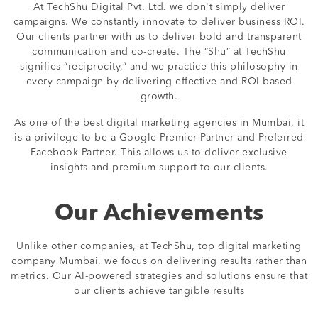
At TechShu Digital Pvt. Ltd. we don't simply deliver
campaigns. We constantly innovate to deliver business ROI.
Our clients partner with us to deliver bold and transparent
communication and co-create. The “Shu” at TechShu
signifies “reciprocity,” and we practice this philosophy in
every campaign by delivering effective and ROI-based
growth.
As one of the best digital marketing agencies in Mumbai, it
is a privilege to be a Google Premier Partner and Preferred
Facebook Partner. This allows us to deliver exclusive
insights and premium support to our clients.
Our Achievements
Unlike other companies, at TechShu, top digital marketing
company Mumbai, we focus on delivering results rather than
metrics. Our AI-powered strategies and solutions ensure that
our clients achieve tangible results