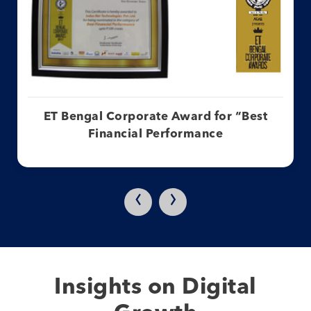
ET Bengal Corporate Award for “Best
Financial Performance
‹
›
Insights on Digital