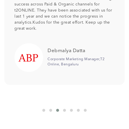
pleased with the professionalism and talent that
has been provided by TechShu . Its been more
than 2 years TechShu is associated with us as our
SEO partner and we would like to continue the
relationship as we are receiving the desired
output. Keep the good work team .
Jonali Saikia
Senior Manager Digital
Marketing,Columbia Pacific
Communities