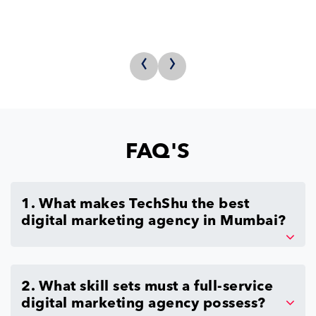
‹
›
FAQ'S
1. What makes TechShu the best
digital marketing agency in Mumbai?
2. What skill sets must a full-service
digital marketing agency possess?