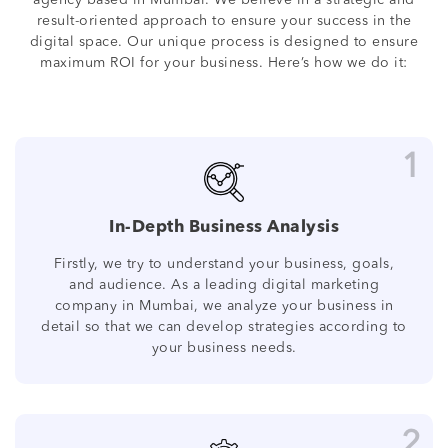
agency based in Mumbai. We believe in a strategic and
result-oriented approach to ensure your success in the
digital space. Our unique process is designed to ensure
maximum ROI for your business. Here’s how we do it:
1
In-Depth Business Analysis
Firstly, we try to understand your business, goals,
and audience. As a leading digital marketing
company in Mumbai, we analyze your business in
detail so that we can develop strategies according to
your business needs.
2