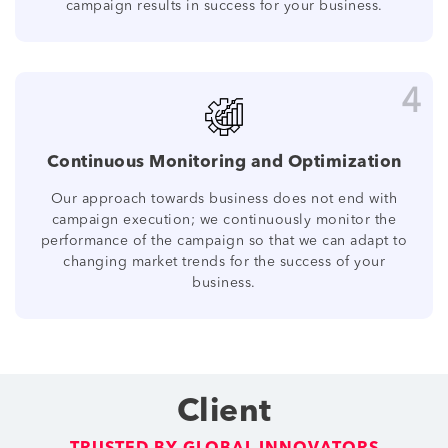
campaign results in success for your business.
4
Continuous Monitoring and Optimization
Our approach towards business does not end with
campaign execution; we continuously monitor the
performance of the campaign so that we can adapt to
changing market trends for the success of your
business.
Client