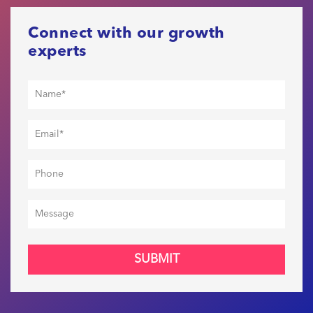
Connect with our growth
experts
SUBMIT