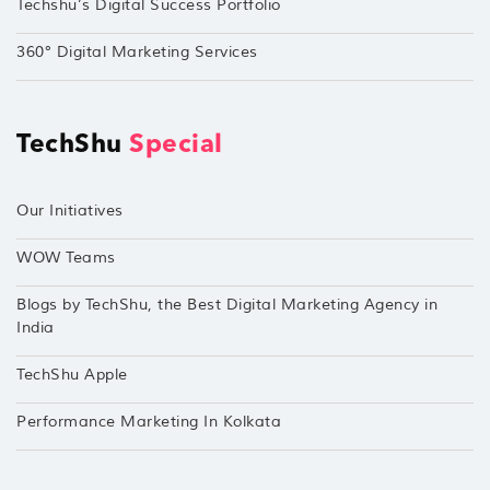
Techshu’s Digital Success Portfolio
360° Digital Marketing Services
TechShu
Special
Our Initiatives
WOW Teams
Blogs by TechShu, the Best Digital Marketing Agency in
India
TechShu Apple
Performance Marketing In Kolkata