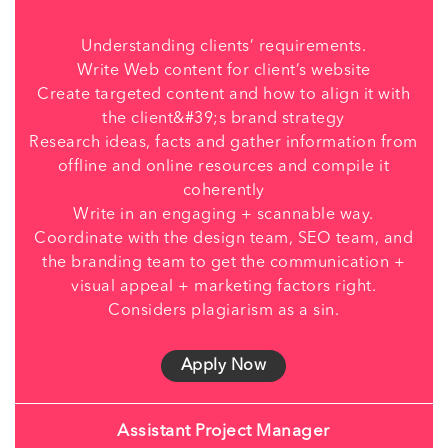
Understanding clients’ requirements.
Write Web content for client’s website
Create targeted content and how to align it with
the client&#39;s brand strategy
Research ideas, facts and gather information from
offline and online resources and compile it
coherently
Write in an engaging + scannable way.
Coordinate with the design team, SEO team, and
the branding team to get the communication +
visual appeal + marketing factors right.
Considers plagiarism as a sin.
Apply Now
Assistant Project Manager