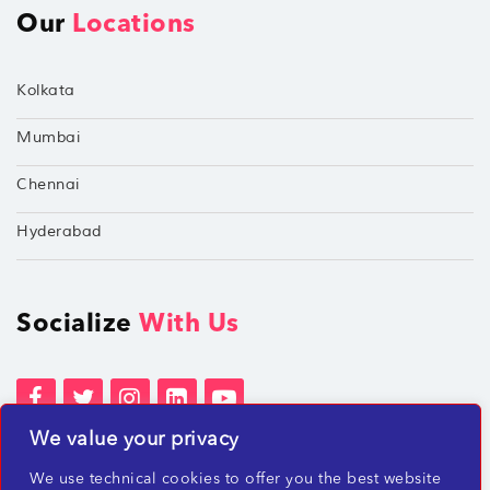
Our
Locations
Kolkata
Mumbai
Chennai
Hyderabad
Socialize
With Us
We value your privacy
Terms of Services
Privacy Policies
We use technical cookies to offer you the best website