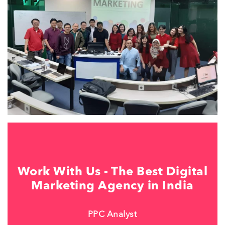
Work With Us - The Best Digital
Marketing Agency in India
PPC Analyst