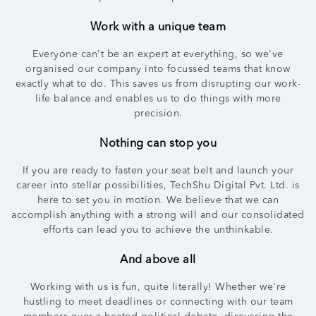
Work with a unique team
Everyone can't be an expert at everything, so we've
organised our company into focussed teams that know
exactly what to do. This saves us from disrupting our work-
life balance and enables us to do things with more
precision.
Nothing can stop you
If you are ready to fasten your seat belt and launch your
career into stellar possibilities, TechShu Digital Pvt. Ltd. is
here to set you in motion. We believe that we can
accomplish anything with a strong will and our consolidated
efforts can lead you to achieve the unthinkable.
And above all
Working with us is fun, quite literally! Whether we're
hustling to meet deadlines or connecting with our team