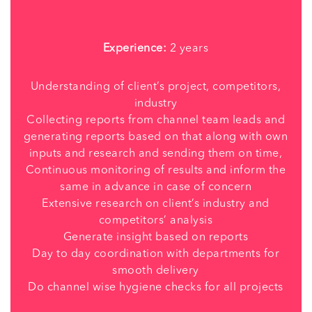
Experience:
2 years
Understanding of client’s project, competitors,
industry
Collecting reports from channel team leads and
generating reports based on that along with own
inputs and research and sending them on time,
Continuous monitoring of results and inform the
same in advance in case of concern
Extensive research on client’s industry and
competitors’ analysis
Generate insight based on reports
Day to day coordination with departments for
smooth delivery
Do channel wise hygiene checks for all projects