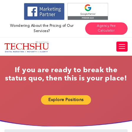
Wondering About the Pricing of Our
Agency Fee
Calculator
Services?
If you are ready to break the
status quo, then this is your place!
Explore Positions