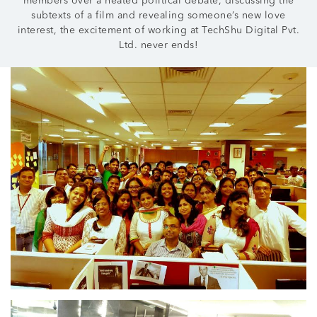
members over a heated political debate, discussing the
subtexts of a film and revealing someone’s new love
interest, the excitement of working at TechShu Digital Pvt.
Ltd. never ends!