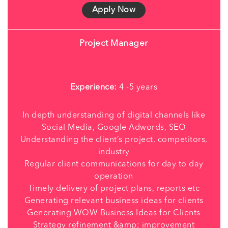
Apply Now
Project Manager
Experience:
4 -5 years
In depth understanding of digital channels like
Social Media, Google Adwords, SEO
Understanding the client’s project, competitors,
industry
Regular client communications for day to day
operation
Timely delivery of project plans, reports etc
Generating relevant business ideas for clients
Generating WOW Business Ideas for Clients
Strategy refinement &amp; improvement