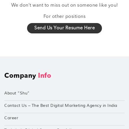
We don’t want to miss out on someone like you!
For other positions
Send Us Your Resume Here
Company
Info
About “Shu”
Contact Us – The Best Digital Marketing Agency in India
Career