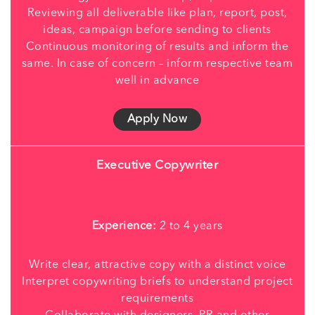
Reviewing all deliverable like plan, report, post,
ideas, campaign before sending to clients
Continuous monitoring of results and inform the
same. In case of concern – inform respective team
well in advance
Apply Now
Executive Copywriter
Experience:
2 to 4 years
Write clear, attractive copy with a distinct voice
Interpret copywriting briefs to understand project
requirements