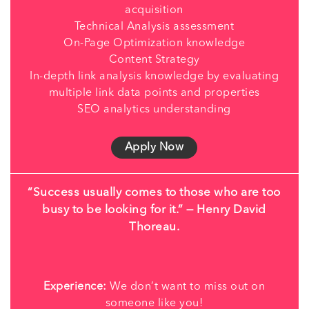
acquisition
Technical Analysis assessment
On-Page Optimization knowledge
Content Strategy
In-depth link analysis knowledge by evaluating
multiple link data points and properties
SEO analytics understanding
Apply Now
“Success usually comes to those who are too
busy to be looking for it.” — Henry David
Thoreau.
Experience:
We don’t want to miss out on
someone like you!