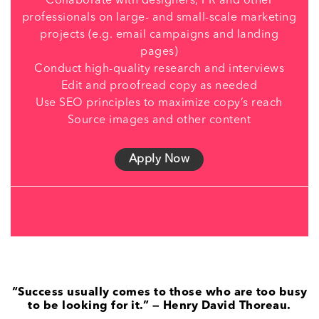
Collaborate with designers, PR and other
professionals on large- and small-scale marketing
projects (e.g. email campaigns and landing
pages)
Conduct high-quality research and interviews
Edit and proofread copy as needed
Use SEO principles to maximize copy’s reach
Source images and other content
Apply Now
“Success usually comes to those who are too busy
to be looking for it.” — Henry David Thoreau.