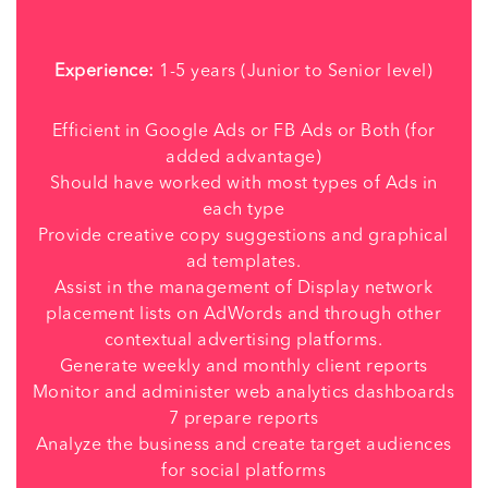
Experience:
1-5 years (Junior to Senior level)
Efficient in Google Ads or FB Ads or Both (for
added advantage)
Should have worked with most types of Ads in
each type
Provide creative copy suggestions and graphical
ad templates.
Assist in the management of Display network
placement lists on AdWords and through other
contextual advertising platforms.
Generate weekly and monthly client reports
Monitor and administer web analytics dashboards
7 prepare reports
Analyze the business and create target audiences
for social platforms