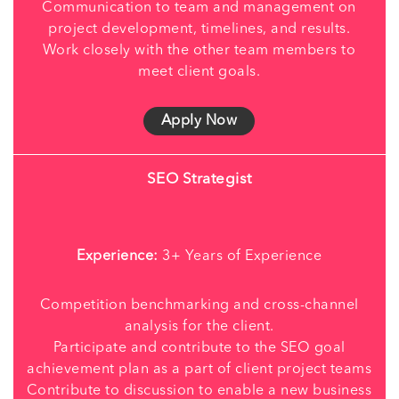
Communication to team and management on
project development, timelines, and results.
Work closely with the other team members to
meet client goals.
Apply Now
SEO Strategist
Experience:
3+ Years of Experience
Competition benchmarking and cross-channel
analysis for the client.
Participate and contribute to the SEO goal
achievement plan as a part of client project teams
Contribute to discussion to enable a new business