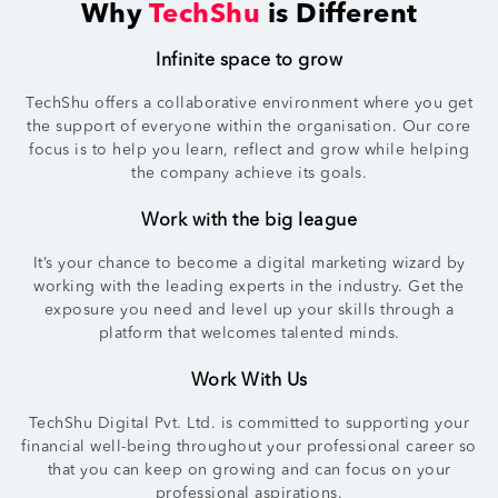
Why
TechShu
is Different
Infinite space to grow
TechShu offers a collaborative environment where you get
the support of everyone within the organisation. Our core
focus is to help you learn, reflect and grow while helping
the company achieve its goals.
Work with the big league
It’s your chance to become a digital marketing wizard by
working with the leading experts in the industry. Get the
exposure you need and level up your skills through a
platform that welcomes talented minds.
Work With Us
TechShu Digital Pvt. Ltd. is committed to supporting your
financial well-being throughout your professional career so
that you can keep on growing and can focus on your
professional aspirations.