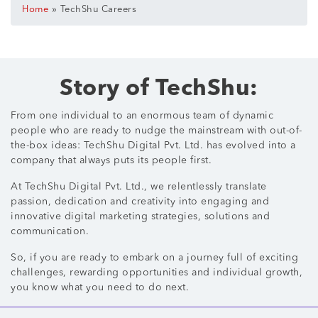
»
Home
TechShu Careers
Story of TechShu:
From one individual to an enormous team of dynamic
people who are ready to nudge the mainstream with out-of-
the-box ideas: TechShu Digital Pvt. Ltd. has evolved into a
company that always puts its people first.
At TechShu Digital Pvt. Ltd., we relentlessly translate
passion, dedication and creativity into engaging and
innovative digital marketing strategies, solutions and
communication.
So, if you are ready to embark on a journey full of exciting
challenges, rewarding opportunities and individual growth,
you know what you need to do next.