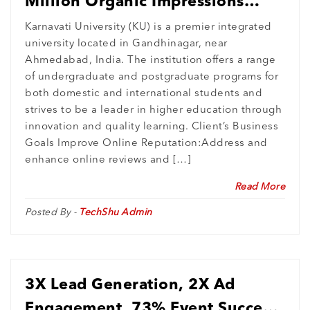
Million Organic Impressions
Monthly : Elevating Karnavati
Karnavati University (KU) is a premier integrated
university located in Gandhinagar, near
University’s Digital Presence
Ahmedabad, India. The institution offers a range
of undergraduate and postgraduate programs for
both domestic and international students and
strives to be a leader in higher education through
innovation and quality learning. Client’s Business
Goals Improve Online Reputation:Address and
enhance online reviews and […]
Read More
Posted By -
TechShu Admin
3X Lead Generation, 2X Ad
Engagement, 73% Event Success