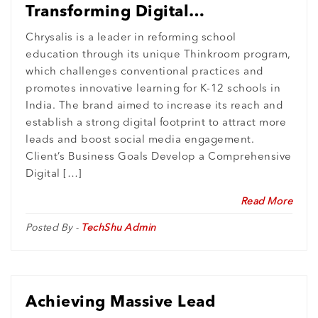
Transforming Digital
Engagement and Lead
Chrysalis is a leader in reforming school
education through its unique Thinkroom program,
Generation for Chrysalis
which challenges conventional practices and
promotes innovative learning for K-12 schools in
India. The brand aimed to increase its reach and
establish a strong digital footprint to attract more
leads and boost social media engagement.
Client’s Business Goals Develop a Comprehensive
Digital […]
Read More
Posted By -
TechShu Admin
Achieving Massive Lead