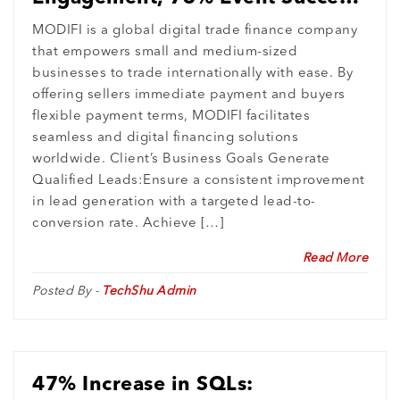
: MODIFI’s Digital Growth
MODIFI is a global digital trade finance company
that empowers small and medium-sized
Revolution
businesses to trade internationally with ease. By
offering sellers immediate payment and buyers
flexible payment terms, MODIFI facilitates
seamless and digital financing solutions
worldwide. Client’s Business Goals Generate
Qualified Leads:Ensure a consistent improvement
in lead generation with a targeted lead-to-
conversion rate. Achieve […]
Read More
Posted By -
TechShu Admin
47% Increase in SQLs: