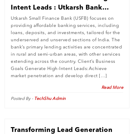
Intent Leads : Utkarsh Bank
Expands Digital Footprint in
Utkarsh Small Finance Bank (USFB) focuses on
providing affordable banking services, including
Rural India
loans, deposits, and investments, tailored for the
underserved and unserved sections of India. The
bank’s primary lending activities are concentrated
in rural and semi-urban areas, with other services
extending across the country. Client’s Business
Goals Generate High-Intent Leads:Achieve
market penetration and develop direct […]
Read More
Posted By -
TechShu Admin
Transforming Lead Generation