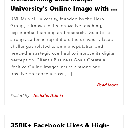
University’s Online Image with a
Comprehensive ORM Strategy
BML Munjal University, founded by the Hero
Group, is known for its innovative teaching,
experiential learning, and research. Despite its
strong academic reputation, the university faced
challenges related to online reputation and
needed a strategic overhaul to improve its digital
perception. Client’s Business Goals Create a
Positive Online Image:Ensure a strong and
positive presence across […]
Read More
Posted By -
TechShu Admin
358K+ Facebook Likes & High-