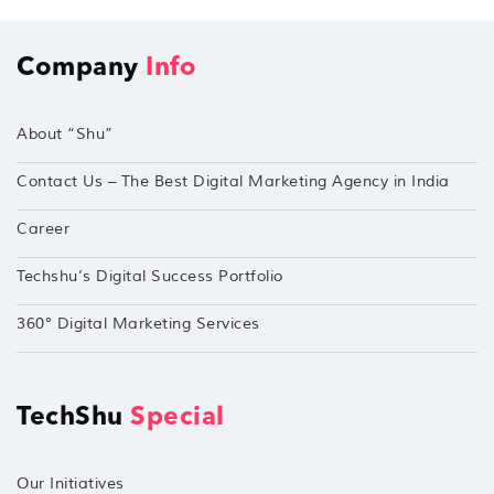
Company
Info
About “Shu”
Contact Us – The Best Digital Marketing Agency in India
Career
Techshu’s Digital Success Portfolio
360° Digital Marketing Services
TechShu
Special
Our Initiatives