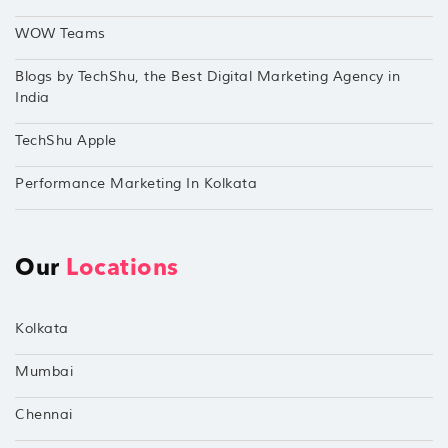
WOW Teams
Blogs by TechShu, the Best Digital Marketing Agency in
India
TechShu Apple
Performance Marketing In Kolkata
Our
Locations
Kolkata
Mumbai
Chennai