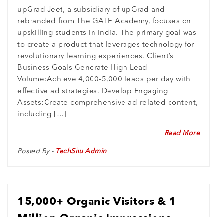
Generation for upGrad Jeet
upGrad Jeet, a subsidiary of upGrad and
rebranded from The GATE Academy, focuses on
upskilling students in India. The primary goal was
to create a product that leverages technology for
revolutionary learning experiences. Client’s
Business Goals Generate High Lead
Volume:Achieve 4,000-5,000 leads per day with
effective ad strategies. Develop Engaging
Assets:Create comprehensive ad-related content,
including […]
Read More
Posted By -
TechShu Admin
15,000+ Organic Visitors & 1