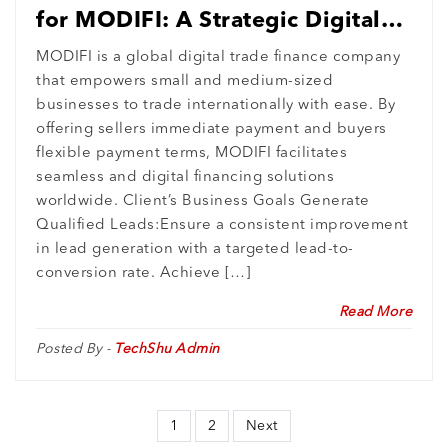
for MODIFI: A Strategic Digital
Success
MODIFI is a global digital trade finance company
that empowers small and medium-sized
businesses to trade internationally with ease. By
offering sellers immediate payment and buyers
flexible payment terms, MODIFI facilitates
seamless and digital financing solutions
worldwide. Client’s Business Goals Generate
Qualified Leads:Ensure a consistent improvement
in lead generation with a targeted lead-to-
conversion rate. Achieve […]
Read More
Posted By -
TechShu Admin
1
2
Next