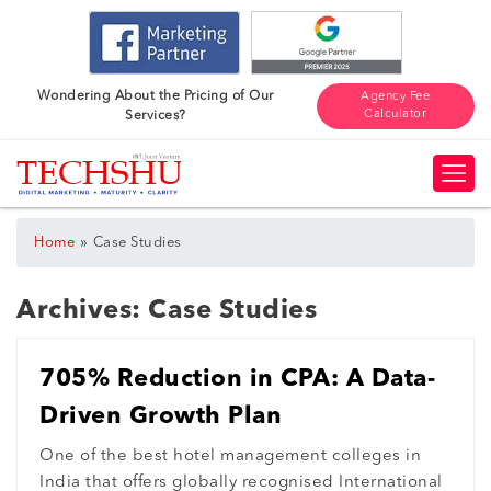
Wondering About the Pricing of Our
Agency Fee
Calculator
Services?
»
Home
Case Studies
Archives:
Case Studies
705% Reduction in CPA: A Data-
Driven Growth Plan
One of the best hotel management colleges in
India that offers globally recognised International