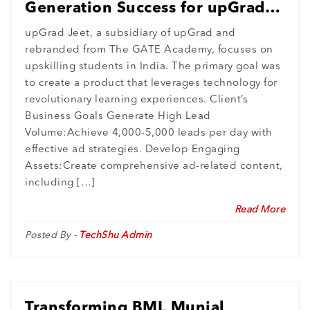
Generation Success for upGrad
Jeet’s Pilot Project
upGrad Jeet, a subsidiary of upGrad and
rebranded from The GATE Academy, focuses on
upskilling students in India. The primary goal was
to create a product that leverages technology for
revolutionary learning experiences. Client’s
Business Goals Generate High Lead
Volume:Achieve 4,000-5,000 leads per day with
effective ad strategies. Develop Engaging
Assets:Create comprehensive ad-related content,
including […]
Read More
Posted By -
TechShu Admin
Transforming BML Munjal