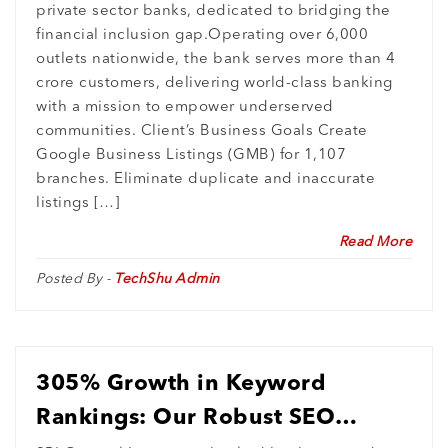
private sector banks, dedicated to bridging the
Entries
financial inclusion gap.Operating over 6,000
outlets nationwide, the bank serves more than 4
crore customers, delivering world-class banking
with a mission to empower underserved
communities. Client’s Business Goals Create
Google Business Listings (GMB) for 1,107
branches. Eliminate duplicate and inaccurate
listings […]
Read More
Posted By -
TechShu Admin
305% Growth in Keyword
Rankings: Our Robust SEO