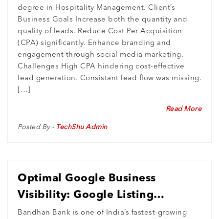
degree in Hospitality Management. Client’s
Business Goals Increase both the quantity and
quality of leads. Reduce Cost Per Acquisition
(CPA) significantly. Enhance branding and
engagement through social media marketing.
Challenges High CPA hindering cost-effective
lead generation. Consistant lead flow was missing.
[…]
Read More
Posted By -
TechShu Admin
Optimal Google Business
Visibility: Google Listing
Completion with Zero Duplicate
Bandhan Bank is one of India’s fastest-growing