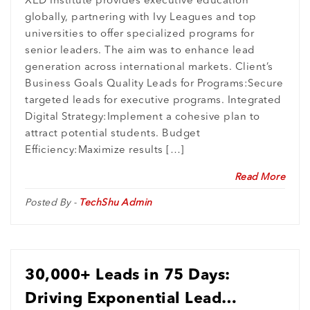
XED Institute provides executive education
globally, partnering with Ivy Leagues and top
Breakthrough
universities to offer specialized programs for
senior leaders. The aim was to enhance lead
generation across international markets. Client’s
Business Goals Quality Leads for Programs:Secure
targeted leads for executive programs. Integrated
Digital Strategy:Implement a cohesive plan to
attract potential students. Budget
Efficiency:Maximize results […]
Read More
Posted By -
TechShu Admin
30,000+ Leads in 75 Days:
Driving Exponential Lead