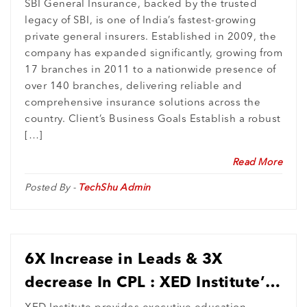
Growth Blueprint
SBI General Insurance, backed by the trusted
legacy of SBI, is one of India’s fastest-growing
private general insurers. Established in 2009, the
company has expanded significantly, growing from
17 branches in 2011 to a nationwide presence of
over 140 branches, delivering reliable and
comprehensive insurance solutions across the
country. Client’s Business Goals Establish a robust
[…]
Read More
Posted By -
TechShu Admin
6X Increase in Leads & 3X
decrease In CPL : XED Institute’s
International Market