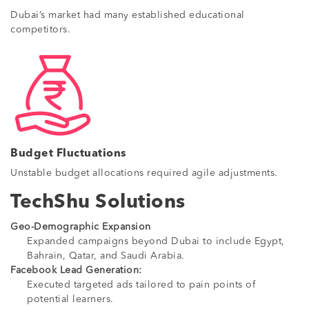
Dubai’s market had many established educational
competitors.
Budget Fluctuations
Unstable budget allocations required agile adjustments.
TechShu Solutions
Geo-Demographic Expansion
Expanded campaigns beyond Dubai to include Egypt,
Bahrain, Qatar, and Saudi Arabia.
Facebook Lead Generation:
Executed targeted ads tailored to pain points of
potential learners.