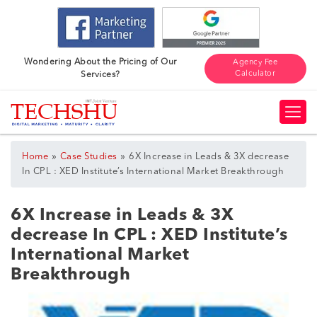
Wondering About the Pricing of Our
Agency Fee
Calculator
Services?
»
»
Home
Case Studies
6X Increase in Leads & 3X decrease
In CPL : XED Institute’s International Market Breakthrough
6X Increase in Leads & 3X
decrease In CPL : XED Institute’s
International Market
Breakthrough