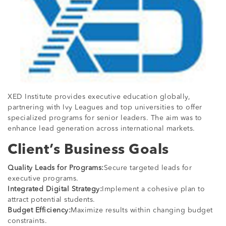
XED Institute provides executive education globally,
partnering with Ivy Leagues and top universities to offer
specialized programs for senior leaders. The aim was to
enhance lead generation across international markets.
Client’s Business Goals
Quality Leads for Programs:
Secure targeted leads for
executive programs.
Integrated Digital Strategy:
Implement a cohesive plan to
attract potential students.
Budget Efficiency:
Maximize results within changing budget
constraints.