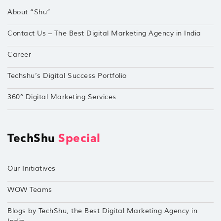
About “Shu”
Contact Us – The Best Digital Marketing Agency in India
Career
Techshu’s Digital Success Portfolio
360° Digital Marketing Services
TechShu
Special
Our Initiatives
WOW Teams
Blogs by TechShu, the Best Digital Marketing Agency in