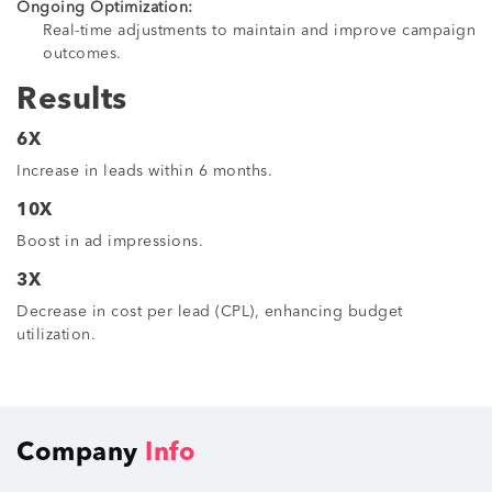
Ongoing Optimization:
Real-time adjustments to maintain and improve campaign
outcomes.
Results
6X
Increase in leads within 6 months.
10X
Boost in ad impressions.
3X
Decrease in cost per lead (CPL), enhancing budget
utilization.
Company
Info