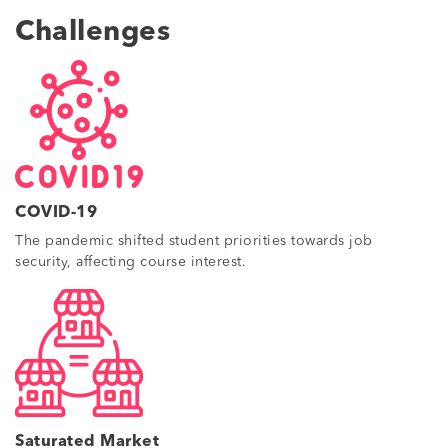
Challenges
COVID-19
The pandemic shifted student priorities towards job
security, affecting course interest.
Saturated Market