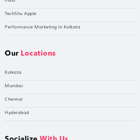
India
TechShu Apple
Performance Marketing In Kolkata
Our
Locations
Kolkata
Mumbai
Chennai
Hyderabad
Socialize
With Us