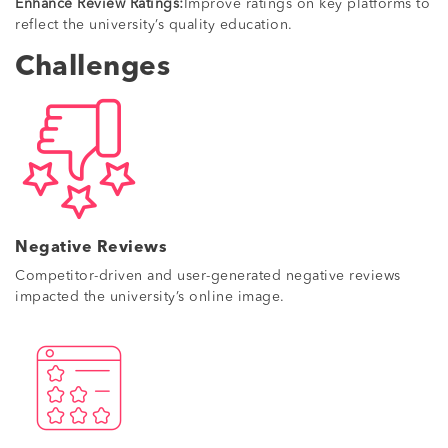
Enhance Review Ratings:
Improve ratings on key platforms to
reflect the university’s quality education.
Challenges
Negative Reviews
Competitor-driven and user-generated negative reviews
impacted the university’s online image.