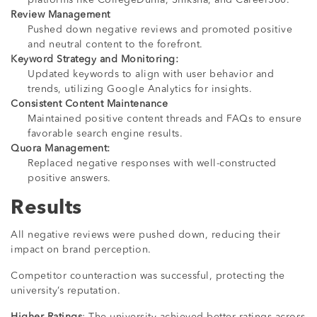
Review Management
Pushed down negative reviews and promoted positive
and neutral content to the forefront.
Keyword Strategy and Monitoring:
Updated keywords to align with user behavior and
trends, utilizing Google Analytics for insights.
Consistent Content Maintenance
Maintained positive content threads and FAQs to ensure
favorable search engine results.
Quora Management:
Replaced negative responses with well-constructed
positive answers.
Results
All negative reviews were pushed down, reducing their
impact on brand perception.
Competitor counteraction was successful, protecting the
university’s reputation.
Higher Ratings
: The university achieved better ratings across