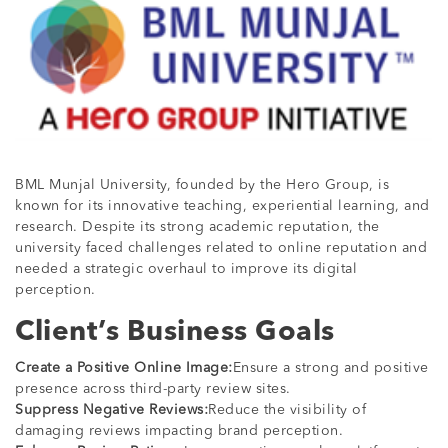
BML Munjal University, founded by the Hero Group, is
known for its innovative teaching, experiential learning, and
research. Despite its strong academic reputation, the
university faced challenges related to online reputation and
needed a strategic overhaul to improve its digital
perception.
Client’s Business Goals
Create a Positive Online Image:
Ensure a strong and positive
presence across third-party review sites.
Suppress Negative Reviews:
Reduce the visibility of
damaging reviews impacting brand perception.