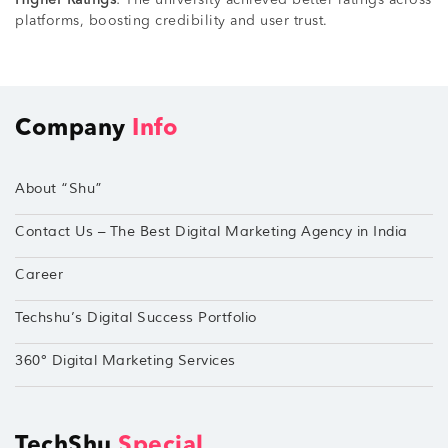
platforms, boosting credibility and user trust.
Company
Info
About “Shu”
Contact Us – The Best Digital Marketing Agency in India
Career
Techshu’s Digital Success Portfolio
360° Digital Marketing Services
TechShu
Special