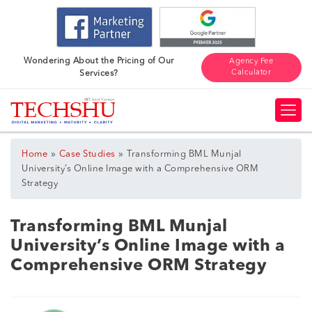
Wondering About the Pricing of Our
Agency Fee
Calculator
Services?
»
»
Home
Case Studies
Transforming BML Munjal
University’s Online Image with a Comprehensive ORM
Strategy
Transforming BML Munjal
University’s Online Image with a
Comprehensive ORM Strategy