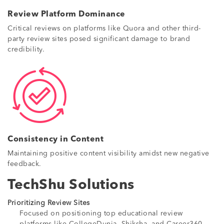
Review Platform Dominance
Critical reviews on platforms like Quora and other third-
party review sites posed significant damage to brand
credibility.
Consistency in Content
Maintaining positive content visibility amidst new negative
feedback.
TechShu Solutions
Prioritizing Review Sites
Focused on positioning top educational review
platforms like CollegeDunia, Shiksha, and Career360.