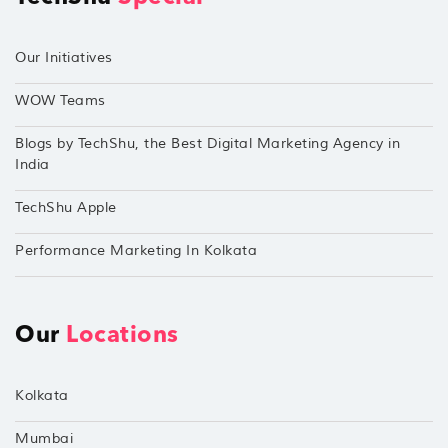
Our Initiatives
WOW Teams
Blogs by TechShu, the Best Digital Marketing Agency in
India
TechShu Apple
Performance Marketing In Kolkata
Our
Locations
Kolkata
Mumbai