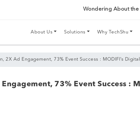
Wondering About the P
About Us
Solutions
Why TechShu
n, 2X Ad Engagement, 73% Event Success : MODIFI’s Digital
 Engagement, 73% Event Success : M