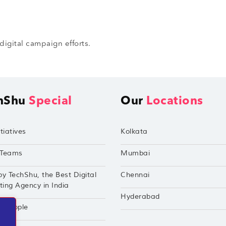
digital campaign efforts.
hShu
Special
Our
Locations
tiatives
Kolkata
Teams
Mumbai
by TechShu, the Best Digital
Chennai
ing Agency in India
Hyderabad
hu Apple