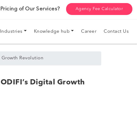
ricing of Our Services?
Agency Fee Calculator
Industries
Knowledge hub
Career
Contact Us
 Growth Revolution
ODIFI’s Digital Growth