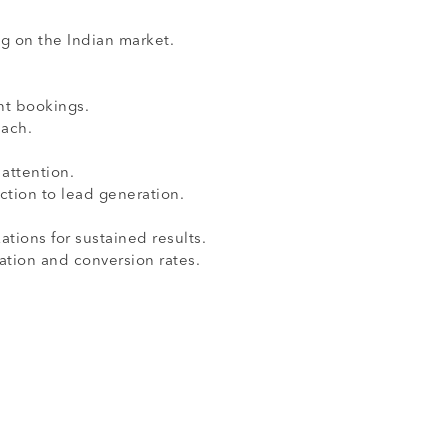
g on the Indian market.
nt bookings.
ach.
attention.
ction to lead generation.
ions for sustained results.
ation and conversion rates.