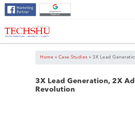
Home
»
Case Studies
»
3X Lead Generatio
3X Lead Generation, 2X Ad
Revolution