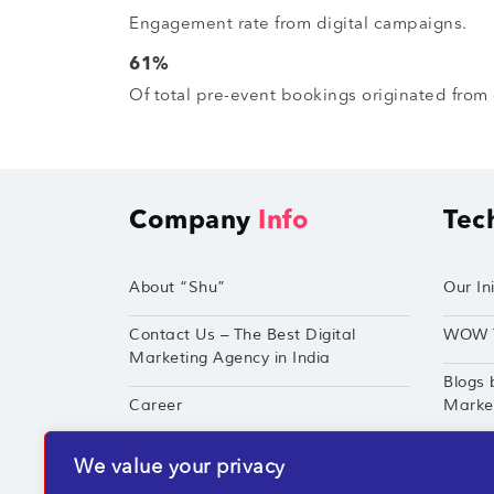
Engagement rate from digital campaigns.
61%
Of total pre-event bookings originated from 
Company
Info
Tec
About “Shu”
Our Ini
Contact Us – The Best Digital
WOW 
Marketing Agency in India
Blogs 
Career
Market
Techshu’s Digital Success Portfolio
TechS
We value your privacy