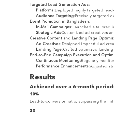
Targeted Lead Generation Ads:
Platforms:
Deployed highly targeted lead-
Audience Targeting:
Precisely targeted e
Event Promotion in Bangladesh:
In-Mail Campaigns:
Launched a tailored 
Strategic Ads
Customized ad creatives a
Creative Content and Landing Page Optimiz
Ad Creatives:
Designed impactful ad crea
Landing Page:
Crafted optimized landing 
End-to-End Campaign Execution and Optimi
Continuous Monitoring:
Regularly monito
Performance Enhancements:
Adjusted str
Results
Achieved over a 6-month period
10%
Lead-to-conversion ratio, surpassing the init
3X