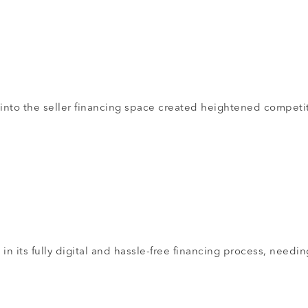
 into the seller financing space created heightened competi
n its fully digital and hassle-free financing process, needin