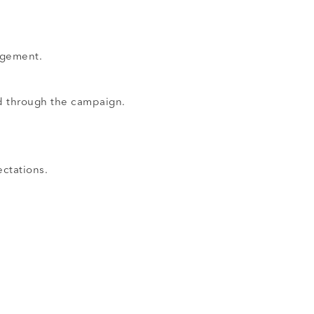
agement.
d through the campaign.
ctations.