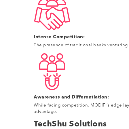
Intense Competition:
The presence of traditional banks venturing
Awareness and Differentiation:
While facing competition, MODIFI’s edge lay i
advantage.
TechShu Solutions