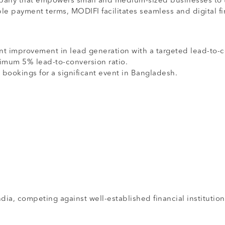
mpany that empowers small and medium-sized businesses to tr
le payment terms, MODIFI facilitates seamless and digital f
nt improvement in lead generation with a targeted lead-to-c
imum 5% lead-to-conversion ratio.
 bookings for a significant event in Bangladesh.
ia, competing against well-established financial institution