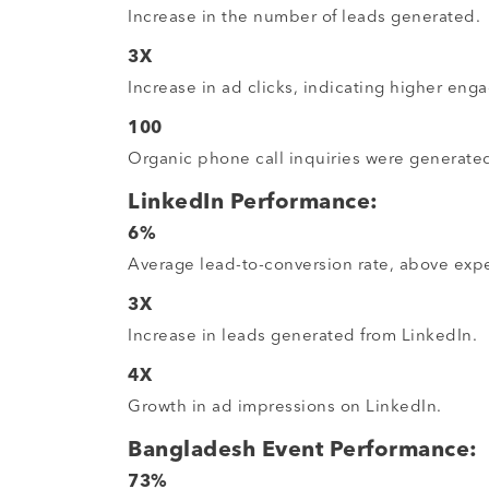
Increase in the number of leads generated.
3X
Increase in ad clicks, indicating higher eng
100
Organic phone call inquiries were generate
LinkedIn Performance:
6%
Average lead-to-conversion rate, above expe
3X
Increase in leads generated from LinkedIn.
4X
Growth in ad impressions on LinkedIn.
Bangladesh Event Performance:
73%