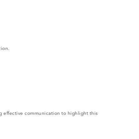
tion.
g effective communication to highlight this