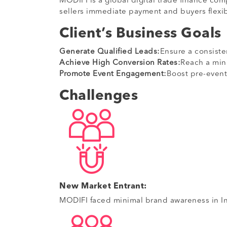
MODIFI is a global digital trade finance co
sellers immediate payment and buyers flexib
Client’s Business Goals
Generate Qualified Leads:
Ensure a consiste
Achieve High Conversion Rates:
Reach a min
Promote Event Engagement:
Boost pre-event
Challenges
New Market Entrant:
MODIFI faced minimal brand awareness in Ind