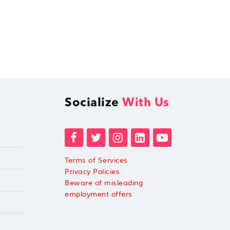
Socialize
With Us
Terms of Services
Privacy Policies
Beware of misleading
employment offers