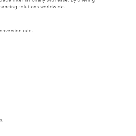
ade internationally with ease. By offering
inancing solutions worldwide.
onversion rate.
s.