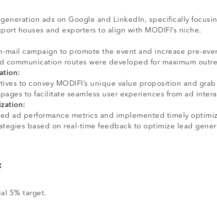
generation ads on Google and LinkedIn, specifically focusin
xport houses and exporters to align with MODIFI’s niche.
in-mail campaign to promote the event and increase pre-eve
nd communication routes were developed for maximum outre
ation:
tives to convey MODIFI’s unique value proposition and grab 
pages to facilitate seamless user experiences from ad intera
zation:
red ad performance metrics and implemented timely optimizat
ategies based on real-time feedback to optimize lead gener
:
ial 5% target.