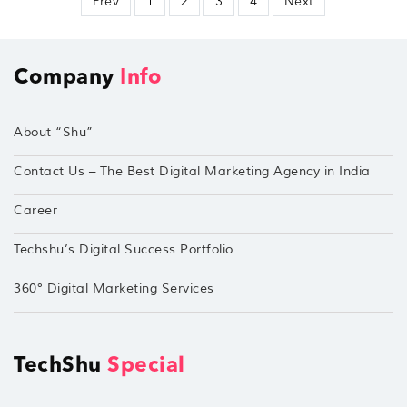
Prev
1
2
3
4
Next
Company
Info
About “Shu”
Contact Us – The Best Digital Marketing Agency in India
Career
Techshu’s Digital Success Portfolio
360° Digital Marketing Services
TechShu
Special