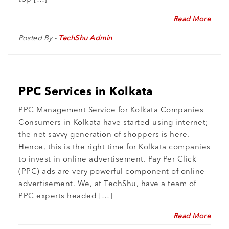
Read More
Posted By -
TechShu Admin
PPC Services in Kolkata
PPC Management Service for Kolkata Companies
Consumers in Kolkata have started using internet;
the net savvy generation of shoppers is here.
Hence, this is the right time for Kolkata companies
to invest in online advertisement. Pay Per Click
(PPC) ads are very powerful component of online
advertisement. We, at TechShu, have a team of
PPC experts headed […]
Read More