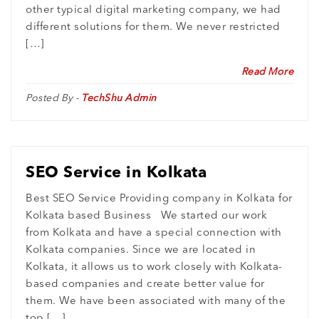
other typical digital marketing company, we had
different solutions for them. We never restricted
[…]
Read More
Posted By -
TechShu Admin
SEO Service in Kolkata
Best SEO Service Providing company in Kolkata for
Kolkata based Business We started our work
from Kolkata and have a special connection with
Kolkata companies. Since we are located in
Kolkata, it allows us to work closely with Kolkata-
based companies and create better value for
them. We have been associated with many of the
top […]