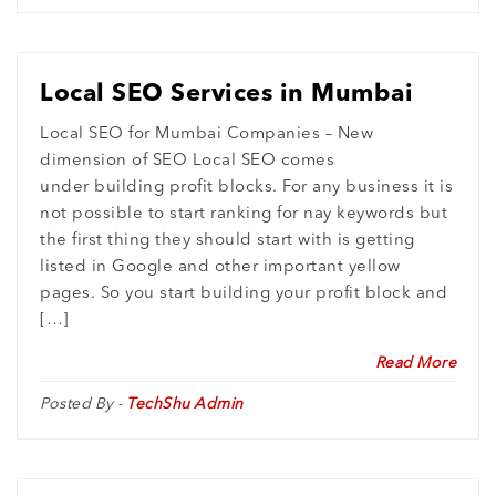
Local SEO Services in Mumbai
Local SEO for Mumbai Companies – New
dimension of SEO Local SEO comes
under building profit blocks. For any business it is
not possible to start ranking for nay keywords but
the first thing they should start with is getting
listed in Google and other important yellow
pages. So you start building your profit block and
[…]
Read More
Posted By -
TechShu Admin