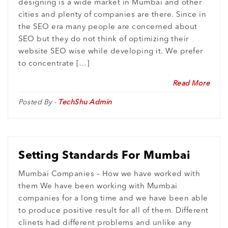
designing is a wide market in Mumbai and other
cities and plenty of companies are there. Since in
the SEO era many people are concerned about
SEO but they do not think of optimizing their
website SEO wise while developing it. We prefer
to concentrate […]
Read More
Posted By -
TechShu Admin
Setting Standards For Mumbai
Mumbai Companies – How we have worked with
them We have been working with Mumbai
companies for a long time and we have been able
to produce positive result for all of them. Different
clinets had different problems and unlike any