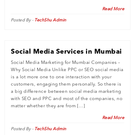
Read More
Posted By -
TechShu Admin
Social Media Services in Mumbai
Social Media Marketing for Mumbai Companies –
Why Social Media Unlike PPC or SEO social media
is a lot more one to one interaction with your
customers, engaging them personally. So there is
a big difference between social media marketing
with SEO and PPC and most of the companies, no
matter whether they are from […]
Read More
Posted By -
TechShu Admin