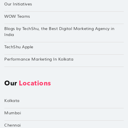
Our Initiatives
WOW Teams
Blogs by TechShu, the Best Digital Marketing Agency in
India
TechShu Apple
Performance Marketing In Kolkata
Our
Locations
Kolkata
Mumbai
Chennai