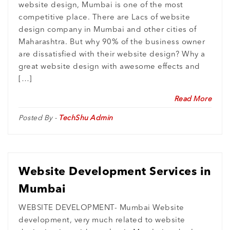
website design, Mumbai is one of the most
competitive place. There are Lacs of website
design company in Mumbai and other cities of
Maharashtra. But why 90% of the business owner
are dissatisfied with their website design? Why a
great website design with awesome effects and
[…]
Read More
Posted By -
TechShu Admin
Website Development Services in
Mumbai
WEBSITE DEVELOPMENT- Mumbai Website
development, very much related to website