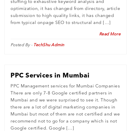
stuffing to exhaustive keyword analysis and
optimization, it has changed from directory, article
submission to high quality links, it has changed
from typical onpage SEO to structural and […]
Read More
Posted By -
TechShu Admin
PPC Services in Mumbai
PPC Management services for Mumbai Companies
There are only 7-8 Google certified partners in
Mumbai and we were surprised to see it. Though
there are a lot of digital marketing companies in
Mumbai but most of them are not certified and we
recommend not to go for a company which is not
Google certified. Google […]