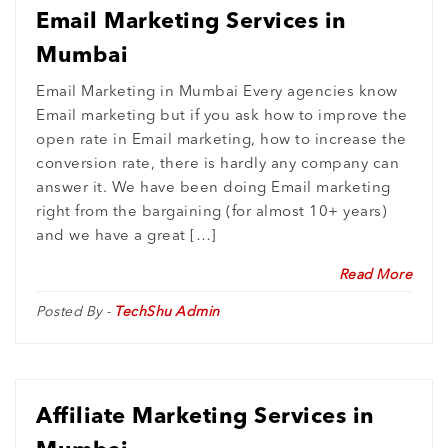
Email Marketing Services in
Mumbai
Email Marketing in Mumbai Every agencies know
Email marketing but if you ask how to improve the
open rate in Email marketing, how to increase the
conversion rate, there is hardly any company can
answer it. We have been doing Email marketing
right from the bargaining (for almost 10+ years)
and we have a great […]
Read More
Posted By -
TechShu Admin
Affiliate Marketing Services in