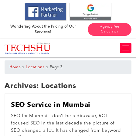
Wondering About the Pricing of Our
Agency Fee
Calculator
Services?
»
»
Home
Locations
Page 3
Archives:
Locations
SEO Service in Mumbai
SEO for Mumbai – don’t be a dinosaur, ROI
focused SEO In the last decade the picture of
SEO changed a lot. It has changed from keyword