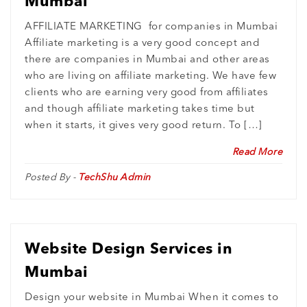
Mumbai
AFFILIATE MARKETING for companies in Mumbai
Affiliate marketing is a very good concept and
there are companies in Mumbai and other areas
who are living on affiliate marketing. We have few
clients who are earning very good from affiliates
and though affiliate marketing takes time but
when it starts, it gives very good return. To […]
Read More
Posted By -
TechShu Admin
Website Design Services in
Mumbai
Design your website in Mumbai When it comes to