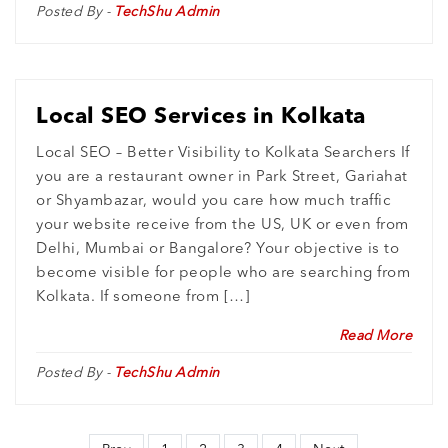
Posted By -
TechShu Admin
Local SEO Services in Kolkata
Local SEO – Better Visibility to Kolkata Searchers If
you are a restaurant owner in Park Street, Gariahat
or Shyambazar, would you care how much traffic
your website receive from the US, UK or even from
Delhi, Mumbai or Bangalore? Your objective is to
become visible for people who are searching from
Kolkata. If someone from […]
Read More
Posted By -
TechShu Admin