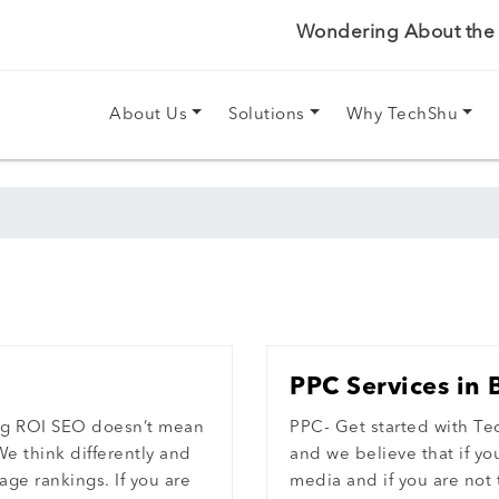
Wondering About the P
About Us
Solutions
Why TechShu
PPC Services in 
ng ROI SEO doesn’t mean
PPC- Get started with Te
We think differently and
and we believe that if y
age rankings. If you are
media and if you are not