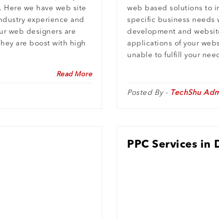
. Here we have web site
web based solutions to i
ndustry experience and
specific business needs 
ur web designers are
development and website
They are boost with high
applications of your webs
unable to fulfill your ne
Read More
Posted By -
TechShu Adm
PPC Services in 