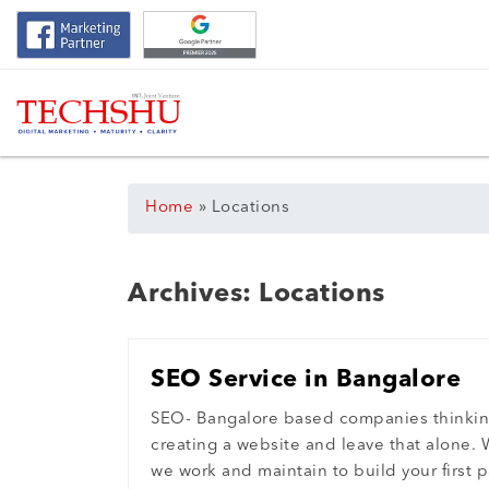
Home
»
Locations
Archives:
Locations
SEO Service in Bangalore
SEO- Bangalore based companies thinki
creating a website and leave that alone. 
we work and maintain to build your first p