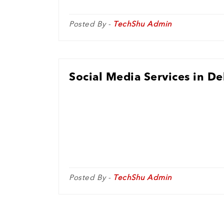
Posted By -
TechShu Admin
Social Media Services in De
Posted By -
TechShu Admin