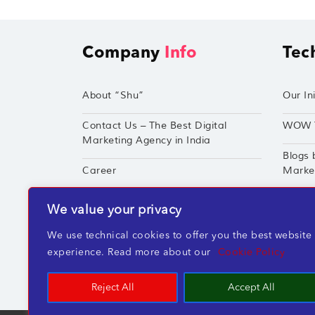
Company
Info
Tec
About “Shu”
Our Ini
Contact Us – The Best Digital
WOW 
Marketing Agency in India
Blogs 
Career
Market
Techshu’s Digital Success Portfolio
TechS
We value your privacy
360° Digital Marketing Services
Perfor
We use technical cookies to offer you the best website
experience. Read more about our
Cookie Policy
Reject All
Accept All