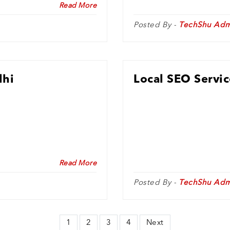
Read More
Posted By -
TechShu Adm
lhi
Local SEO Servic
Read More
Posted By -
TechShu Adm
1
2
3
4
Next