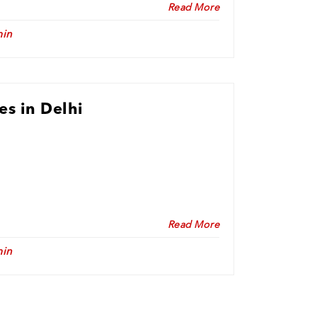
Read More
in
es in Delhi
Read More
in