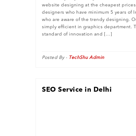
website designing at the cheapest prices
designers who have minimum 5 years of I
who are aware of the trendy designing. O
simply efficient in graphics department. 
standard of innovation and […]
Posted By -
TechShu Admin
SEO Service in Delhi