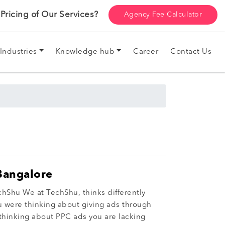
ricing of Our Services?
Agency Fee Calculator
Industries
Knowledge hub
Career
Contact Us
Bangalore
chShu We at TechShu, thinks differently
ou were thinking about giving ads through
 thinking about PPC ads you are lacking