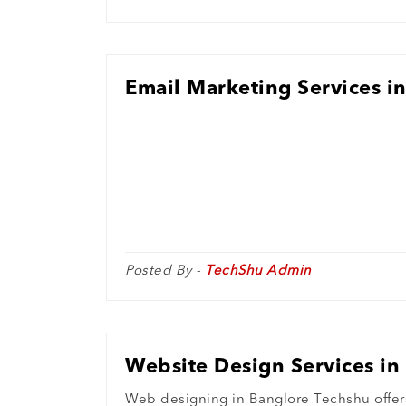
Email Marketing Services i
Posted By -
TechShu Admin
Website Design Services in
Web designing in Banglore Techshu offers 