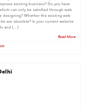
mprove existing business? Do you have
which can only be satisfied through web
 designing? Whether the existing web
ite are obsolete? Is your current website
eds and […]
Read More
in
Delhi