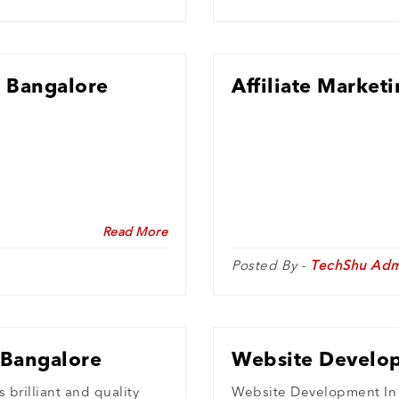
n Bangalore
Affiliate Market
Read More
Posted By -
TechShu Adm
 Bangalore
Website Develop
brilliant and quality
Website Development In 