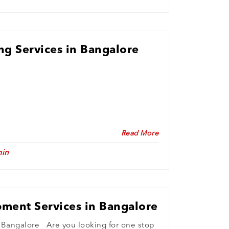
ing Services in Bangalore
Read More
in
ment Services in Bangalore
Bangalore Are you looking for one stop