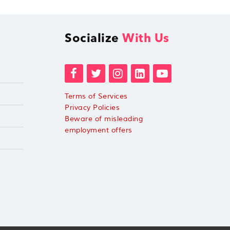
Socialize
With Us
Terms of Services
Privacy Policies
Beware of misleading
employment offers