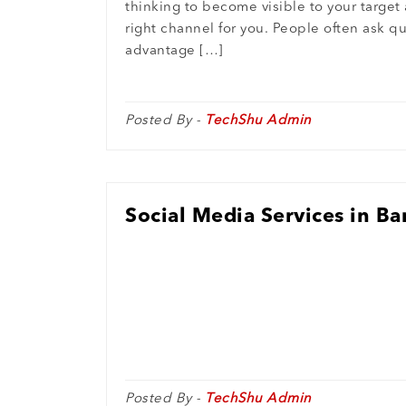
thinking to become visible to your target
right channel for you. People often ask q
advantage […]
Posted By -
TechShu Admin
Social Media Services in B
Posted By -
TechShu Admin