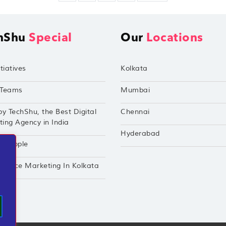
hShu
Special
Our
Locations
tiatives
Kolkata
Teams
Mumbai
by TechShu, the Best Digital
Chennai
ing Agency in India
Hyderabad
hu Apple
mance Marketing In Kolkata