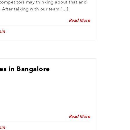
competitors may thinking about that and
. After talking with our team […]
Read More
in
es in Bangalore
Read More
in