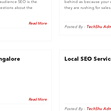
 audience SEO is the
behind as because your 
uestions about the
they are rushing for sales
Read More
Posted By -
TechShu Adm
angalore
Local SEO Servic
Read More
Posted By -
TechShu Adm