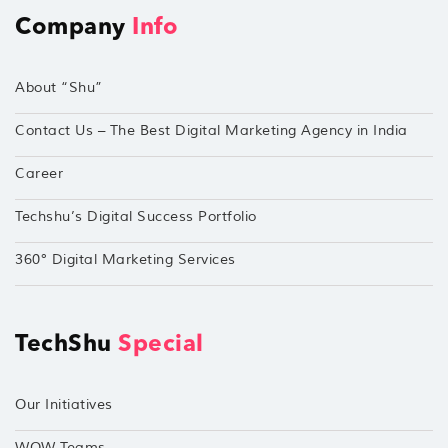
Company
Info
About “Shu”
Contact Us – The Best Digital Marketing Agency in India
Career
Techshu’s Digital Success Portfolio
360° Digital Marketing Services
TechShu
Special
Our Initiatives
WOW Teams