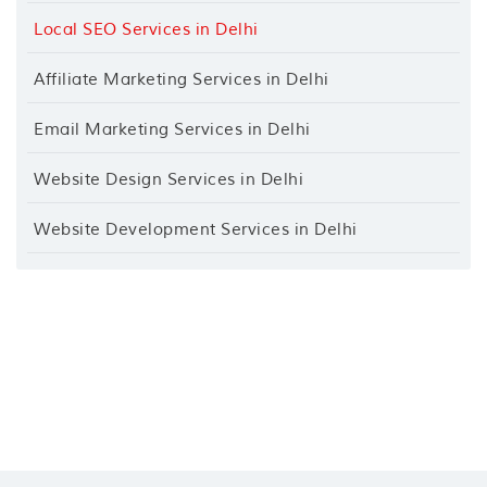
Local SEO Services in Delhi
Affiliate Marketing Services in Delhi
Email Marketing Services in Delhi
Website Design Services in Delhi
Website Development Services in Delhi