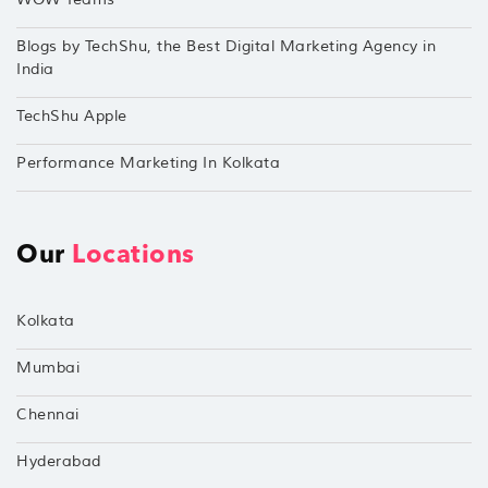
Blogs by TechShu, the Best Digital Marketing Agency in
India
TechShu Apple
Performance Marketing In Kolkata
Our
Locations
Kolkata
Mumbai
Chennai
Hyderabad