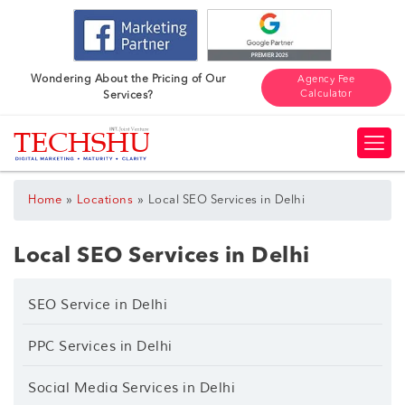
Wondering About the Pricing of Our
Agency Fee
Calculator
Services?
»
»
Home
Locations
Local SEO Services in Delhi
Local SEO Services in Delhi
SEO Service in Delhi
PPC Services in Delhi
Social Media Services in Delhi