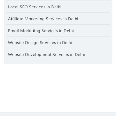
Local SEO Services in Delhi
Affiliate Marketing Services in Delhi
Email Marketing Services in Delhi
Website Design Services in Delhi
Website Development Services in Delhi