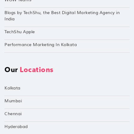
Blogs by TechShu, the Best Digital Marketing Agency in
India
TechShu Apple
Performance Marketing In Kolkata
Our
Locations
Kolkata
Mumbai
Chennai
Hyderabad