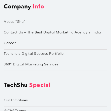
Company
Info
About “Shu”
Contact Us – The Best Digital Marketing Agency in India
Career
Techshu’s Digital Success Portfolio
360° Digital Marketing Services
TechShu
Special
Our Initiatives
WOW Teams