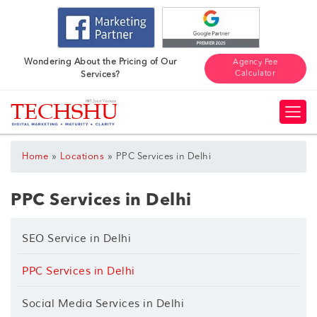
Wondering About the Pricing of Our
Agency Fee
Calculator
Services?
»
»
Home
Locations
PPC Services in Delhi
PPC Services in Delhi
SEO Service in Delhi
PPC Services in Delhi
Social Media Services in Delhi