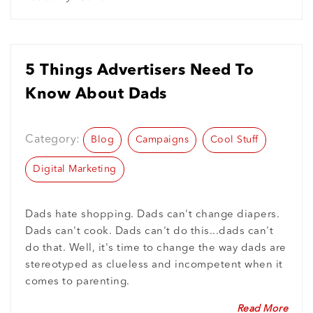
5 Things Advertisers Need To
Know About Dads
Category:
Blog
Campaigns
Cool Stuff
Digital Marketing
Dads hate shopping. Dads can't change diapers.
Dads can't cook. Dads can't do this...dads can't
do that. Well, it's time to change the way dads are
stereotyped as clueless and incompetent when it
comes to parenting.
Read More