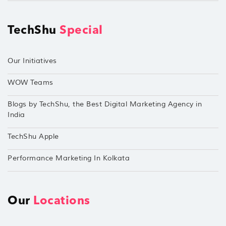
TechShu
Special
Our Initiatives
WOW Teams
Blogs by TechShu, the Best Digital Marketing Agency in
India
TechShu Apple
Performance Marketing In Kolkata
Our
Locations