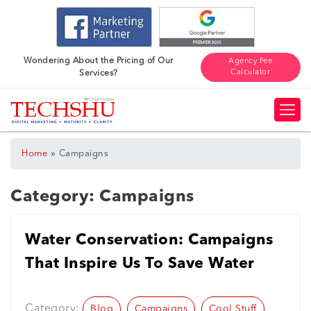
Wondering About the Pricing of Our
Agency Fee
Calculator
Services?
»
Home
Campaigns
Category:
Campaigns
Water Conservation: Campaigns
That Inspire Us To Save Water
Category:
Blog
Campaigns
Cool Stuff