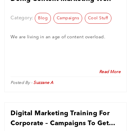
Category:
Blog
Campaigns
Cool Stuff
We are living in an age of content overload.
Read More
Posted By -
Suzzane A
Digital Marketing Training For
Corporate – Campaigns To Get