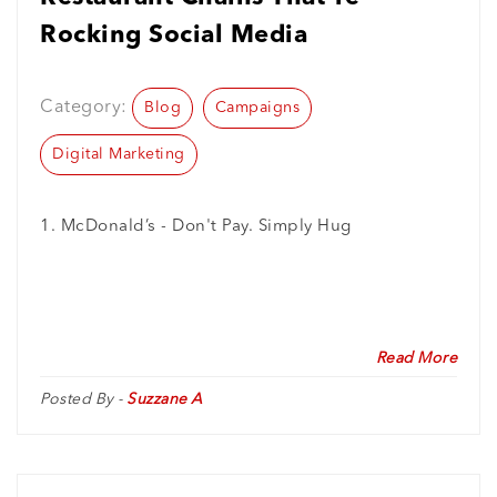
Rocking Social Media
Category:
Blog
Campaigns
Digital Marketing
1. McDonald’s - Don't Pay. Simply Hug
Read More
Posted By -
Suzzane A