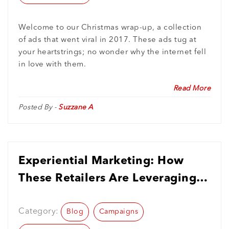
Welcome to our Christmas wrap-up, a collection
of ads that went viral in 2017. These ads tug at
your heartstrings; no wonder why the internet fell
in love with them.
Read More
Posted By -
Suzzane A
Experiential Marketing: How
These Retailers Are Leveraging
Its Power
Category:
Blog
Campaigns