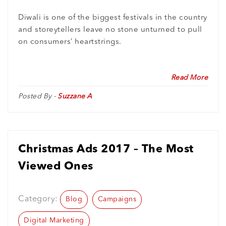
Diwali is one of the biggest festivals in the country
and storeytellers leave no stone unturned to pull
on consumers’ heartstrings.
Read More
Posted By -
Suzzane A
Christmas Ads 2017 – The Most
Viewed Ones
Category:
Blog
Campaigns
Digital Marketing