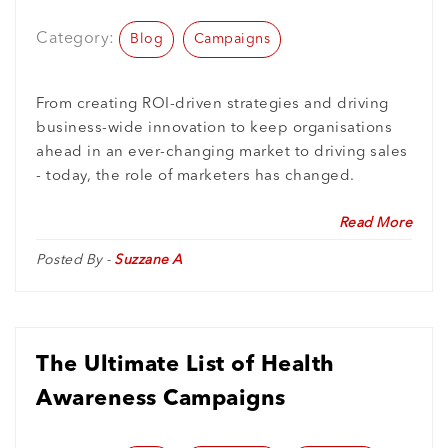
Inspired From
Category:
Blog
Campaigns
From creating ROI-driven strategies and driving
business-wide innovation to keep organisations
ahead in an ever-changing market to driving sales
- today, the role of marketers has changed.
Read More
Posted By -
Suzzane A
The Ultimate List of Health
Awareness Campaigns