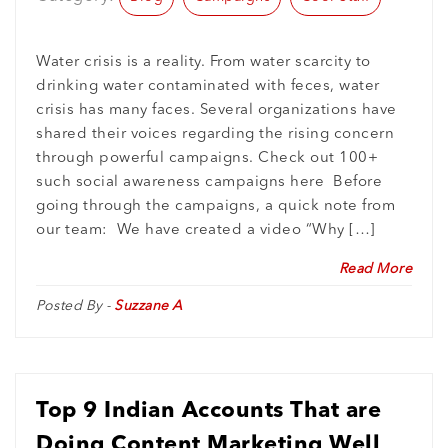
Water crisis is a reality. From water scarcity to
drinking water contaminated with feces, water
crisis has many faces. Several organizations have
shared their voices regarding the rising concern
through powerful campaigns. Check out 100+
such social awareness campaigns here Before
going through the campaigns, a quick note from
our team: We have created a video “Why […]
Read More
Posted By -
Suzzane A
Top 9 Indian Accounts That are
Doing Content Marketing Well