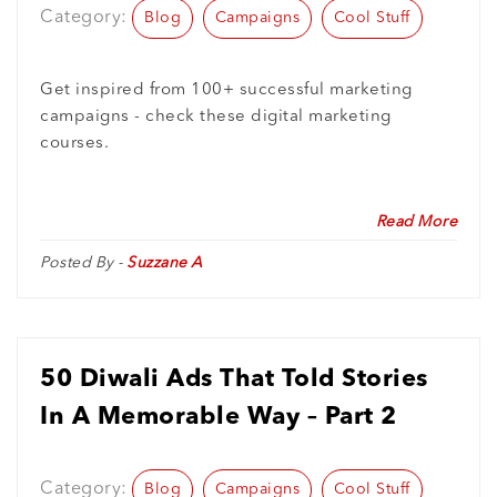
Category:
Blog
Campaigns
Cool Stuff
Get inspired from 100+ successful marketing
campaigns - check these digital marketing
courses.
Read More
Posted By -
Suzzane A
50 Diwali Ads That Told Stories
In A Memorable Way – Part 2
Category:
Blog
Campaigns
Cool Stuff