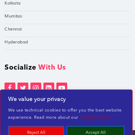
Kolkata
Mumbai
Chennai
Hyderabad
Socialize
With Us
We value your privacy
Terms of Services
Privacy Policies
We use technical cookies to offer you the best website
Beware of misleading employment offers
experience. Read more about our
Cookie Policy
Reject All
Accept All