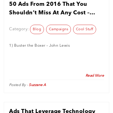
50 Ads From 2016 That You
Shouldn’t Miss At Any Cost –
#2016TechShuSeries
Category:
Blog
Campaigns
Cool Stuff
1) Buster the Boxer – John Lewis
Read More
Posted By -
Suzzane A
Ads That Leverage Technology