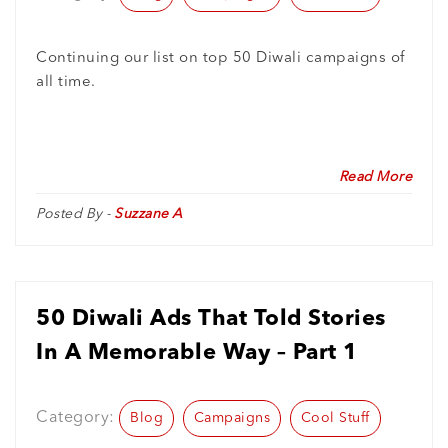
Continuing our list on top 50 Diwali campaigns of
all time.
Read More
Posted By -
Suzzane A
50 Diwali Ads That Told Stories
In A Memorable Way – Part 1
Category:
Blog
Campaigns
Cool Stuff