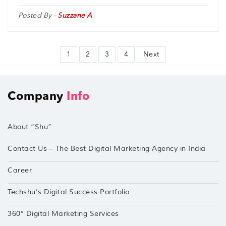
Posted By -
Suzzane A
1
2
3
4
Next
Company
Info
About “Shu”
Contact Us – The Best Digital Marketing Agency in India
Career
Techshu’s Digital Success Portfolio
360° Digital Marketing Services