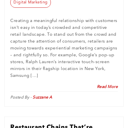
Digital Marketing
Creating a meaningful relationship with customers
isn’t easy in today’s crowded and competitive
retail landscape. To stand out from the crowd and
capture the attention of consumers, retailers are
moving towards experiential marketing campaigns
– and rightfully so. For example, Google’s pop-up
stores, Ralph Lauren’s interactive touch-screen
mirrors in their flagship location in New York,
Samsung […]
Read More
Posted By -
Suzzane A
Restaurant Chains That’re