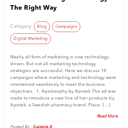
The Right Way
Category:
Blog
Campaigns
Digital Marketing
Nearly all form of marketing is now technology-
driven. But not all marketing technology
strategies are successful. Here we discuss 10
campaigns where marketing and technology were
intertwined seamlessly to meet the business
objectives. 1. Apolosophy by Apotek The ad was
made to introduce a new line of hair products by
Apotek, a Swedish pharmacy brand. Place: […]
Read More
Posted By -
Suzzane A