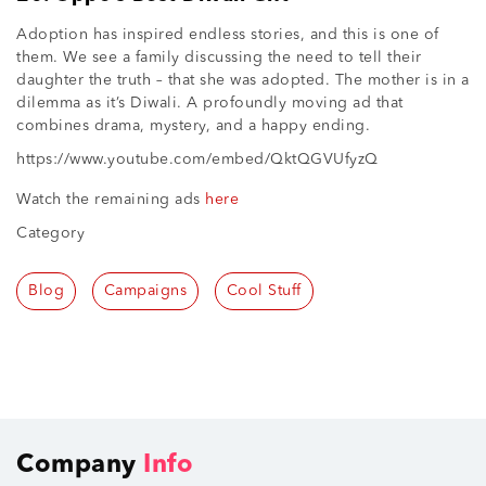
Adoption has inspired endless stories, and this is one of
them. We see a family discussing the need to tell their
daughter the truth – that she was adopted. The mother is in a
dilemma as it’s Diwali. A profoundly moving ad that
combines drama, mystery, and a happy ending.
https://www.youtube.com/embed/QktQGVUfyzQ
Watch the remaining ads
here
Category
Blog
Campaigns
Cool Stuff
Company
Info