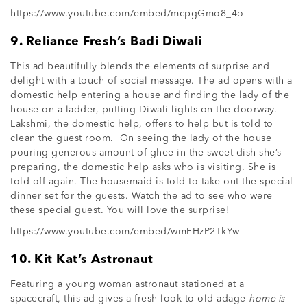
https://www.youtube.com/embed/mcpgGmo8_4o
9. Reliance Fresh’s Badi Diwali
This ad beautifully blends the elements of surprise and
delight with a touch of social message. The ad opens with a
domestic help entering a house and finding the lady of the
house on a ladder, putting Diwali lights on the doorway.
Lakshmi, the domestic help, offers to help but is told to
clean the guest room. On seeing the lady of the house
pouring generous amount of ghee in the sweet dish she’s
preparing, the domestic help asks who is visiting. She is
told off again. The housemaid is told to take out the special
dinner set for the guests. Watch the ad to see who were
these special guest. You will love the surprise!
https://www.youtube.com/embed/wmFHzP2TkYw
10. Kit Kat’s Astronaut
Featuring a young woman astronaut stationed at a
spacecraft, this ad gives a fresh look to old adage
home is