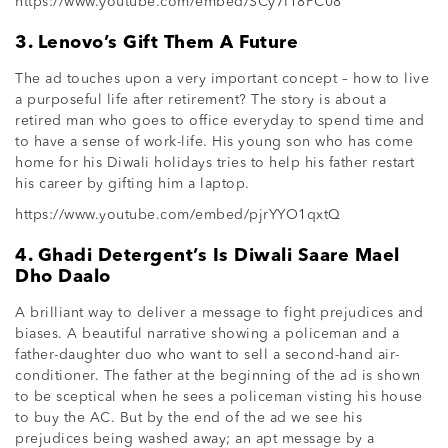
https://www.youtube.com/embed/SCy7I18PC08
3. Lenovo’s Gift Them A Future
The ad touches upon a very important concept – how to live
a purposeful life after retirement? The story is about a
retired man who goes to office everyday to spend time and
to have a sense of work-life. His young son who has come
home for his Diwali holidays tries to help his father restart
his career by gifting him a laptop.
https://www.youtube.com/embed/pjrYYO1qxtQ
4. Ghadi Detergent’s Is Diwali Saare Mael
Dho Daalo
A brilliant way to deliver a message to fight prejudices and
biases. A beautiful narrative showing a policeman and a
father-daughter duo who want to sell a second-hand air-
conditioner. The father at the beginning of the ad is shown
to be sceptical when he sees a policeman visting his house
to buy the AC. But by the end of the ad we see his
prejudices being washed away; an apt message by a