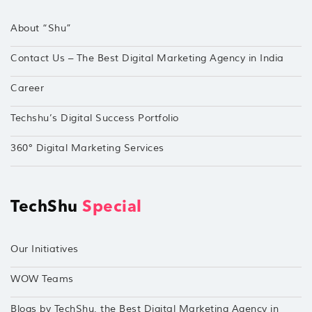
About “Shu”
Contact Us – The Best Digital Marketing Agency in India
Career
Techshu’s Digital Success Portfolio
360° Digital Marketing Services
TechShu
Special
Our Initiatives
WOW Teams
Blogs by TechShu, the Best Digital Marketing Agency in