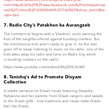
href=https%3A%2F%2Fwww.facebook.com%2Fdishaeyehosp
itals%2Fvideos%2F2282826095337762%2F&show_text=0&w
idth=560
7. Radio City’s Patakhon ka Aurangzeb
The commercial begins with a ‘khadoos’ uncle warning the
kids of the neighbourhood against bursting crackers. But
the mischievous kids aren’t ready to give in. As the man
goes off to sleep listening to music on his radio, one of the
kids takes away his radio and turns on Radio City which
is bursting crackers on the radio!
https://www.youtube.com/embed/BbjEZ0CbcW0
8. Tanishq’s Ad to Promote Divyam
Collection
A subtle narrative on Diwali rituals featuring Deepika
Padukone and her parents. from Diwali rangolis and sweets
to the Diwali gifts – how traditions and rituals make Diwali
feel like Diwali.