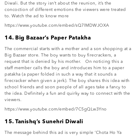
Diwali. But the story isn’t about the reunion, it’s the
concoction of different emotions the viewers were treated
to. Watch the ad to know more
https://www.youtube.com/embed/sQ7lMDWJOXA
14. Big Bazaar’s Paper Patakha
The commercial starts with a mother and a son shopping at a
Big Bazaar store. The boy wants to buy firecrackers, a
request that is denied by his mother. On noticing this a
staff member calls the boy and introduces him to a paper
patakha (a paper folded in such a way that it sounds a
firecracker when given a jerk). The boy shares this idea with
school friends and soon people of all ages take a fancy to
the idea. Definitely a fun and quirky way to connect with the
viewers.
https://www.youtube.com/embed/7C5gQLw3Yno
15. Tanishq’s Sunehri Diwali
The message behind this ad is very simple ‘Chota Ho Ya