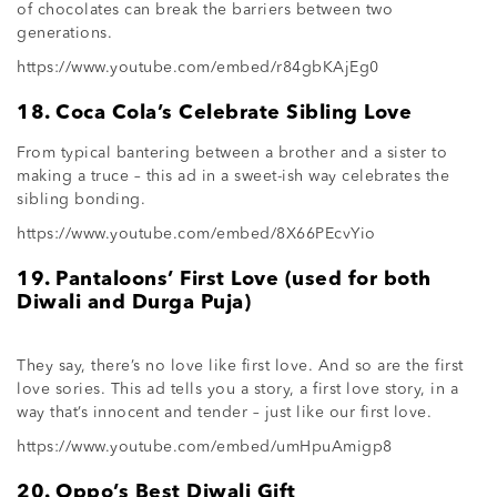
of chocolates can break the barriers between two
generations.
https://www.youtube.com/embed/r84gbKAjEg0
18. Coca Cola’s Celebrate Sibling Love
From typical bantering between a brother and a sister to
making a truce – this ad in a sweet-ish way celebrates the
sibling bonding.
https://www.youtube.com/embed/8X66PEcvYio
19. Pantaloons’ First Love (used for both
Diwali and Durga Puja)
They say, there’s no love like first love. And so are the first
love sories. This ad tells you a story, a first love story, in a
way that’s innocent and tender – just like our first love.
https://www.youtube.com/embed/umHpuAmigp8
20. Oppo’s Best Diwali Gift