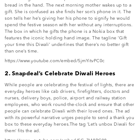
bread in the hand. The next morning mother wakes up to a
gift. She is confused as she finds her son’s phone in it. The
son tells her he’s giving her his phone to signify he would
spend the festive season with her without any interruptions.
The box in which he gifts the phone is a Nokia box that
features the iconic holding hand image. The tagline ‘Gift
your time this Diwali’ underlines that there’s no better gift
than one’s time.
https://www.youtube.com/embed/5jmYitvPC0c
2. Snapdeal’s Celebrate Diwali Heroes
While people are celebrating the festival of lights, there are
everyday heroes like cab drivers, firefighters, doctors and
nurses, delivery boys, police, airport and railway station
employees, who work round-the-clock and ensure that other
people can celebrate Diwali with their loved ones. The ad
with its powerful narrative urges people to send a thank you
box to these everyday heroes.The tag ‘Let’s unbox Diwali for
them’ fits the ad.