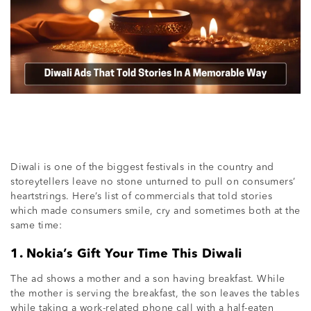
Diwali is one of the biggest festivals in the country and
storeytellers leave no stone unturned to pull on consumers’
heartstrings. Here’s list of commercials that told stories
which made consumers smile, cry and sometimes both at the
same time:
1. Nokia’s Gift Your Time This Diwali
The ad shows a mother and a son having breakfast. While
the mother is serving the breakfast, the son leaves the tables
while taking a work-related phone call with a half-eaten