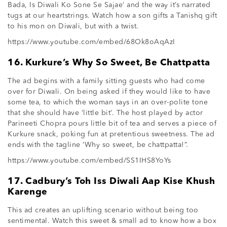
Bada, Is Diwali Ko Sone Se Sajae’ and the way it’s narrated
tugs at our heartstrings. Watch how a son gifts a Tanishq gift
to his mon on Diwali, but with a twist.
https://www.youtube.com/embed/68Ok8oAqAzI
16. Kurkure’s Why So Sweet, Be Chattpatta
The ad begins with a family sitting guests who had come
over for Diwali. On being asked if they would like to have
some tea, to which the woman says in an over-polite tone
that she should have ‘little bit’. The host played by actor
Parineeti Chopra pours little bit of tea and serves a piece of
Kurkure snack, poking fun at pretentious sweetness. The ad
ends with the tagline ‘Why so sweet, be chattpatta!”.
https://www.youtube.com/embed/SS1IHS8YoYs
17. Cadbury’s Toh Iss Diwali Aap Kise Khush
Karenge
This ad creates an uplifting scenario without being too
sentimental. Watch this sweet & small ad to know how a box