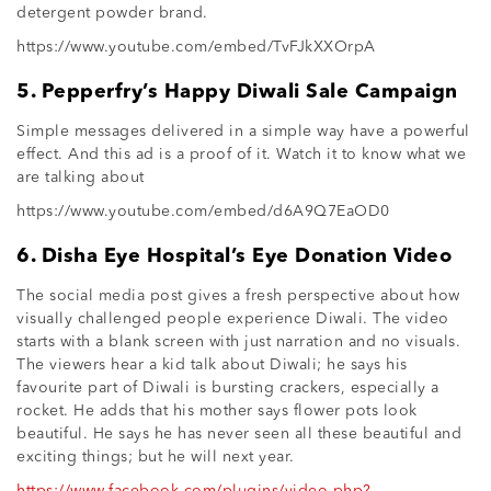
detergent powder brand.
https://www.youtube.com/embed/TvFJkXXOrpA
5. Pepperfry’s Happy Diwali Sale Campaign
Simple messages delivered in a simple way have a powerful
effect. And this ad is a proof of it. Watch it to know what we
are talking about
https://www.youtube.com/embed/d6A9Q7EaOD0
6. Disha Eye Hospital’s Eye Donation Video
The social media post gives a fresh perspective about how
visually challenged people experience Diwali. The video
starts with a blank screen with just narration and no visuals.
The viewers hear a kid talk about Diwali; he says his
favourite part of Diwali is bursting crackers, especially a
rocket. He adds that his mother says flower pots look
beautiful. He says he has never seen all these beautiful and
exciting things; but he will next year.
https://www.facebook.com/plugins/video.php?