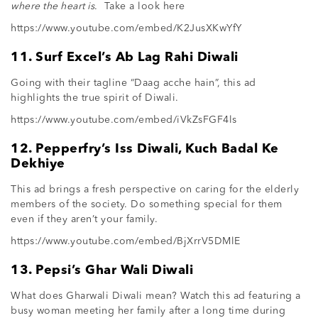
where the heart is
. Take a look here
https://www.youtube.com/embed/K2JusXKwYfY
11. Surf Excel’s Ab Lag Rahi Diwali
Going with their tagline “Daag acche hain”, this ad
highlights the true spirit of Diwali.
https://www.youtube.com/embed/iVkZsFGF4ls
12. Pepperfry’s Iss Diwali, Kuch Badal Ke
Dekhiye
This ad brings a fresh perspective on caring for the elderly
members of the society. Do something special for them
even if they aren’t your family.
https://www.youtube.com/embed/BjXrrV5DMlE
13. Pepsi’s Ghar Wali Diwali
What does Gharwali Diwali mean? Watch this ad featuring a
busy woman meeting her family after a long time during