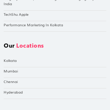
India
TechShu Apple
Performance Marketing In Kolkata
Our
Locations
Kolkata
Mumbai
Chennai
Hyderabad