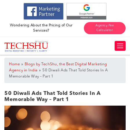
Wondering About the Pricing of Our
Agency Fee
Calculator
Services?
»
Home
Blogs by TechShu, the Best Digital Marketing
»
Agency in India
50 Diwali Ads That Told Stories In A
Memorable Way – Part 1
50 Diwali Ads That Told Stories In A
Memorable Way – Part 1