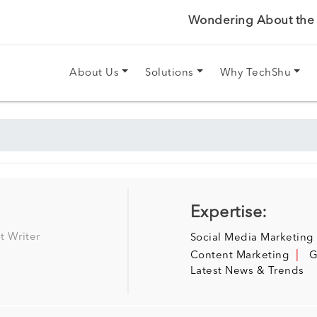
Wondering About the P
About Us
Solutions
Why TechShu
Expertise:
t Writer
Social Media Marketing
Content Marketing
G
Latest News & Trends