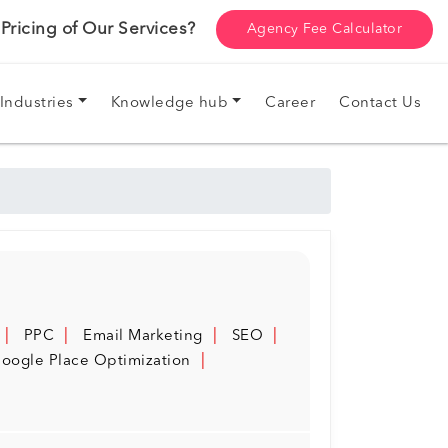
ricing of Our Services?
Agency Fee Calculator
Industries
Knowledge hub
Career
Contact Us
PPC
Email Marketing
SEO
oogle Place Optimization