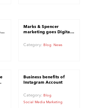
Marks & Spencer
o
marketing goes Digital
for the first time!
Category:
Blog
News
le
Business benefits of
Instagram Account
Category:
Blog
Social Media Marketing