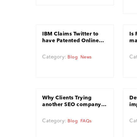
IBM Claims Twitter to
Is
have Patented Online
ma
Advertising
Category:
Ca
Blog
News
Why Clients Trying
De
another SEO company is
im
good and unavoidable
SE
Category:
Ca
Blog
FAQs