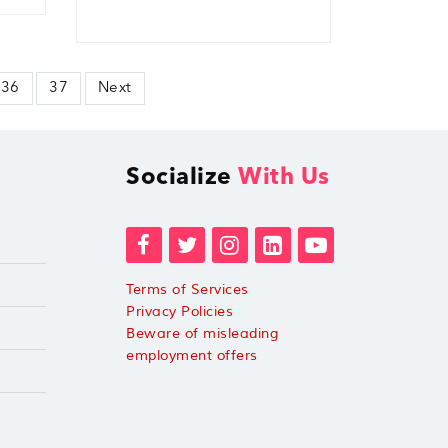
36
37
Next
Socialize
With Us
Terms of Services
Privacy Policies
Beware of misleading
employment offers