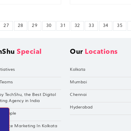
27
28
29
30
31
32
33
34
35
hShu
Special
Our
Locations
tiatives
Kolkata
Teams
Mumbai
by TechShu, the Best Digital
Chennai
ing Agency in India
Hyderabad
hu Apple
mance Marketing In Kolkata