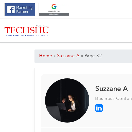
Home
»
Suzzane A
»
Page 32
Suzzane A
Business Conten