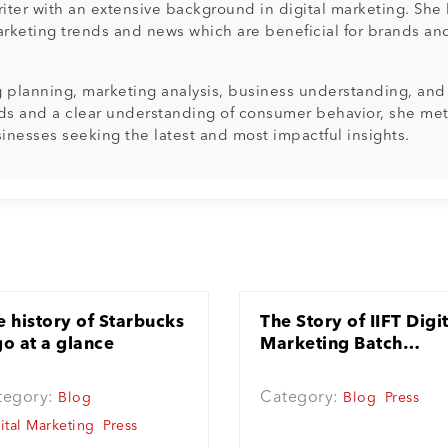
ter with an extensive background in digital marketing. She h
arketing trends and news which are beneficial for brands and 
ng planning, marketing analysis, business understanding, an
ds and a clear understanding of consumer behavior, she meti
sinesses seeking the latest and most impactful insights.
e history of Starbucks
The Story of IIFT Digi
go at a glance
Marketing Batch
(trained by Aji, CEO
Techshu)
tegory:
Category:
Blog
Blog
Press
ital Marketing
Press