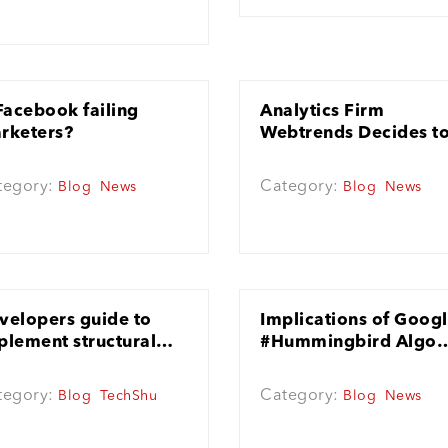
 Facebook failing
Analytics Firm
rketers?
Webtrends Decides t
Invest More in Twitter
Ads
tegory:
Category:
Blog
News
Blog
News
velopers guide to
Implications of Goog
plement structural
#Hummingbird Algo
O
update
tegory:
Category:
Blog
TechShu
Blog
News