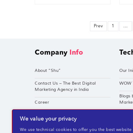
Prev
1
…
Company
Info
Tec
About “Shu”
Our Ini
Contact Us – The Best Digital
WOW 
Marketing Agency in India
Blogs 
Career
Market
Techshu’s Digital Success Portfolio
TechS
We value your privacy
360° Digital Marketing Services
Perfor
We use technical cookies to offer you the best website