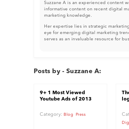
Suzzane A is an experienced content wri
informative content on recent digital m
marketing knowledge.
Her expertise lies in strategic marketi
eye for emerging digital marketing tren
serves as an invaluable resource for bu
Posts by - Suzzane A:
9+ 1 Most Viewed
Th
Youtube Ads of 2013
lo
Category:
Ca
Blog
Press
Dig