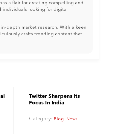
as a flair for creating compelling and
individuals looking for digital
d in-depth market research. With a keen
culously crafts trending content that
tal
Twitter Sharpens Its
Focus In India
Category:
Blog
News