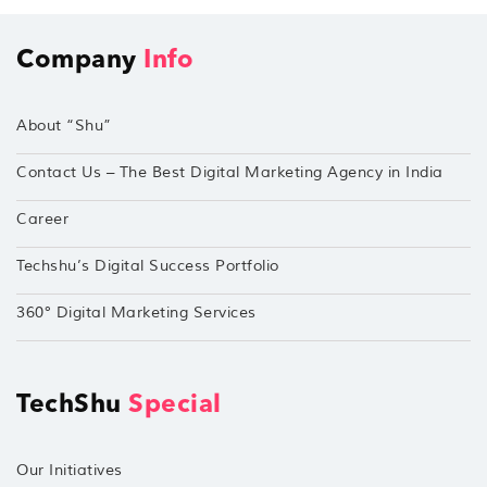
Company
Info
About “Shu”
Contact Us – The Best Digital Marketing Agency in India
Career
Techshu’s Digital Success Portfolio
360° Digital Marketing Services
TechShu
Special
Our Initiatives