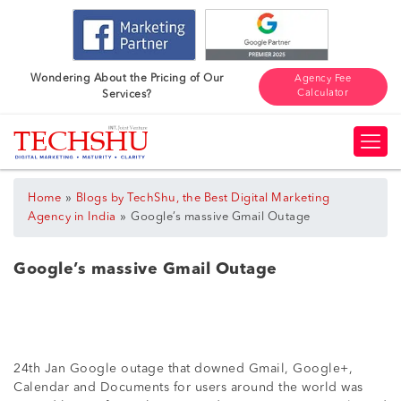
Wondering About the Pricing of Our
Agency Fee
Calculator
Services?
»
Home
Blogs by TechShu, the Best Digital Marketing
»
Agency in India
Google’s massive Gmail Outage
Google’s massive Gmail Outage
24th Jan Google outage that downed Gmail, Google+,
Calendar and Documents for users around the world was