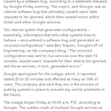
caused by a software bug, according to a statement released
by Google Friday evening. The culprit, said Google, was an
internal software bug that ultimately caused users’ data
requests to be ignored, which then caused errors within
Gmail and other Google services.
“An internal system that generates configurations —
essentially, information that tells other systems how to
behave — encountered a software bug and generated an
incorrect configuration,” said Ben Treynor, Google’s VP of
Engineering, on the company’s blog. “The incorrect
configuration was sent to live services over the next 15
minutes, caused users’ requests for their data to be ignored,
and those services, in turn, generated errors.”
Google apologized for the outage, which, it reported,
lasted 25 to 55 minutes and affected as many as 10% of
users. The company also said they are in the process of
putting systems in place to prevent any similar problems in
the future.
The outage began Friday at 10:55 a.m. PST, according to
Google. The sudden crash of multiple Google services at