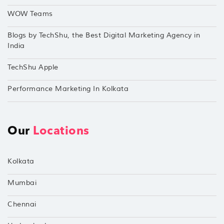
WOW Teams
Blogs by TechShu, the Best Digital Marketing Agency in
India
TechShu Apple
Performance Marketing In Kolkata
Our
Locations
Kolkata
Mumbai
Chennai