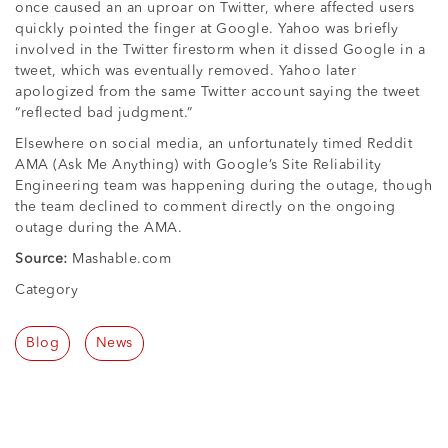
once caused an an uproar on Twitter, where affected users
quickly pointed the finger at Google. Yahoo was briefly
involved in the Twitter firestorm when it dissed Google in a
tweet, which was eventually removed. Yahoo later
apologized from the same Twitter account saying the tweet
“reflected bad judgment.”
Elsewhere on social media, an unfortunately timed Reddit
AMA (Ask Me Anything) with Google’s Site Reliability
Engineering team was happening during the outage, though
the team declined to comment directly on the ongoing
outage during the AMA.
Source:
Mashable.com
Category
Blog
News