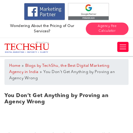
Wondering About the Pricing of Our
Agency Fee
Calculator
Services?
»
Home
Blogs by TechShu, the Best Digital Marketing
»
Agency in India
You Don’t Get Anything by Proving an
Agency Wrong
You Don’t Get Anything by Proving an
Agency Wrong