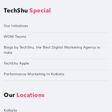
TechShu
Special
Our Initiatives
WOW Teams
Blogs by TechShu, the Best Digital Marketing Agency in
India
TechShu Apple
Performance Marketing In Kolkata
Our
Locations
Kolkata