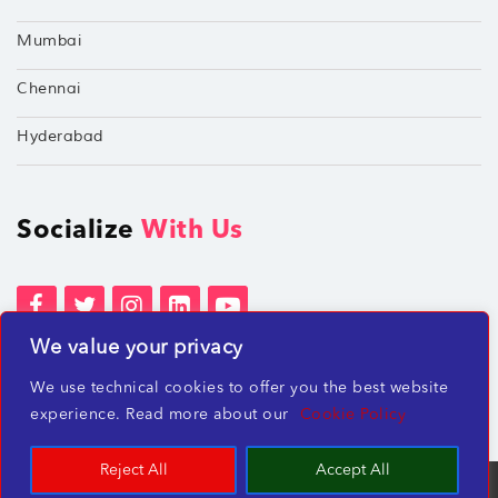
Mumbai
Chennai
Hyderabad
Socialize
With Us
We value your privacy
Terms of Services
Privacy Policies
We use technical cookies to offer you the best website
Beware of misleading employment offers
experience. Read more about our
Cookie Policy
Reject All
Accept All
TechShu Digital Pvt. Ltd. ©2026 All rights reserved.