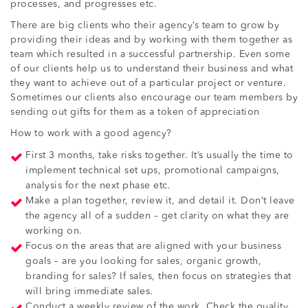
processes, and progresses etc.
There are big clients who their agency’s team to grow by
providing their ideas and by working with them together as
team which resulted in a successful partnership. Even some
of our clients help us to understand their business and what
they want to achieve out of a particular project or venture.
Sometimes our clients also encourage our team members by
sending out gifts for them as a token of appreciation
How to work with a good agency?
First 3 months, take risks together. It’s usually the time to
implement technical set ups, promotional campaigns,
analysis for the next phase etc.
Make a plan together, review it, and detail it. Don’t leave
the agency all of a sudden – get clarity on what they are
working on.
Focus on the areas that are aligned with your business
goals – are you looking for sales, organic growth,
branding for sales? If sales, then focus on strategies that
will bring immediate sales.
Conduct a weekly review of the work. Check the quality