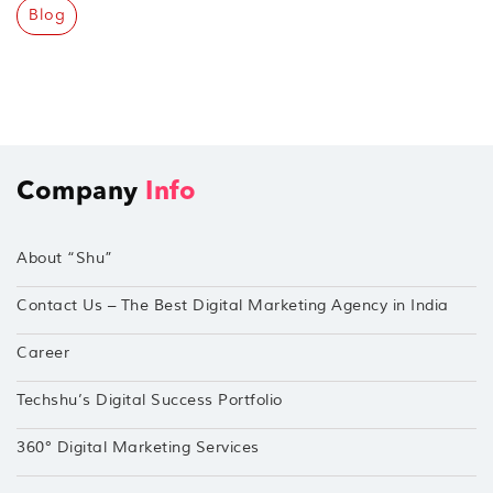
Blog
Company
Info
About “Shu”
Contact Us – The Best Digital Marketing Agency in India
Career
Techshu’s Digital Success Portfolio
360° Digital Marketing Services