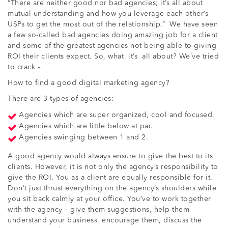
“There are neither good nor bad agencies; it’s all about
mutual understanding and how you leverage each other’s
USPs to get the most out of the relationship.” We have seen
a few so-called bad agencies doing amazing job for a client
and some of the greatest agencies not being able to giving
ROI their clients expect. So, what it’s all about? We’ve tried
to crack –
How to find a good digital marketing agency?
There are 3 types of agencies:
Agencies which are super organized, cool and focused.
Agencies which are little below at par.
Agencies swinging between 1 and 2.
A good agency would always ensure to give the best to its
clients. However, it is not only the agency’s responsibility to
give the ROI. You as a client are equally responsible for it.
Don’t just thrust everything on the agency’s shoulders while
you sit back calmly at your office. You’ve to work together
with the agency – give them suggestions, help them
understand your business, encourage them, discuss the