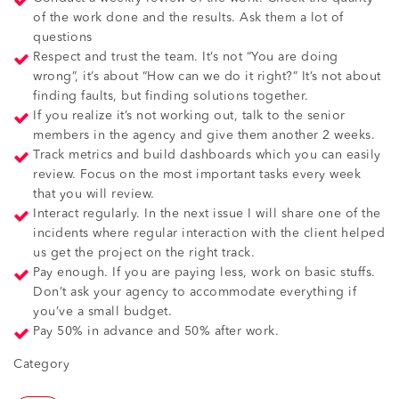
of the work done and the results. Ask them a lot of
questions
Respect and trust the team. It’s not “You are doing
wrong”, it’s about “How can we do it right?” It’s not about
finding faults, but finding solutions together.
If you realize it’s not working out, talk to the senior
members in the agency and give them another 2 weeks.
Track metrics and build dashboards which you can easily
review. Focus on the most important tasks every week
that you will review.
Interact regularly. In the next issue I will share one of the
incidents where regular interaction with the client helped
us get the project on the right track.
Pay enough. If you are paying less, work on basic stuffs.
Don’t ask your agency to accommodate everything if
you’ve a small budget.
Pay 50% in advance and 50% after work.
Category