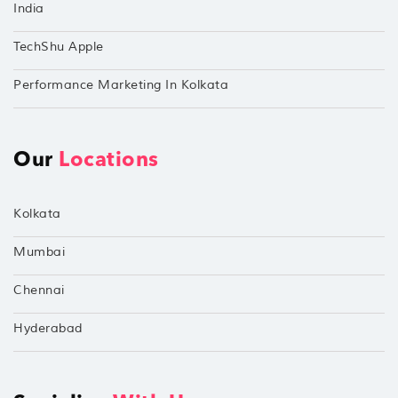
India
TechShu Apple
Performance Marketing In Kolkata
Our
Locations
Kolkata
Mumbai
Chennai
Hyderabad