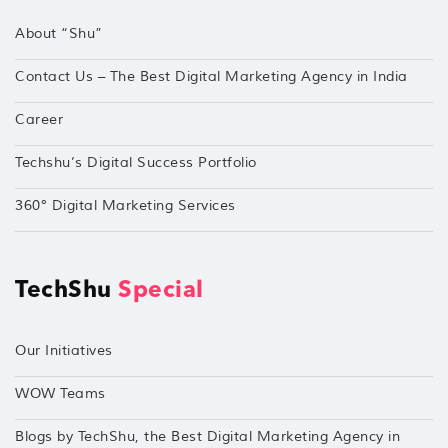
About “Shu”
Contact Us – The Best Digital Marketing Agency in India
Career
Techshu’s Digital Success Portfolio
360° Digital Marketing Services
TechShu
Special
Our Initiatives
WOW Teams
Blogs by TechShu, the Best Digital Marketing Agency in