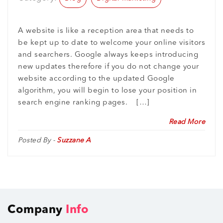
A website is like a reception area that needs to
be kept up to date to welcome your online visitors
and searchers. Google always keeps introducing
new updates therefore if you do not change your
website according to the updated Google
algorithm, you will begin to lose your position in
search engine ranking pages. […]
Read More
Posted By -
Suzzane A
Company
Info