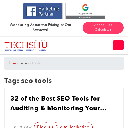
Wondering About the Pricing of Our
Agency Fee
Calculator
Services?
»
Home
seo tools
Tag:
seo tools
32 of the Best SEO Tools for
Auditing & Monitoring Your
Website in 2023
Category:
Blog
Digital Marketing