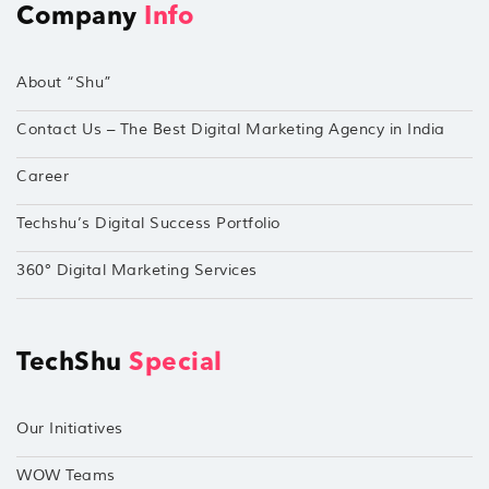
Company
Info
About “Shu”
Contact Us – The Best Digital Marketing Agency in India
Career
Techshu’s Digital Success Portfolio
360° Digital Marketing Services
TechShu
Special
Our Initiatives
WOW Teams