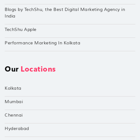
Blogs by TechShu, the Best Digital Marketing Agency in
India
TechShu Apple
Performance Marketing In Kolkata
Our
Locations
Kolkata
Mumbai
Chennai
Hyderabad