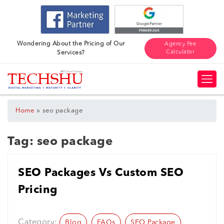
Wondering About the Pricing of Our
Agency Fee
Calculator
Services?
»
Home
seo package
Tag:
seo package
SEO Packages Vs Custom SEO
Pricing
Category:
Blog
FAQs
SEO Package