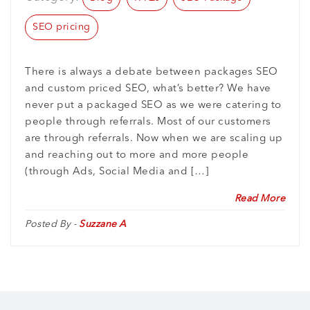
SEO pricing
There is always a debate between packages SEO
and custom priced SEO, what’s better? We have
never put a packaged SEO as we were catering to
people through referrals. Most of our customers
are through referrals. Now when we are scaling up
and reaching out to more and more people
(through Ads, Social Media and […]
Read More
Posted By -
Suzzane A