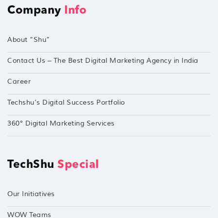
Company
Info
About “Shu”
Contact Us – The Best Digital Marketing Agency in India
Career
Techshu’s Digital Success Portfolio
360° Digital Marketing Services
TechShu
Special
Our Initiatives
WOW Teams