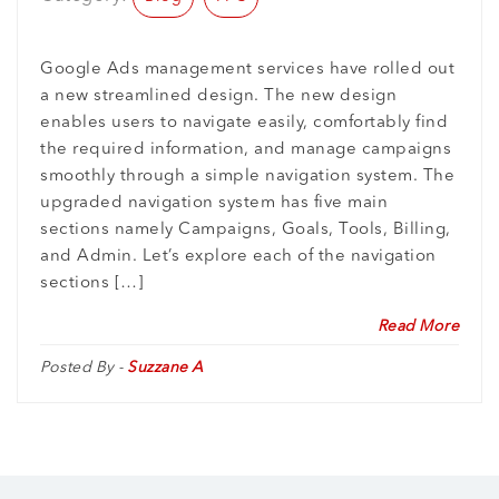
Google Ads management services have rolled out
a new streamlined design. The new design
enables users to navigate easily, comfortably find
the required information, and manage campaigns
smoothly through a simple navigation system. The
upgraded navigation system has five main
sections namely Campaigns, Goals, Tools, Billing,
and Admin. Let’s explore each of the navigation
sections […]
Read More
Posted By -
Suzzane A