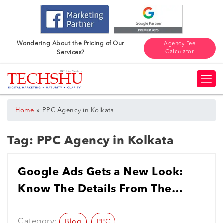
Wondering About the Pricing of Our
Agency Fee
Calculator
Services?
»
Home
PPC Agency in Kolkata
Tag:
PPC Agency in Kolkata
Google Ads Gets a New Look:
Know The Details From The
Leading PPC Agency in Kolkata
Category:
Blog
PPC