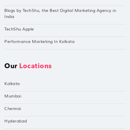
Blogs by TechShu, the Best Digital Marketing Agency in
India
TechShu Apple
Performance Marketing In Kolkata
Our
Locations
Kolkata
Mumbai
Chennai
Hyderabad