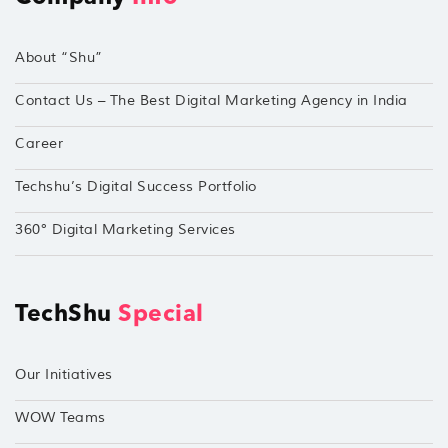
About “Shu”
Contact Us – The Best Digital Marketing Agency in India
Career
Techshu’s Digital Success Portfolio
360° Digital Marketing Services
TechShu
Special
Our Initiatives
WOW Teams