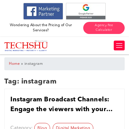
Wondering About the Pricing of Our
Agency Fee
Calculator
Services?
»
Home
instagram
Tag:
instagram
Instagram Broadcast Channels:
Engage the viewers with your
Business in the Digital Age
Category:
Blog
Digital Marketing