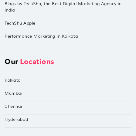
Blogs by TechShu, the Best Digital Marketing Agency in
India
TechShu Apple
Performance Marketing In Kolkata
Our
Locations
Kolkata
Mumbai
Chennai
Hyderabad