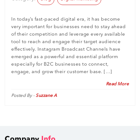
In today’s fast-paced digital era, it has become
very important for businesses need to stay ahead
of their competition and leverage every available
tool to reach and engage their target audience
effectively. Instagram Broadcast Channels have
emerged as a powerful and essential platform
especially for B2C businesses to connect,
engage, and grow their customer base. […]
Read More
Posted By -
Suzzane A
Company
Info