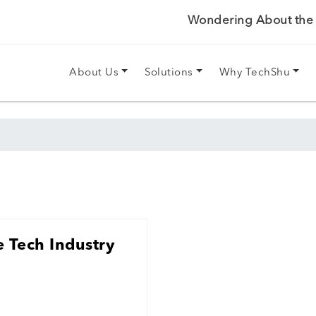
Wondering About the P
About Us
Solutions
Why TechShu
 Tech Industry