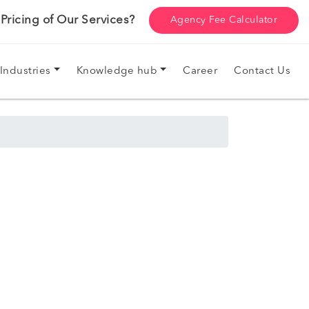
ricing of Our Services?
Agency Fee Calculator
Industries
Knowledge hub
Career
Contact Us