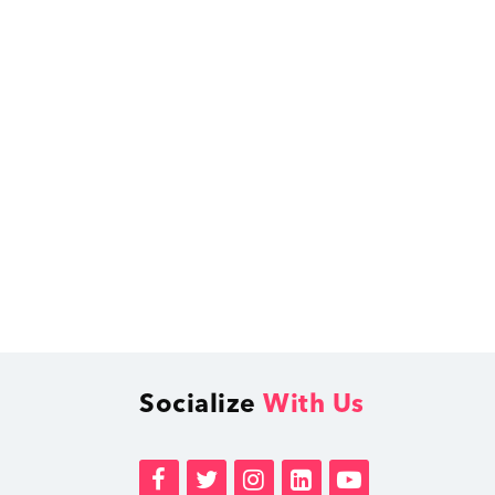
Socialize
With Us