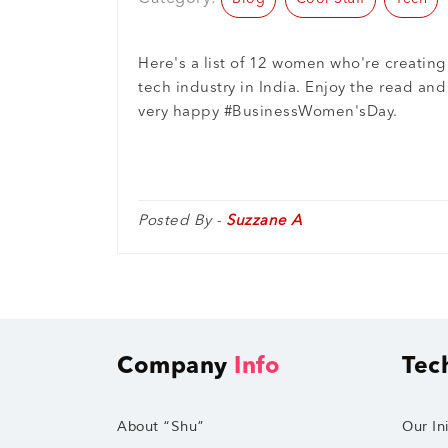
Here's a list of 12 women who're creatin
tech industry in India. Enjoy the read and 
very happy #BusinessWomen'sDay.
Posted By -
Suzzane A
Company
Info
Tec
About “Shu”
Our Ini