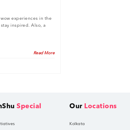
g wow experiences in the
stay inspired. Also, a
Read More
hShu
Special
Our
Locations
tiatives
Kolkata