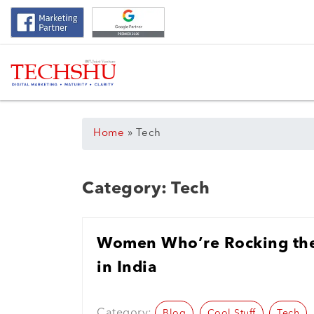
Home
»
Tech
Category:
Tech
Women Who’re Rocking the
in India
Category:
Blog
Cool Stuff
Tech