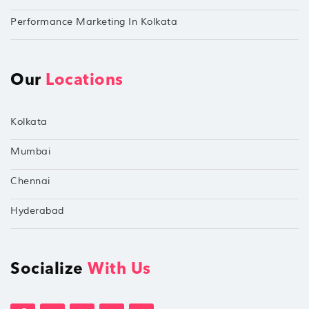
Performance Marketing In Kolkata
Our
Locations
Kolkata
Mumbai
Chennai
Hyderabad
Socialize
With Us