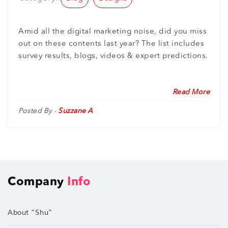
Amid all the digital marketing noise, did you miss
out on these contents last year? The list includes
survey results, blogs, videos & expert predictions.
Read More
Posted By -
Suzzane A
Company
Info
About “Shu”