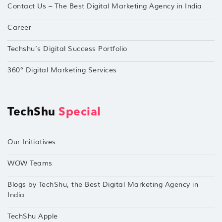
Contact Us – The Best Digital Marketing Agency in India
Career
Techshu’s Digital Success Portfolio
360° Digital Marketing Services
TechShu
Special
Our Initiatives
WOW Teams
Blogs by TechShu, the Best Digital Marketing Agency in
India
TechShu Apple