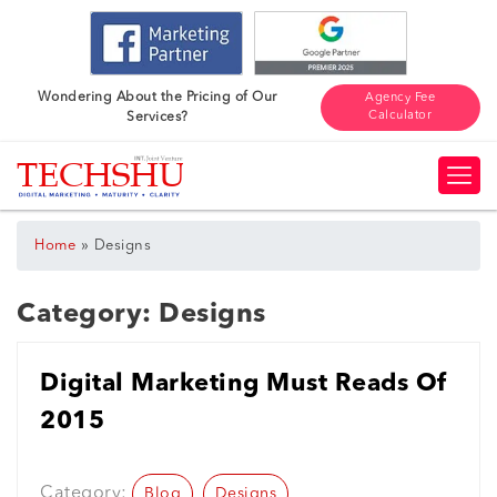
Wondering About the Pricing of Our
Agency Fee
Calculator
Services?
»
Home
Designs
Category:
Designs
Digital Marketing Must Reads Of
2015
Category:
Blog
Designs