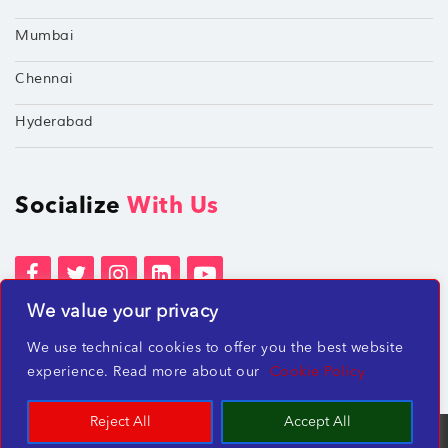
Mumbai
Chennai
Hyderabad
Socialize
With Us
We value your privacy
Terms of Services
Privacy Policies
We use technical cookies to offer you the best website
Beware of misleading employment offers
experience. Read more about our
Cookie Policy
Reject All
Accept All
TechShu Digital Pvt. Ltd. ©2026 All rights reserved.