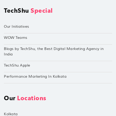
TechShu
Special
Our Initiatives
WOW Teams
Blogs by TechShu, the Best Digital Marketing Agency in
India
TechShu Apple
Performance Marketing In Kolkata
Our
Locations
Kolkata