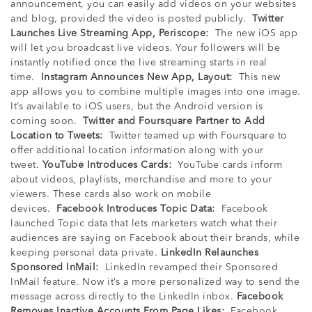
announcement, you can easily add videos on your websites
and blog, provided the video is posted publicly.
Twitter
Launches Live Streaming App, Periscope:
The new iOS app
will let you broadcast live videos. Your followers will be
instantly notified once the live streaming starts in real
time.
Instagram Announces New App, Layout:
This new
app allows you to combine multiple images into one image.
It’s available to iOS users, but the Android version is
coming soon.
Twitter and Foursquare Partner to Add
Location to Tweets:
Twitter teamed up with Foursquare to
offer additional location information along with your
tweet.
YouTube Introduces Cards:
YouTube cards inform
about videos, playlists, merchandise and more to your
viewers. These cards also work on mobile
devices.
Facebook Introduces Topic Data:
Facebook
launched Topic data that lets marketers watch what their
audiences are saying on Facebook about their brands, while
keeping personal data private.
LinkedIn Relaunches
Sponsored InMail:
LinkedIn revamped their Sponsored
InMail feature. Now it’s a more personalized way to send the
message across directly to the LinkedIn inbox.
Facebook
Removes Inactive Accounts From Page Likes:
Facebook