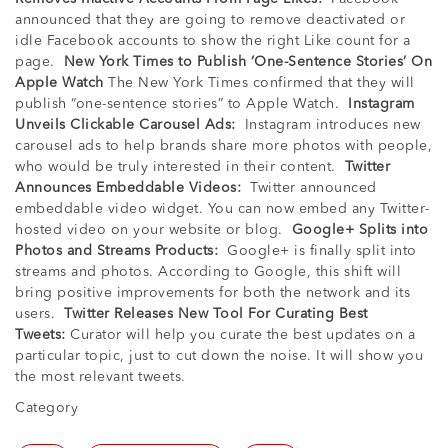
announced that they are going to remove deactivated or
idle Facebook accounts to show the right Like count for a
page.
New York Times to Publish ‘One-Sentence Stories’ On
Apple Watch
The New York Times confirmed that they will
publish “one-sentence stories” to Apple Watch.
Instagram
Unveils Clickable Carousel Ads:
Instagram introduces new
carousel ads to help brands share more photos with people,
who would be truly interested in their content.
Twitter
Announces Embeddable Videos:
Twitter announced
embeddable video widget. You can now embed any Twitter-
hosted video on your website or blog.
Google+ Splits into
Photos and Streams Products:
Google+ is finally split into
streams and photos. According to Google, this shift will
bring positive improvements for both the network and its
users.
Twitter Releases New Tool For Curating Best
Tweets:
Curator will help you curate the best updates on a
particular topic, just to cut down the noise. It will show you
the most relevant tweets.
Category