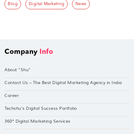
Blog
Digital Marketing
News
Company
Info
About “Shu”
Contact Us – The Best Digital Marketing Agency in India
Career
Techshu’s Digital Success Portfolio
360° Digital Marketing Services