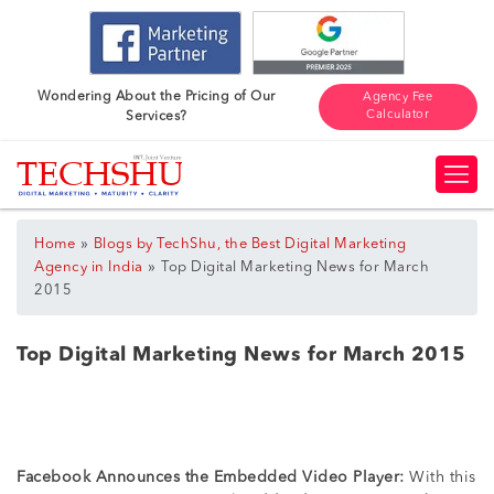
Wondering About the Pricing of Our
Agency Fee
Calculator
Services?
»
Home
Blogs by TechShu, the Best Digital Marketing
»
Agency in India
Top Digital Marketing News for March
2015
Top Digital Marketing News for March 2015
Facebook Announces the Embedded Video Player:
With this