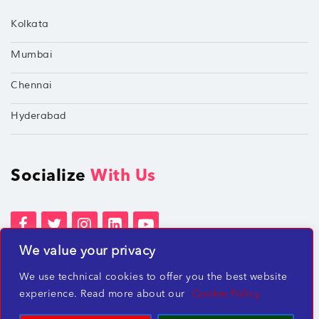
Kolkata
Mumbai
Chennai
Hyderabad
Socialize
With Us
We value your privacy
Terms of Services
Privacy Policies
We use technical cookies to offer you the best website
Beware of misleading employment offers
experience. Read more about our
Cookie Policy