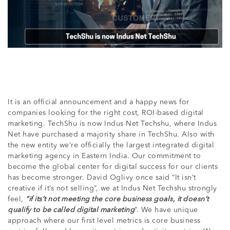
It is an official announcement and a happy news for
companies looking for the right cost, ROI-based digital
marketing. TechShu is now Indus Net Techshu, where Indus
Net have purchased a majority share in TechShu. Also with
the new entity we’re officially the largest integrated digital
marketing agency in Eastern India. Our commitment to
become the global center for digital success for our clients
has become stronger. David Oglivy once said “It isn’t
creative if it’s not selling”, we at Indus Net Techshu strongly
feel,
“if its’t not meeting the core business goals, it doesn’t
qualify to be called digital marketing
”. We have unique
approach where our first level metrics is core business