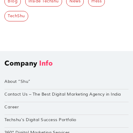
Blog
Inside Techshu
News
Press
TechShu
Company
Info
About “Shu”
Contact Us – The Best Digital Marketing Agency in India
Career
Techshu’s Digital Success Portfolio
360° Digital Marketing Services