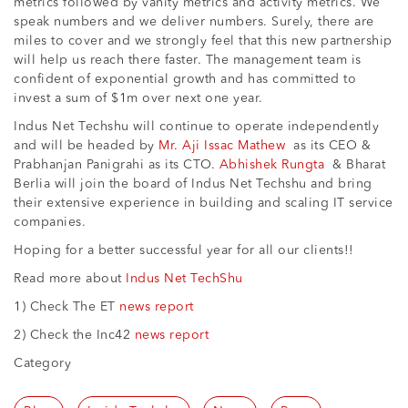
metrics followed by vanity metrics and activity metrics. We
speak numbers and we deliver numbers. Surely, there are
miles to cover and we strongly feel that this new partnership
will help us reach there faster. The management team is
confident of exponential growth and has committed to
invest a sum of $1m over next one year.
Indus Net Techshu will continue to operate independently
and will be headed by
Mr. Aji Issac Mathew
as its CEO &
Prabhanjan Panigrahi as its CTO.
Abhishek Rungta
& Bharat
Berlia will join the board of Indus Net Techshu and bring
their extensive experience in building and scaling IT service
companies.
Hoping for a better successful year for all our clients!!
Read more about
Indus Net TechShu
1) Check The ET
news report
2) Check the Inc42
news report
Category