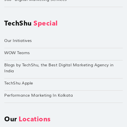
TechShu
Special
Our Initiatives
WOW Teams
Blogs by TechShu, the Best Digital Marketing Agency in
India
TechShu Apple
Performance Marketing In Kolkata
Our
Locations