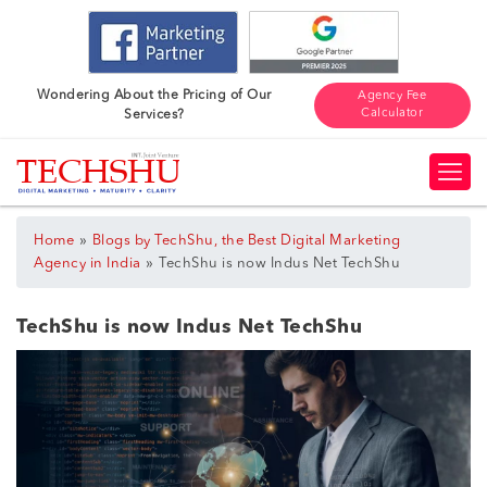
Wondering About the Pricing of Our
Agency Fee
Calculator
Services?
»
Home
Blogs by TechShu, the Best Digital Marketing
»
Agency in India
TechShu is now Indus Net TechShu
TechShu is now Indus Net TechShu