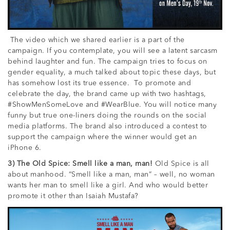
The video which we shared earlier is a part of the
campaign. If you contemplate, you will see a latent sarcasm
behind laughter and fun. The campaign tries to focus on
gender equality, a much talked about topic these days, but
has somehow lost its true essence. To promote and
celebrate the day, the brand came up with two hashtags,
#ShowMenSomeLove and #WearBlue. You will notice many
funny but true one-liners doing the rounds on the social
media platforms. The brand also introduced a contest to
support the campaign where the winner would get an
iPhone 6.
3) The Old Spice: Smell like a man, man!
Old Spice is all
about manhood. “Smell like a man, man” – well, no woman
wants her man to smell like a girl. And who would better
promote it other than Isaiah Mustafa?