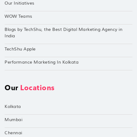
Our Initiatives
WOW Teams
Blogs by TechShu, the Best Digital Marketing Agency in
India
TechShu Apple
Performance Marketing In Kolkata
Our
Locations
Kolkata
Mumbai
Chennai