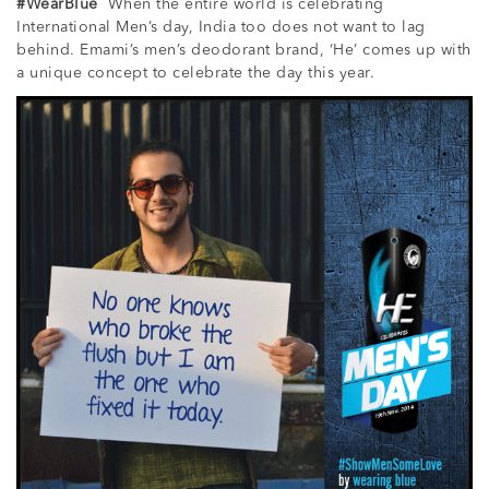
#WearBlue
When the entire world is celebrating
International Men’s day, India too does not want to lag
behind. Emami’s men’s deodorant brand, ‘He’ comes up with
a unique concept to celebrate the day this year.