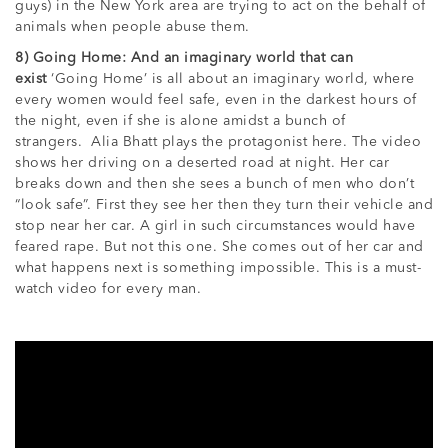
guys) in the New York area are trying to act on the behalf of
animals when people abuse them.
8) Going Home: And an imaginary world that can
exist
‘Going Home’ is all about an imaginary world, where
every women would feel safe, even in the darkest hours of
the night, even if she is alone amidst a bunch of
strangers. Alia Bhatt plays the protagonist here. The video
shows her driving on a deserted road at night. Her car
breaks down and then she sees a bunch of men who don’t
“look safe”. First they see her then they turn their vehicle and
stop near her car. A girl in such circumstances would have
feared rape. But not this one. She comes out of her car and
what happens next is something impossible. This is a must-
watch video for every man.