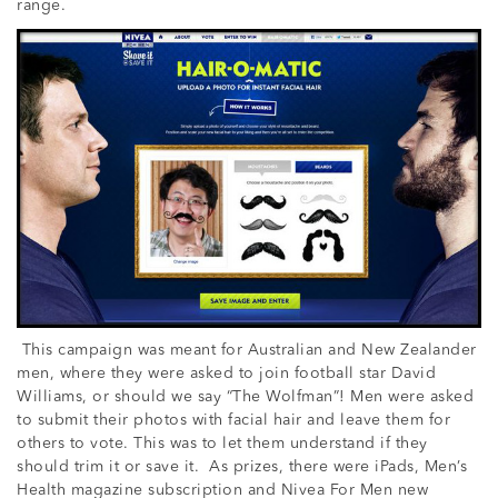
range.
This campaign was meant for Australian and New Zealander
men, where they were asked to join football star David
Williams, or should we say “The Wolfman”! Men were asked
to submit their photos with facial hair and leave them for
others to vote. This was to let them understand if they
should trim it or save it. As prizes, there were iPads, Men’s
Health magazine subscription and Nivea For Men new