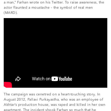
a man,” Farhan wrote on his Twitter. To raise awareness, the
actor flaunted a moustache – the symbol of real men
(MARD).
The campaign was cenetred on a heart-touching story. In
August 2012, Pallavi Purkayastha, who was an employee of
Akhtar’s production house, was raped and killed in her own
apartment. The incident shook Farhan so much that he