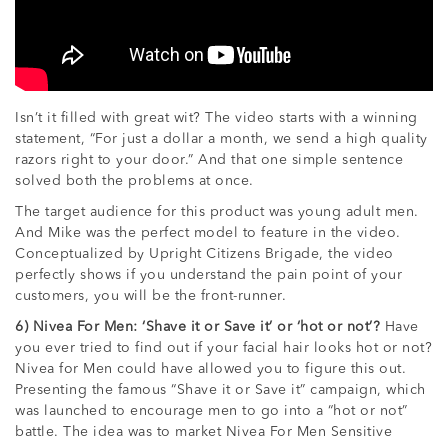
Isn’t it filled with great wit? The video starts with a winning
statement, “For just a dollar a month, we send a high quality
razors right to your door.” And that one simple sentence
solved both the problems at once.
The target audience for this product was young adult men.
And Mike was the perfect model to feature in the video.
Conceptualized by Upright Citizens Brigade, the video
perfectly shows if you understand the pain point of your
customers, you will be the front-runner.
6) Nivea For Men: ‘Shave it or Save it’ or ‘hot or not’?
Have
you ever tried to find out if your facial hair looks hot or not?
Nivea for Men could have allowed you to figure this out.
Presenting the famous “Shave it or Save it” campaign, which
was launched to encourage men to go into a “hot or not”
battle. The idea was to market Nivea For Men Sensitive