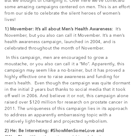
But we thought of changing it. Over here we’ve collected
some amazing campaigns centered on men. This is an effort
from our side to celebrate the silent heroes of women’s
lives!
1) Movember: It’s all about Men’s Health Awareness:
It’s
November, but you also can call it Movember. It’s a men’s
health awareness campaign, launched in 2004, and is
celebrated throughout the month of November.
In this campaign, men are encouraged to grow a
moustache, or you also can call it a “Mo”. Apparently, this
campaign may seem like a no-brainer, but it has proved a
highly effective one to raise awareness and funding for
men’s health. Even though the campaign was quite dormant
in the initial 2 years but thanks to social media that it took
off well in 2006. And believe it or not, this campaign alone
raised over $120 million for research on prostate cancer in
2011. The uniqueness of this campaign lies in its approach
to address an apparently embarrassing topic with a
relatively light-hearted and projected symbolism.
2) He: Be Interesting: #ShowMenSomeLove and