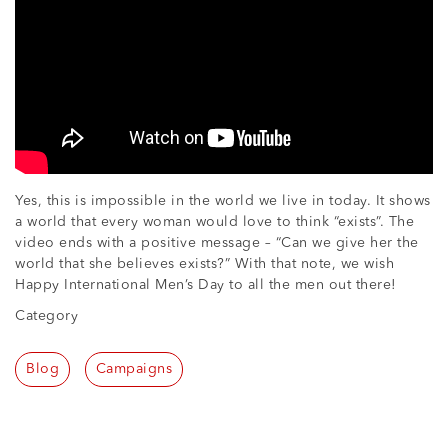
Yes, this is impossible in the world we live in today. It shows
a world that every woman would love to think “exists”. The
video ends with a positive message – “Can we give her the
world that she believes exists?” With that note, we wish
Happy International Men’s Day to all the men out there!
Category
Blog
Campaigns