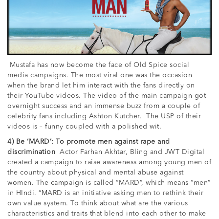
Mustafa has now become the face of Old Spice social
media campaigns. The most viral one was the occasion
when the brand let him interact with the fans directly on
their YouTube videos. The video of the main campaign got
overnight success and an immense buzz from a couple of
celebrity fans including Ashton Kutcher. The USP of their
videos is – funny coupled with a polished wit.
4) Be ‘MARD’: To promote men against rape and
discrimination
Actor Farhan Akhtar, Bling and JWT Digital
created a campaign to raise awareness among young men of
the country about physical and mental abuse against
women. The campaign is called “MARD”, which means “men”
in HIndi. “MARD is an initiative asking men to rethink their
own value system. To think about what are the various
characteristics and traits that blend into each other to make