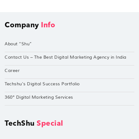
Company
Info
About “Shu”
Contact Us – The Best Digital Marketing Agency in India
Career
Techshu’s Digital Success Portfolio
360° Digital Marketing Services
TechShu
Special