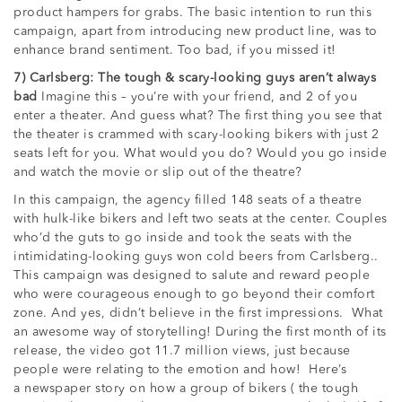
product hampers for grabs. The basic intention to run this
campaign, apart from introducing new product line, was to
enhance brand sentiment. Too bad, if you missed it!
7) Carlsberg: The tough & scary-looking guys aren’t always
bad
Imagine this – you’re with your friend, and 2 of you
enter a theater. And guess what? The first thing you see that
the theater is crammed with scary-looking bikers with just 2
seats left for you. What would you do? Would you go inside
and watch the movie or slip out of the theatre?
In this campaign, the agency filled 148 seats of a theatre
with hulk-like bikers and left two seats at the center. Couples
who’d the guts to go inside and took the seats with the
intimidating-looking guys won cold beers from Carlsberg..
This campaign was designed to salute and reward people
who were courageous enough to go beyond their comfort
zone. And yes, didn’t believe in the first impressions. What
an awesome way of storytelling! During the first month of its
release, the video got 11.7 million views, just because
people were relating to the emotion and how! Here’s
a newspaper story on how a group of bikers ( the tough