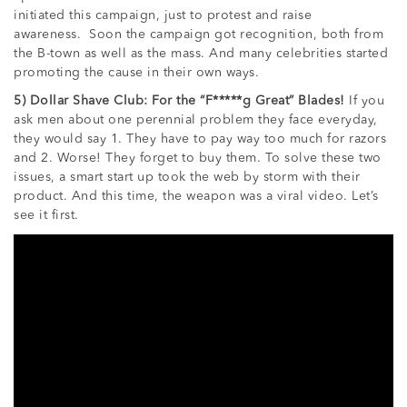
initiated this campaign, just to protest and raise
awareness. Soon the campaign got recognition, both from
the B-town as well as the mass. And many celebrities started
promoting the cause in their own ways.
5) Dollar Shave Club: For the “F*****g Great” Blades!
If you
ask men about one perennial problem they face everyday,
they would say 1. They have to pay way too much for razors
and 2. Worse! They forget to buy them. To solve these two
issues, a smart start up took the web by storm with their
product. And this time, the weapon was a viral video. Let’s
see it first.