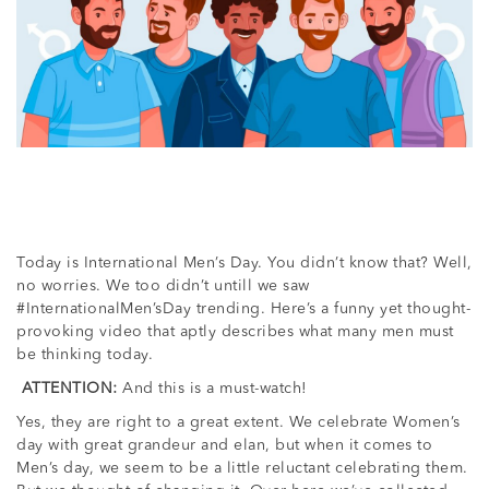
Today is International Men’s Day. You didn’t know that? Well,
no worries. We too didn’t untill we saw
#InternationalMen’sDay trending. Here’s a funny yet thought-
provoking video that aptly describes what many men must
be thinking today.
ATTENTION:
And this is a must-watch!
Yes, they are right to a great extent. We celebrate Women’s
day with great grandeur and elan, but when it comes to
Men’s day, we seem to be a little reluctant celebrating them.