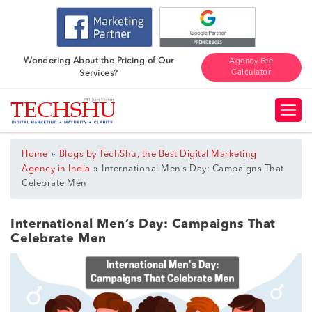
Wondering About the Pricing of Our
Agency Fee
Calculator
Services?
»
Home
Blogs by TechShu, the Best Digital Marketing
»
Agency in India
International Men’s Day: Campaigns That
Celebrate Men
International Men’s Day: Campaigns That
Celebrate Men