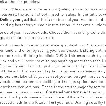
Look at the image below:
licks, 82 leads and 7 conversions (sales). You must have not
ason is, the ad is not optimized for sales. In this article, 
Define your goal first:
This is the base of your Facebook ad 
eciding factor for your ad customization. If it seems a little
ence of your Facebook ads. Choose them carefully. Consider 
age, sex, interests, behavior etc.
en it comes to choosing audience specifications. You also 
your time and effort by saving your audiences.
Bidding optimi
acebook ads. Bidding for clicks (CPC): This ensures that you
lick and you’ll never have to pay anything more than that. 
tisfied with your ad results, just increase your bid per click.
old the ad. This is a useful option to spread awareness. As y
mpressions. Like CPC, you can set your ad budget here as wel
bsite and perform a specific job like sign up for newsletter
for website conversions. These three are the major factors to
 you need to keep in mind.
Create ad variations:
A/B testing 
 ads. Track performance for each one of them. You will see o
successful ads in the future.
Test your ads:
Use high quality i