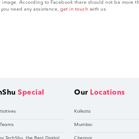
r ad image. According to Facebook there should not be more t
f you need any assistence,
get in touch
with us.
hShu
Special
Our
Locations
tiatives
Kolkata
Teams
Mumbai
by TechShu, the Best Digital
Chennai