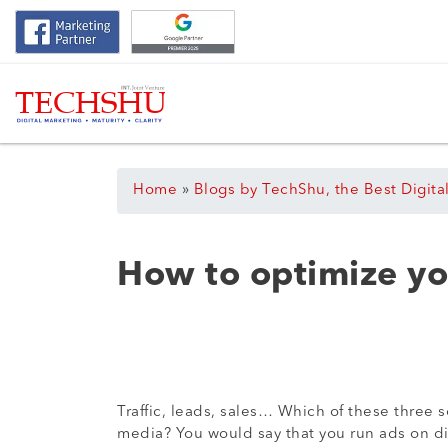
Home
»
Blogs by TechShu, the Best Digita
How to optimize yo
Traffic, leads, sales… Which of these three 
media? You would say that you run ads on dif