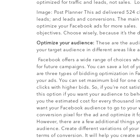
optimized for traffic and leads, not sales. 
Image: Post Planner This ad delivered 524 c
leads; and leads and conversions. The main re
optimize your Facebook ads for more sales.
objectives. Choose wisely, because it’s the d
Optimize your audience:
These are the audi
your target audience in different areas like 
Facebook offers a wide range of choices wh
for future campaigns. You can save a lot of 
are three types of bidding optimization in F
your ads. You can set maximum bid for one c
clicks with higher bids. So, if you’re not sa
this option if you want your audience to beh
you the estimated cost for every thousand i
want your Facebook audience to go to your we
conversion pixel for the ad and optimize it 
However, there are a few additional things
audience. Create different variations of your
terms of conversion. It will help you create 