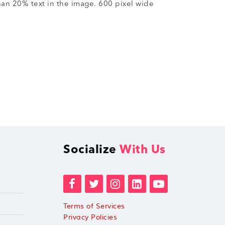
han 20% text in the image. 600 pixel wide
Socialize
With Us
Terms of Services
Privacy Policies