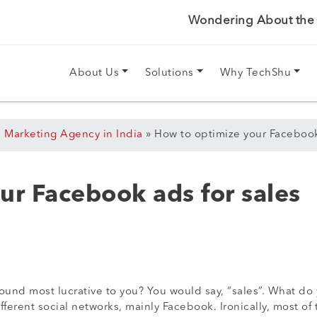
Wondering About the P
About Us
Solutions
Why TechShu
l Marketing Agency in India
»
How to optimize your Facebook
ur Facebook ads for sales
sound most lucrative to you? You would say, “sales”. What do
ferent social networks, mainly Facebook. Ironically, most of