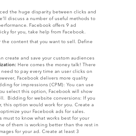
iced the huge disparity between clicks and
we’ll discuss a number of useful methods to
performance. Facebook offers 9 ad
 tricky for you, take help from Facebook.
the content that you want to sell. Define
can create and save your custom audiences
zation:
Here comes the money talk! There
 need to pay every time an user clicks on
However, Facebook delivers more quality
 Bidding for impressions (CPM): You can use
ou select this option, Facebook will show
l. Bidding for website conversions: If you
, this option would work for you. Create a
 optimize your Facebook ads for sales.
is must to know what works best for your
ne of them is working better than the rest in
mages for your ad. Create at least 3