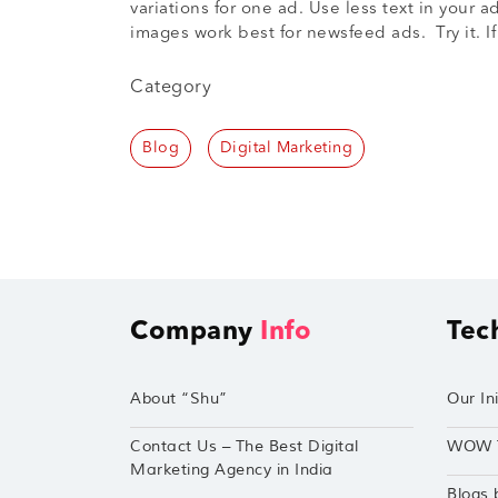
variations for one ad. Use less text in you
images work best for newsfeed ads. Try it. I
Category
Blog
Digital Marketing
Company
Info
Tec
About “Shu”
Our Ini
Contact Us – The Best Digital
WOW 
Marketing Agency in India
Blogs 