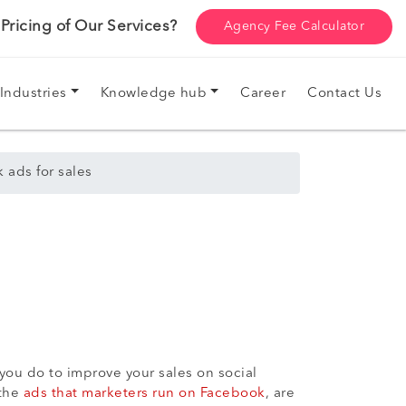
ricing of Our Services?
Agency Fee Calculator
Industries
Knowledge hub
Career
Contact Us
 ads for sales
 you do to improve your sales on social
 the
ads that marketers run on Facebook
, are