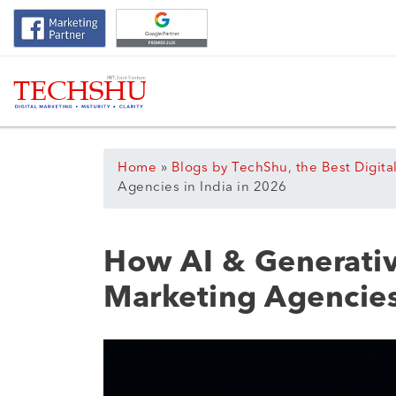
Home
»
Blogs by TechShu, the Best Digita
Agencies in India in 2026
How AI & Generativ
Marketing Agencies