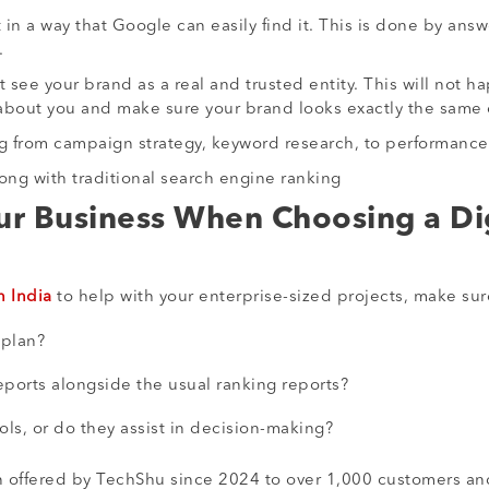
n a way that Google can easily find it. This is done by ans
.
 see your brand as a real and trusted entity. This will not
k about you and make sure your brand looks exactly the same
ng from campaign strategy, keyword research, to performance
along with traditional search engine ranking
ur Business When Choosing a Di
n India
to help with your enterprise-sized projects, make sur
 plan?
eports alongside the usual ranking reports?
ols, or do they assist in decision-making?
 offered by TechShu since 2024 to over 1,000 customers an