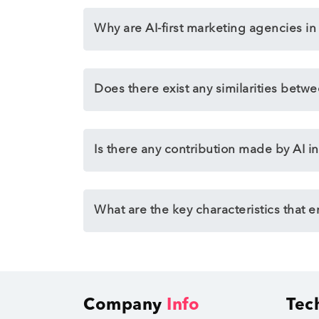
Why are AI-first marketing agencies i
Does there exist any similarities betw
Is there any contribution made by AI in
What are the key characteristics that 
Company
Info
Tec