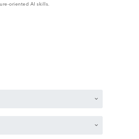
re-oriented AI skills.