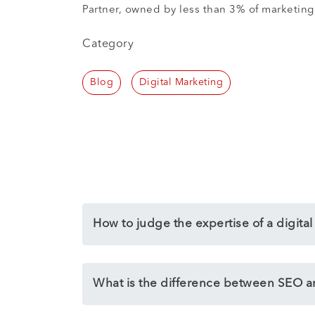
Partner, owned by less than 3% of marketing 
Category
Blog
Digital Marketing
How to judge the expertise of a digita
What is the difference between SEO 