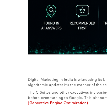
Digital Marketing in India is witnessing its 
algorithmic update; it’s the manner of the se
The C-Suites and other executives increasing
before even turning to Google. This phenome
(Generative Engine Optimization)
.