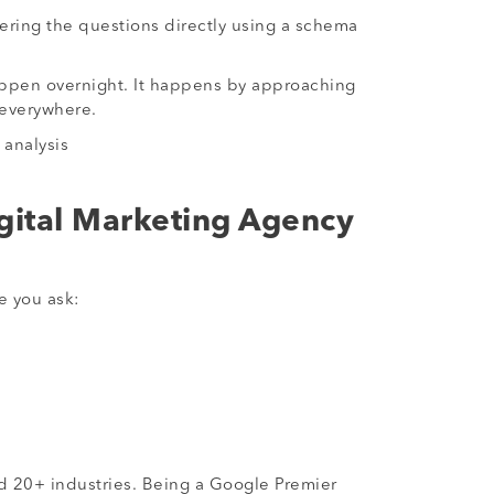
wering the questions directly using a schema
 happen overnight. It happens by approaching
 everywhere.
 analysis
gital Marketing Agency
e you ask:
d 20+ industries. Being a Google Premier