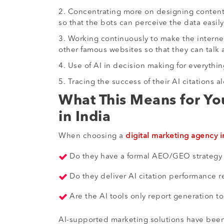
2. Concentrating more on designing content i
so that the bots can perceive the data easily
3. Working continuously to make the internet
other famous websites so that they can tal
4. Use of AI in decision making for everythi
5. Tracing the success of their AI citations 
What This Means for Yo
in India
When choosing a
digital marketing agency i
Do they have a formal AEO/GEO strategy
Do they deliver AI citation performance r
Are the AI tools only report generation to
AI-supported marketing solutions have been