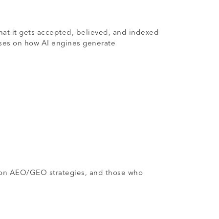
hat it gets accepted, believed, and indexed
cuses on how AI engines generate
.
ng on AEO/GEO strategies, and those who