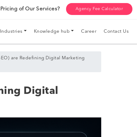
ricing of Our Services?
Agency Fee Calculator
Industries
Knowledge hub
Career
Contact Us
EO) are Redefining Digital Marketing
ing Digital