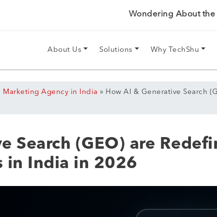
Wondering About the P
About Us
Solutions
Why TechShu
l Marketing Agency in India
»
How AI & Generative Search (G
e Search (GEO) are Redefin
 in India in 2026