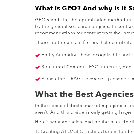
What is GEO? And why is it S
GEO stands for the optimization method that
by the generative search engines. In contra
recommendations for content from the inform
There are three main factors that contribute 
Entity Authority – how recognizable and c
Structured Content – FAQ structure, decla
Parametric + RAG Coverage – presence in t
What the Best Agencies 
In the space of digital marketing agencies 
aren’t. And this divide is only getting larger.
Here’s what agencies leading the pack do dif
1. Creating AEO/GEO architecture in tandem 