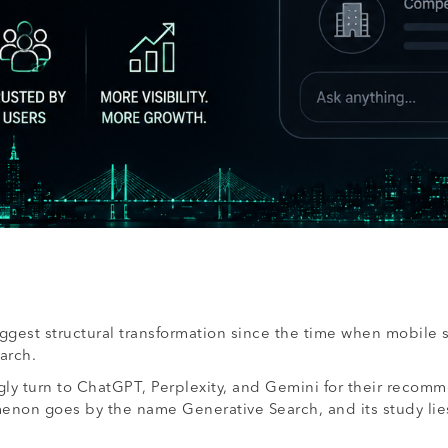
biggest structural transformation since the time when mobile 
arch.
ly turn to ChatGPT, Perplexity, and Gemini for their recomm
non goes by the name Generative Search, and its study lies 