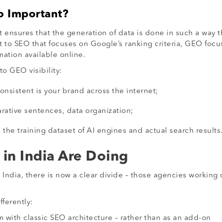
o Important?
 ensures that the generation of data is done in such a way t
st to SEO that focuses on Google’s ranking criteria, GEO fo
ation available online.
to GEO visibility:
onsistent is your brand across the internet;
rative sentences, data organization;
he training dataset of AI engines and actual search results
in India Are Doing
in India, there is now a clear divide – those agencies worki
ferently:
with classic SEO architecture – rather than as an add-on