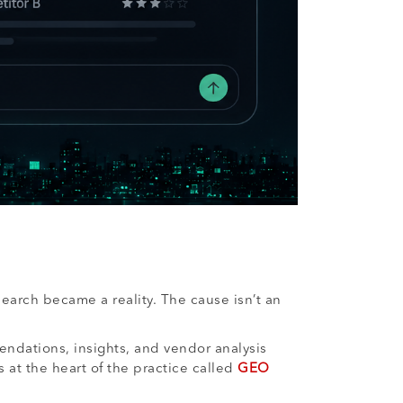
search became a reality. The cause isn’t an
endations, insights, and vendor analysis
at the heart of the practice called
GEO