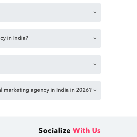
cy in India?
al marketing agency in India in 2026?
Socialize
With Us