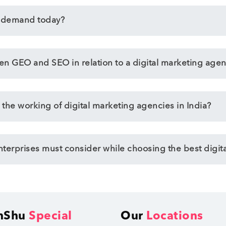
n demand today?
een GEO and SEO in relation to a digital marketing agen
 the working of digital marketing agencies in India?
enterprises must consider while choosing the best digit
hShu
Special
Our
Locations