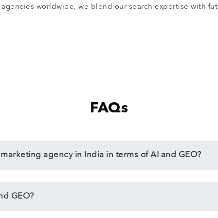
agencies worldwide, we blend our search expertise with futu
FAQs
l marketing agency in India in terms of AI and GEO?
and GEO?