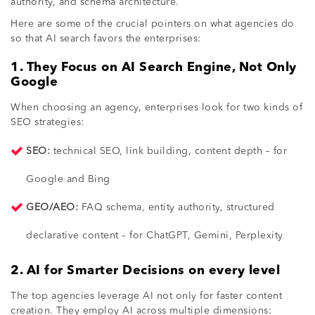
authority, and schema architecture.
Here are some of the crucial pointers on what agencies do
so that AI search favors the enterprises:
1. They Focus on AI Search Engine, Not Only
Google
When choosing an agency, enterprises look for two kinds of
SEO strategies:
SEO:
technical SEO, link building, content depth – for
Google and Bing
GEO/AEO:
FAQ schema, entity authority, structured
declarative content – for ChatGPT, Gemini, Perplexity
2. AI for Smarter Decisions on every level
The top agencies leverage AI not only for faster content
creation. They employ AI across multiple dimensions: