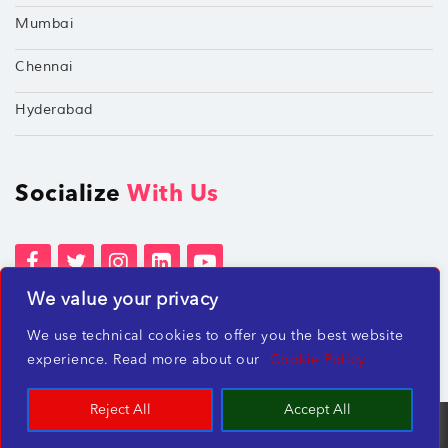
Mumbai
Chennai
Hyderabad
Socialize
With Us
We value your privacy
Terms of Services
Privacy Policies
We use technical cookies to offer you the best website
Beware of misleading employment offers
experience. Read more about our
Cookie Policy
Reject All
Accept All
TechShu Digital Pvt. Ltd. ©2026 All rights reserved.