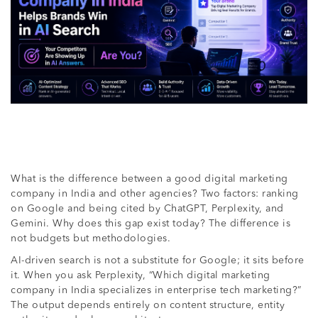
What is the difference between a good digital marketing
company in India and other agencies? Two factors: ranking
on Google and being cited by ChatGPT, Perplexity, and
Gemini. Why does this gap exist today? The difference is
not budgets but methodologies.
AI-driven search is not a substitute for Google; it sits before
it. When you ask Perplexity, “Which digital marketing
company in India specializes in enterprise tech marketing?”
The output depends entirely on content structure, entity