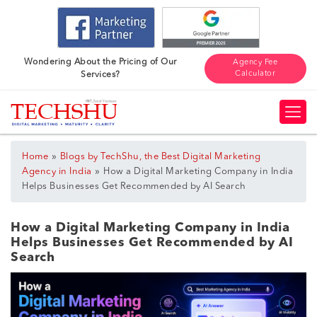
Wondering About the Pricing of Our
Agency Fee
Calculator
Services?
»
Home
Blogs by TechShu, the Best Digital Marketing
»
Agency in India
How a Digital Marketing Company in India
Helps Businesses Get Recommended by AI Search
How a Digital Marketing Company in India
Helps Businesses Get Recommended by AI
Search