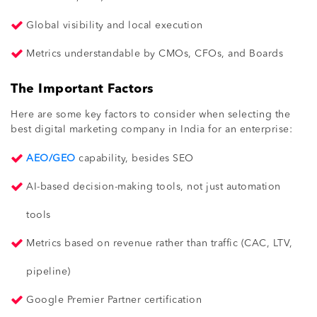
Global visibility and local execution
Metrics understandable by CMOs, CFOs, and Boards
The Important Factors
Here are some key factors to consider when selecting the
best digital marketing company in India for an enterprise:
AEO/GEO
capability, besides SEO
AI-based decision-making tools, not just automation
tools
Metrics based on revenue rather than traffic (CAC, LTV,
pipeline)
Google Premier Partner certification