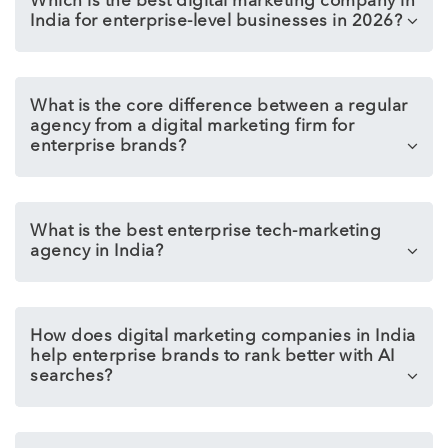
Which is the best digital marketing company in
India for enterprise-level businesses in 2026?
What is the core difference between a regular
agency from a digital marketing firm for
enterprise brands?
What is the best enterprise tech-marketing
agency in India?
How does digital marketing companies in India
help enterprise brands to rank better with AI
searches?