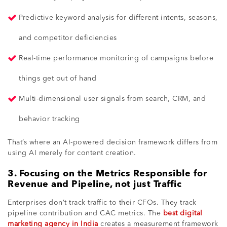
Predictive keyword analysis for different intents, seasons,
and competitor deficiencies
Real-time performance monitoring of campaigns before
things get out of hand
Multi-dimensional user signals from search, CRM, and
behavior tracking
That’s where an AI-powered decision framework differs from
using AI merely for content creation.
3. Focusing on the Metrics Responsible for
Revenue and Pipeline, not just Traffic
Enterprises don’t track traffic to their CFOs. They track
pipeline contribution and CAC metrics. The
best digital
marketing agency in India
creates a measurement framework