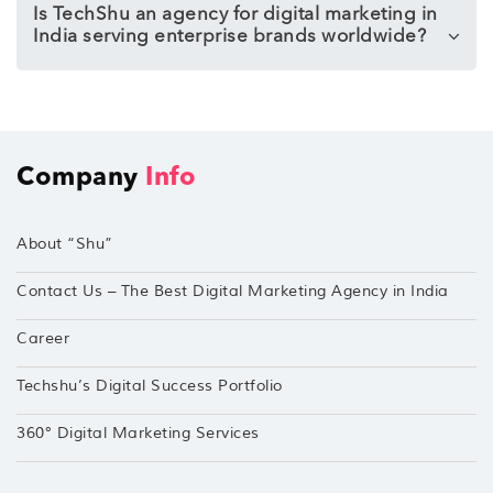
Is TechShu an agency for digital marketing in
India serving enterprise brands worldwide?
Company
Info
About “Shu”
Contact Us – The Best Digital Marketing Agency in India
Career
Techshu’s Digital Success Portfolio
360° Digital Marketing Services