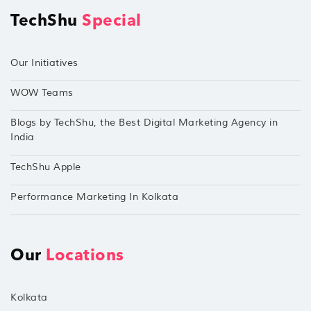
TechShu
Special
Our Initiatives
WOW Teams
Blogs by TechShu, the Best Digital Marketing Agency in
India
TechShu Apple
Performance Marketing In Kolkata
Our
Locations
Kolkata