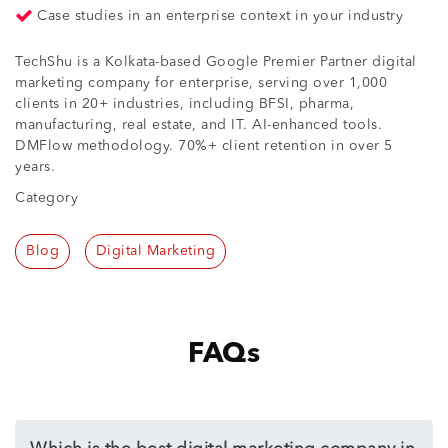
Case studies in an enterprise context in your industry
TechShu is a Kolkata-based Google Premier Partner digital
marketing company for enterprise, serving over 1,000
clients in 20+ industries, including BFSI, pharma,
manufacturing, real estate, and IT. AI-enhanced tools.
DMFlow methodology. 70%+ client retention in over 5
years.
Category
Blog
Digital Marketing
FAQs