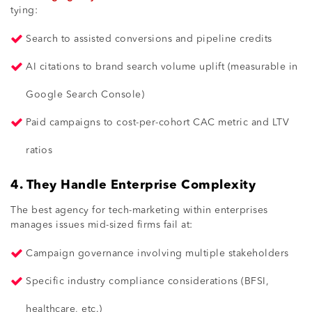
tying:
Search to assisted conversions and pipeline credits
AI citations to brand search volume uplift (measurable in
Google Search Console)
Paid campaigns to cost-per-cohort CAC metric and LTV
ratios
4. They Handle Enterprise Complexity
The best agency for tech-marketing within enterprises
manages issues mid-sized firms fail at:
Campaign governance involving multiple stakeholders
Specific industry compliance considerations (BFSI,
healthcare, etc.)