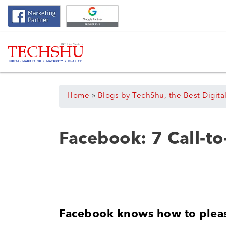
Home
»
Blogs by TechShu, the Best Digita
Facebook: 7 Call-to
Facebook knows how to plea