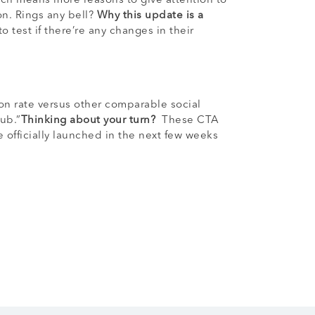
ich means more reasons to give attention to
on. Rings any bell?
Why this update is a
 test if there’re any changes in their
ion rate versus other comparable social
ub.”
Thinking about your turn?
These CTA
e officially launched in the next few weeks