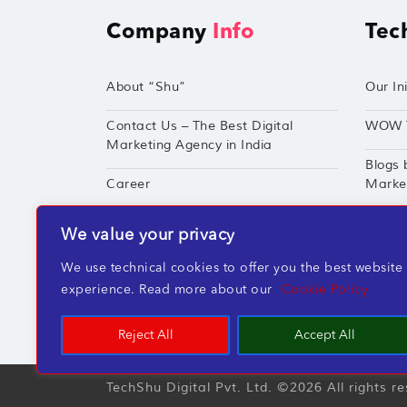
Company
Info
Tec
About “Shu”
Our Ini
Contact Us – The Best Digital
WOW 
Marketing Agency in India
Blogs 
Career
Market
Techshu’s Digital Success Portfolio
TechS
We value your privacy
360° Digital Marketing Services
Perfor
We use technical cookies to offer you the best website
experience. Read more about our
Cookie Policy
Reject All
Accept All
TechShu Digital Pvt. Ltd. ©2026 All rights r