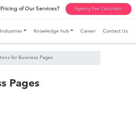
ricing of Our Services?
Agency Fee Calculator
Industries
Knowledge hub
Career
Contact Us
tons for Business Pages
ss Pages