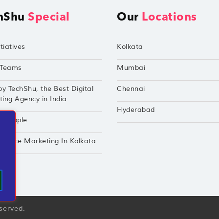
hShu
Special
Our
Locations
tiatives
Kolkata
Teams
Mumbai
by TechShu, the Best Digital
Chennai
ing Agency in India
Hyderabad
hu Apple
mance Marketing In Kolkata
eserved.