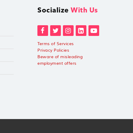
Socialize
With Us
Terms of Services
Privacy Policies
Beware of misleading
employment offers