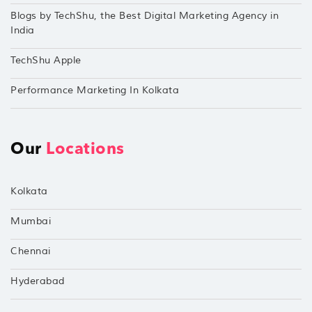
Blogs by TechShu, the Best Digital Marketing Agency in
India
TechShu Apple
Performance Marketing In Kolkata
Our
Locations
Kolkata
Mumbai
Chennai
Hyderabad