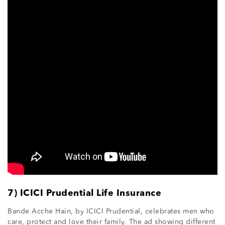
7) ICICI Prudential Life Insurance
Bande Acche Hain, by ICICI Prudential, celebrates men who
care, protect and love their family. The ad showing different