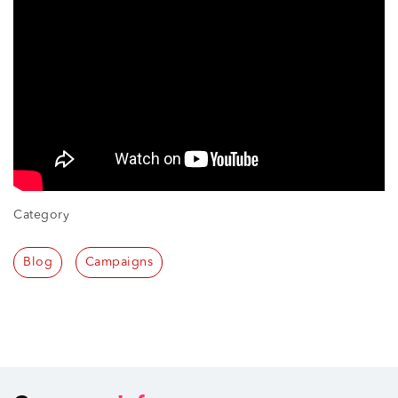
Category
Blog
Campaigns