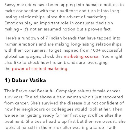
Savvy marketers have been tapping into human emotions to
make connection with their audience and turn it into long-
lasting relationships, since the advent of marketing.
Emotions play an important role in consumer decision
making – it’s not an assumed notion but a proven fact.
Here’s a rundown of 7 Indian brands that have tapped into
human emotions and are making long-lasting relationships
with their consumers. To get inspired from 100+ successful
global campaigns, check this
marketing course.
You might
also like to check how Indian brands are leveraging
the
power of content marketing
.
1) Dabur Vatika
Their Brave and Beautiful Campaign salutes female cancer
survivors. The ad shows a bald woman who’s just recovered
from cancer. She’s survived the disease but not confident of
how her neighbours or colleagues would look at her. Then
we see her getting ready for her first day at office after the
treatment. She ties a head wrap first but then removes it. She
looks at herself in the mirror after wearing a saree – with