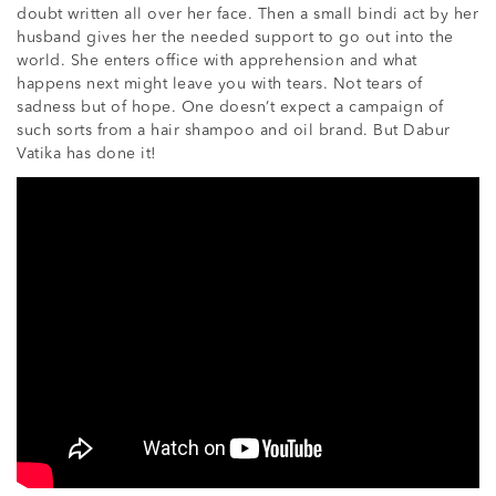
doubt written all over her face. Then a small bindi act by her
husband gives her the needed support to go out into the
world. She enters office with apprehension and what
happens next might leave you with tears. Not tears of
sadness but of hope. One doesn’t expect a campaign of
such sorts from a hair shampoo and oil brand. But Dabur
Vatika has done it!