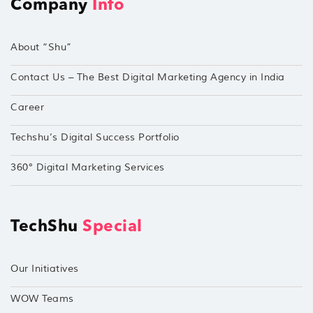
Company
Info
About “Shu”
Contact Us – The Best Digital Marketing Agency in India
Career
Techshu’s Digital Success Portfolio
360° Digital Marketing Services
TechShu
Special
Our Initiatives
WOW Teams