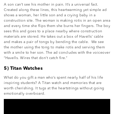
A son can’t see his mother in pain. It’s a universal fact.
Created along these lines, this heartwarming yet simple ad
shows a woman, her little son and a crying baby in a
construction site. The woman is making rotis in an open area
and every time she flips them she burns her fingers. The boy
sees this and goes to a place nearby where construction
materials are stored. He takes out a box of Havells’ cable
and makes a pair of tongs by bending the cable. We see
the mother using the tong to make rotis and serving them
with a smile to her son. The ad concludes with the voiceover
“Havells. Wires that don’t catch fire.”
5) Titan Watches
What do you gift a man who’s spent nearly half of his life
inspiring students? A Titan watch and memories that are
worth cherishing. It tugs at the heartstrings without going
emotionally overboard.