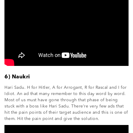
6) Naukri
Hari Sadu. H for Hitler, A for Arrogant, R for Rascal and I for
Idiot. An ad that many remember to this day word by word.
Most of us must have gone through that phase of being
stuck with a boss like Hari Sadu. There’re very few ads that
hit the pain points of their target audience and this is one of
them. Hit the pain point and give the solution.