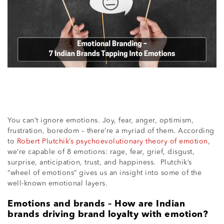
You can’t ignore emotions. Joy, fear, anger, optimism,
frustration, boredom – there’re a myriad of them. According
to
Robert Plutchik’s psychoevolutionary theory of emotion
,
we’re capable of 8 emotions: rage, fear, grief, disgust,
surprise, anticipation, trust, and happiness. Plutchik’s
“wheel of emotions” gives us an insight into some of the
well-known emotional layers.
Emotions and brands – How are Indian
brands driving brand loyalty with emotion?