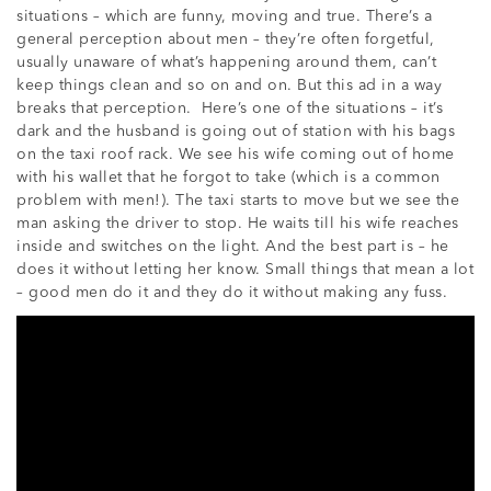
situations – which are funny, moving and true. There’s a
general perception about men – they’re often forgetful,
usually unaware of what’s happening around them, can’t
keep things clean and so on and on. But this ad in a way
breaks that perception. Here’s one of the situations – it’s
dark and the husband is going out of station with his bags
on the taxi roof rack. We see his wife coming out of home
with his wallet that he forgot to take (which is a common
problem with men!). The taxi starts to move but we see the
man asking the driver to stop. He waits till his wife reaches
inside and switches on the light. And the best part is – he
does it without letting her know. Small things that mean a lot
– good men do it and they do it without making any fuss.