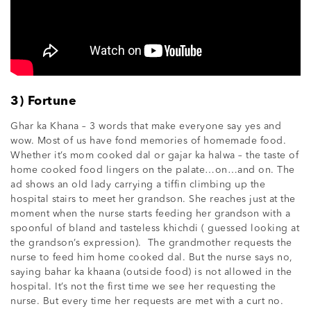
3) Fortune
Ghar ka Khana – 3 words that make everyone say yes and
wow. Most of us have fond memories of homemade food.
Whether it’s mom cooked dal or gajar ka halwa – the taste of
home cooked food lingers on the palate…on…and on. The
ad shows an old lady carrying a tiffin climbing up the
hospital stairs to meet her grandson. She reaches just at the
moment when the nurse starts feeding her grandson with a
spoonful of bland and tasteless khichdi ( guessed looking at
the grandson’s expression). The grandmother requests the
nurse to feed him home cooked dal. But the nurse says no,
saying bahar ka khaana (outside food) is not allowed in the
hospital. It’s not the first time we see her requesting the
nurse. But every time her requests are met with a curt no.