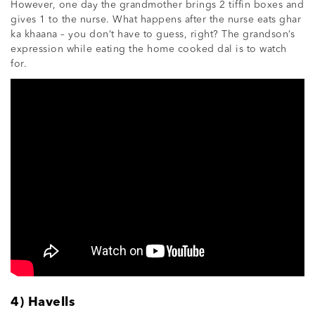
However, one day the grandmother brings 2 tiffin boxes and
gives 1 to the nurse. What happens after the nurse eats ghar
ka khaana – you don’t have to guess, right? The grandson’s
expression while eating the home cooked dal is to watch
for.
4) Havells