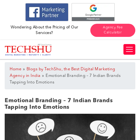
Wondering About the Pricing of Our
Agency Fee
Calculator
Services?
»
Home
Blogs by TechShu, the Best Digital Marketing
»
Agency in India
Emotional Branding – 7 Indian Brands
Tapping Into Emotions
Emotional Branding – 7 Indian Brands
Tapping Into Emotions