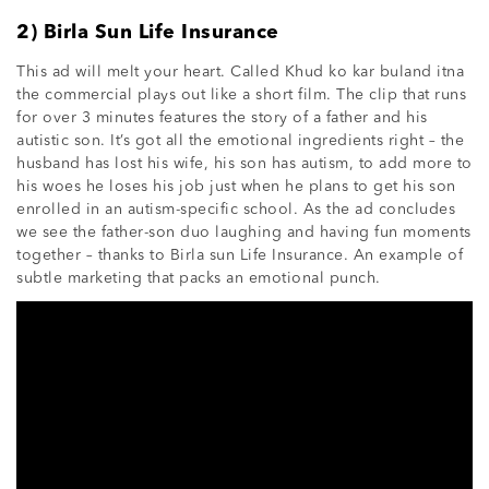
2) Birla Sun Life Insurance
This ad will melt your heart. Called Khud ko kar buland itna
the commercial plays out like a short film. The clip that runs
for over 3 minutes features the story of a father and his
autistic son. It’s got all the emotional ingredients right – the
husband has lost his wife, his son has autism, to add more to
his woes he loses his job just when he plans to get his son
enrolled in an autism-specific school. As the ad concludes
we see the father-son duo laughing and having fun moments
together – thanks to Birla sun Life Insurance. An example of
subtle marketing that packs an emotional punch.