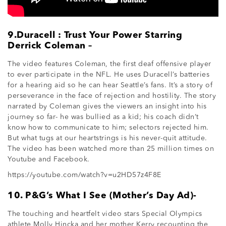
9.Duracell : Trust Your Power Starring
Derrick Coleman –
The video features Coleman, the first deaf offensive player
to ever participate in the NFL. He uses Duracell’s batteries
for a hearing aid so he can hear Seattle’s fans. It’s a story of
perseverance in the face of rejection and hostility. The story
narrated by Coleman gives the viewers an insight into his
journey so far- he was bullied as a kid; his coach didn’t
know how to communicate to him; selectors rejected him.
But what tugs at our heartstrings is his never-quit attitude.
The video has been watched more than 25 million times on
Youtube and Facebook.
https://youtube.com/watch?v=u2HD57z4F8E
10. P&G’s What I See (Mother’s Day Ad)-
The touching and heartfelt video stars Special Olympics
athlete Molly Hincka and her mother Kerry recounting the