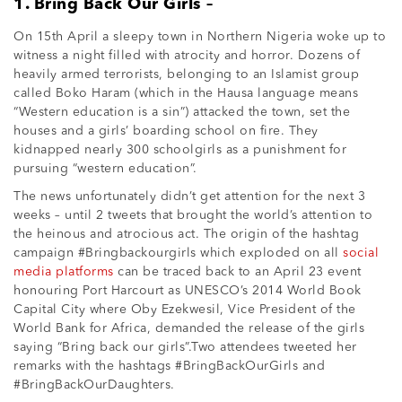
1. Bring Back Our Girls –
On 15th April a sleepy town in Northern Nigeria woke up to
witness a night filled with atrocity and horror. Dozens of
heavily armed terrorists, belonging to an Islamist group
called Boko Haram (which in the Hausa language means
“Western education is a sin”) attacked the town, set the
houses and a girls’ boarding school on fire. They
kidnapped nearly 300 schoolgirls as a punishment for
pursuing “western education”.
The news unfortunately didn’t get attention for the next 3
weeks – until 2 tweets that brought the world’s attention to
the heinous and atrocious act. The origin of the hashtag
campaign #Bringbackourgirls which exploded on all
social
media platforms
can be traced back to an April 23 event
honouring Port Harcourt as UNESCO’s 2014 World Book
Capital City where Oby Ezekwesil, Vice President of the
World Bank for Africa, demanded the release of the girls
saying “Bring back our girls”.Two attendees tweeted her
remarks with the hashtags #BringBackOurGirls and
#BringBackOurDaughters.