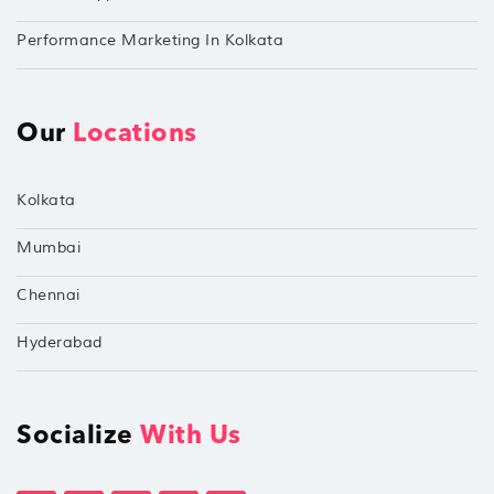
Performance Marketing In Kolkata
Our
Locations
Kolkata
Mumbai
Chennai
Hyderabad
Socialize
With Us