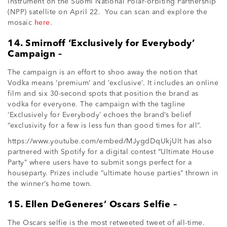
instrument on the Suomi National Polar-orbiting Partnership
(NPP) satellite on April 22. You can scan and explore the
mosaic
here
.
14. Smirnoff ‘Exclusively for Everybody’
Campaign –
The campaign is an effort to shoo away the notion that
Vodka means ‘premium’ and ‘exclusive’. It includes an online
film and six 30-second spots that position the brand as
vodka for everyone. The campaign with the tagline
‘Exclusively for Everybody’ echoes the brand’s belief
“exclusivity for a few is less fun than good times for all”.
https://www.youtube.com/embed/MJygdDqUkjUIt has also
partnered with Spotify for a digital contest “Ultimate House
Party” where users have to submit songs perfect for a
houseparty. Prizes include “ultimate house parties” thrown in
the winner’s home town.
15. Ellen DeGeneres’ Oscars Selfie –
The Oscars selfie is the most retweeted tweet of all-time.