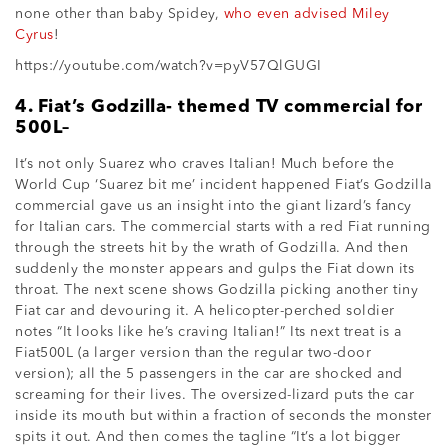
none other than baby Spidey,
who even advised Miley
Cyrus
!
https://youtube.com/watch?v=pyV57QlGUGI
4. Fiat’s Godzilla- themed TV commercial for
500L–
It’s not only Suarez who craves Italian! Much before the
World Cup ‘Suarez bit me’ incident happened Fiat’s Godzilla
commercial gave us an insight into the giant lizard’s fancy
for Italian cars. The commercial starts with a red Fiat running
through the streets hit by the wrath of Godzilla. And then
suddenly the monster appears and gulps the Fiat down its
throat. The next scene shows Godzilla picking another tiny
Fiat car and devouring it. A helicopter-perched soldier
notes “It looks like he’s craving Italian!” Its next treat is a
Fiat500L (a larger version than the regular two-door
version); all the 5 passengers in the car are shocked and
screaming for their lives. The oversized-lizard puts the car
inside its mouth but within a fraction of seconds the monster
spits it out. And then comes the tagline “It’s a lot bigger