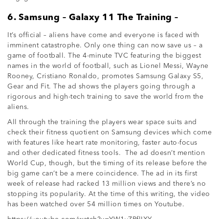
6. Samsung – Galaxy 11 The Training –
It’s official – aliens have come and everyone is faced with
imminent catastrophe. Only one thing can now save us – a
game of football. The 4-minute TVC featuring the biggest
names in the world of football, such as Lionel Messi, Wayne
Rooney, Cristiano Ronaldo, promotes Samsung Galaxy S5,
Gear and Fit. The ad shows the players going through a
rigorous and high-tech training to save the world from the
aliens.
All through the training the players wear space suits and
check their fitness quotient on Samsung devices which come
with features like heart rate monitoring, faster auto-focus
and other dedicated fitness tools. The ad doesn’t mention
World Cup, though, but the timing of its release before the
big game can’t be a mere coincidence. The ad in its first
week of release had racked 13 million views and there’s no
stopping its popularity. At the time of this writing, the video
has been watched over 54 million times on Youtube.