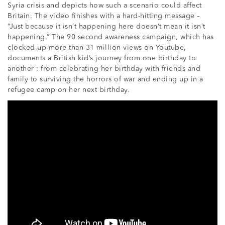
Syria crisis and depicts how such a scenario could affect
Britain. The video finishes with a hard-hitting message –
“Just because it isn’t happening here doesn’t mean it isn’t
happening.” The 90 second awareness campaign, which has
clocked up more than 31 million views on Youtube,
documents a British kid’s journey from one birthday to
another : from celebrating her birthday with friends and
family to surviving the horrors of war and ending up in a
refugee camp on her next birthday.