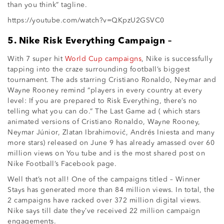
than you think” tagline.
https://youtube.com/watch?v=QKpzU2GSVC0
5. Nike Risk Everything Campaign –
With 7 super hit
World Cup campaigns
, Nike is successfully
tapping into the craze surrounding football’s biggest
tournament. The ads starring Cristiano Ronaldo, Neymar and
Wayne Rooney remind “players in every country at every
level: If you are prepared to Risk Everything, there’s no
telling what you can do.” The Last Game ad ( which stars
animated versions of Cristiano Ronaldo, Wayne Rooney,
Neymar Júnior, Zlatan Ibrahimović, Andrés Iniesta and many
more stars) released on June 9 has already amassed over 60
million views on You tube and is the most shared post on
Nike Football’s Facebook page.
Well that’s not all! One of the campaigns titled – Winner
Stays has generated more than 84 million views. In total, the
2 campaigns have racked over 372 million digital views.
Nike says till date they’ve received 22 million campaign
engagements.