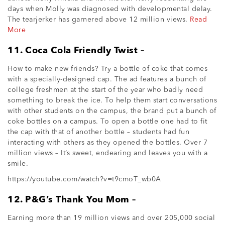
days when Molly was diagnosed with developmental delay.
The tearjerker has garnered above 12 million views.
Read
More
11. Coca Cola Friendly Twist –
How to make new friends? Try a bottle of coke that comes
with a specially-designed cap. The ad features a bunch of
college freshmen at the start of the year who badly need
something to break the ice. To help them start conversations
with other students on the campus, the brand put a bunch of
coke bottles on a campus. To open a bottle one had to fit
the cap with that of another bottle – students had fun
interacting with others as they opened the bottles. Over 7
million views – It’s sweet, endearing and leaves you with a
smile.
https://youtube.com/watch?v=t9cmoT_wb0A
12. P&G’s Thank You Mom –
Earning more than 19 million views and over 205,000 social