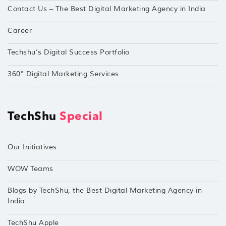
Contact Us – The Best Digital Marketing Agency in India
Career
Techshu’s Digital Success Portfolio
360° Digital Marketing Services
TechShu
Special
Our Initiatives
WOW Teams
Blogs by TechShu, the Best Digital Marketing Agency in
India
TechShu Apple