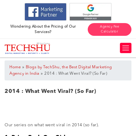
Wondering About the Pricing of Our
Agency Fee
Calculator
Services?
»
Home
Blogs by TechShu, the Best Digital Marketing
»
Agency in India
2014 : What Went Viral? (So Far)
2014 : What Went Viral? (So Far)
Our series on what went viral in 2014 (so far).