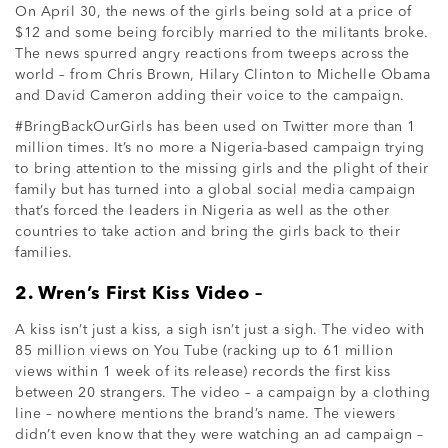
On April 30, the news of the girls being sold at a price of
$12 and some being forcibly married to the militants broke.
The news spurred angry reactions from tweeps across the
world – from Chris Brown, Hilary Clinton to Michelle Obama
and David Cameron adding their voice to the campaign.
#BringBackOurGirls has been used on Twitter more than 1
million times. It’s no more a Nigeria-based campaign trying
to bring attention to the missing girls and the plight of their
family but has turned into a global social media campaign
that’s forced the leaders in Nigeria as well as the other
countries to take action and bring the girls back to their
families.
2. Wren’s First Kiss Video –
A kiss isn’t just a kiss, a sigh isn’t just a sigh. The video with
85 million views on You Tube (racking up to 61 million
views within 1 week of its release) records the first kiss
between 20 strangers. The video – a campaign by a clothing
line – nowhere mentions the brand’s name. The viewers
didn’t even know that they were watching an ad campaign –