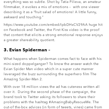
everything was so subtle. Shot by Tatia Pilieva, an amateur
filmmaker, it evokes a mix of emotions – with one viewer
describing it as a “fruit salad of emotions! A little funny,
awkward and touching.”
https://www.youtube.com/embed/IpbDHxCV29AA huge hit
on Facebook and Twitter, the First Kiss video is the proof
that content that elicits a strong emotional response enjoys
a greater shareability quotient.
3. Evian Spiderman –
What happens when Spiderman comes fact to face with his
mini-sized doppelganger? To know the answer watch the
Evian Spider Man video which in a super cute manner
leveraged the buzz surrounding the superhero film The
Amazing Spider-Man 2.
With over 18 million views the ad has cuteness written all
over it. During the second phase of the campaign, the
brand took to Twitter asking its followers to share their
problems with the hashtag #AmazingBabyRescueMe. The
out-of the-box advices (in form of tweets, vines) came from