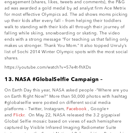
engagement (shares, likes, tweets and comments), the P&G
ad was awarded a gold medal by ad analyst firm Ace Metrix
for most effective Olympics ad. The ad shows moms picking
up their kids after every fall – from helping their toddlers
walk to standing with their kids all through their journey of
falling while skiing, snowboarding or skating. The video
ends with a strong message “For teaching us that falling only
makes us stronger. Thank You Mom.” It also topped Unruly’s
list of Sochi 2014 Winter Olympic spots with the most social
shares.
https://youtube.com/watch?v=57e4t-fhXDs
13. NASA #GlobalSelfie Campaign –
On Earth Day this year, NASA asked people -“Where are you
on Earth Right Now?” More than 50,000 photos with hashtag
#globalselfie were posted on different social media
platforms – Twitter, Instagram,
Facebook
, Google+
and
Flickr
. On May 22, NASA released the 3.2 gigapixel
Global Selfie mosaic based on views of each hemisphere
captured by Visible Infrared Imaging Radiometer Suite