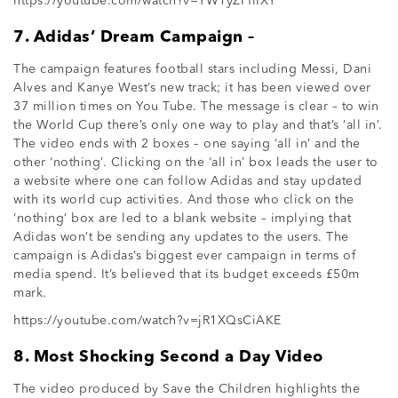
https://youtube.com/watch?v=YW1yZPflIXY
7. Adidas’ Dream Campaign –
The campaign features football stars including Messi, Dani
Alves and Kanye West’s new track; it has been viewed over
37 million times on You Tube. The message is clear – to win
the World Cup there’s only one way to play and that’s ‘all in’.
The video ends with 2 boxes – one saying ‘all in’ and the
other ‘nothing’. Clicking on the ‘all in’ box leads the user to
a website where one can follow Adidas and stay updated
with its world cup activities. And those who click on the
‘nothing’ box are led to a blank website – implying that
Adidas won’t be sending any updates to the users. The
campaign is Adidas’s biggest ever campaign in terms of
media spend. It’s believed that its budget exceeds £50m
mark.
https://youtube.com/watch?v=jR1XQsCiAKE
8. Most Shocking Second a Day Video
The video produced by Save the Children highlights the