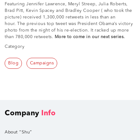
Featuring Jennifer Lawrence, Meryl Streep, Julia Roberts,
Brad Pitt, Kevin Spacey and Bradley Cooper ( who took the
picture) received 1,300,000 retweets in less than an
hour. The previous top tweet was President Obama’s victory
photo from the night of his re-election. It racked up more
than 780,000 retweets.
More to come in our next series.
Category
Blog
Campaigns
Company
Info
About “Shu”