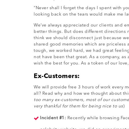
“Never shall I forget the days I spent with 
looking back on the tears would make me la
We’ve always appreciated our clients and em
better things. But does different direction
think we should disconnect just because we 
shared good memories which are priceless a
tough, we worked hard, we had great feelin
not have been that great. As a company, as a
wish the best for you. As a token of our lov
Ex-Customers:
We will provide free 3 hours of work every 
all? Read why and how we thought about this
too many ex-customers, most of our customers
very thankful for them for being nice to us
)
Incident #1:
Recently while browsing Face