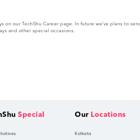
s on our TechShu Career page. In future we’ve plans to send
ys and other special occasions.
hShu
Special
Our
Locations
tiatives
Kolkata