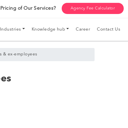
ricing of Our Services?
Agency Fee Calculator
Industries
Knowledge hub
Career
Contact Us
ers & ex-employees
ees