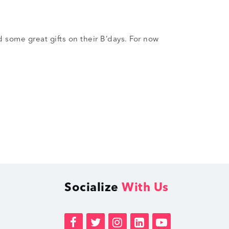
 some great gifts on their B’days. For now
Socialize
With Us