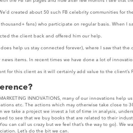
ith the FB fan pages and now after few months I see that the
We’d created about 50 such FB celebrity communities for th
housand+ fans) who participate on regular basis. When I say
cted the client back and offered him our help.
es help us stay connected forever), where I saw that the cli
ew news items. In recent times we have done a lot of innovatio
 for this client as it will certainly add value to the client’s
ference?
ARKETING INNOVATIONS, many of our innovations help us do 
ations etc. The actions which may otherwise take close to 3
we take a project we invest a lot of time in analysis, under
ised to see that we buy books that are related to their indust
u can call us crazy but we feel that’s the way to go). We wan
ciation. Let’s do the bit we can.