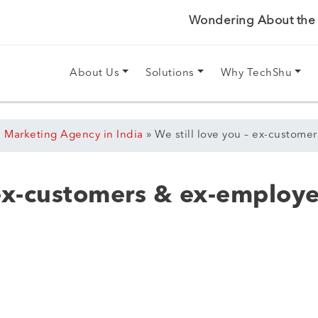
Wondering About the P
About Us
Solutions
Why TechShu
l Marketing Agency in India
»
We still love you – ex-custom
 ex-customers & ex-employ