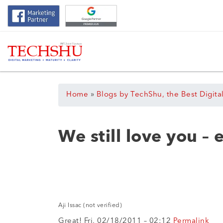
Home
»
Blogs by TechShu, the Best Digita
We still love you –
Aji Issac (not verified)
Great! Fri, 02/18/2011 – 02:12
Permalink