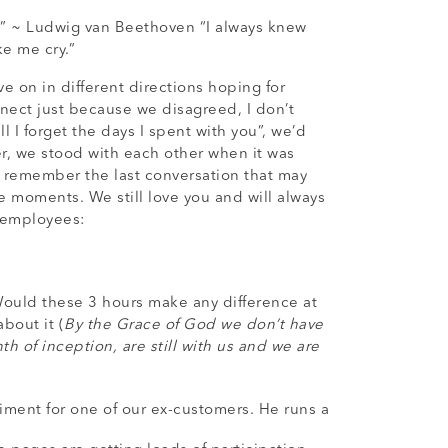
rs.” ~ Ludwig van Beethoven “I always knew
e me cry.”
 on in different directions hoping for
nect just because we disagreed, I don’t
I forget the days I spent with you”, we’d
r, we stood with each other when it was
 remember the last conversation that may
e moments. We still love you and will always
x-employees:
Would these 3 hours make any difference at
bout it (
By the Grace of God we don’t have
 of inception, are still with us and we are
ment for one of our ex-customers. He runs a