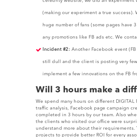
celebrity website, we did an experiment w
(making our experiment a true success). 
huge number of fans (some pages have 3 t
any promotions like FB ads etc. We conta
Incident #2:
Another Facebook event (FB do
still dull and the client is posting very f
implement a few innovations on the FB front
Will 3 hours make a dif
We spend many hours on different DIGITAL M
traffic analysis, Facebook page campaign cre
completed in 3 hours by our team. Also when 
the clients who visited our office were surpr
understand more about their requirements. Yo
projects to provide better ROI for every asso