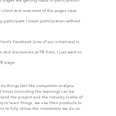
 pages are getting loads of participation
e client and now most of the pages have
 participate I mean participation without
ent’s Facebook (one of our initiatives) is
n and discoveries at FB front. I just want to
 FB page.
things fast like competitor analysis,
0 hours (including the learning) can be
stand the project and the industry (some of
ry to learn things, we use their products to
t to fully utilize the investment we do on