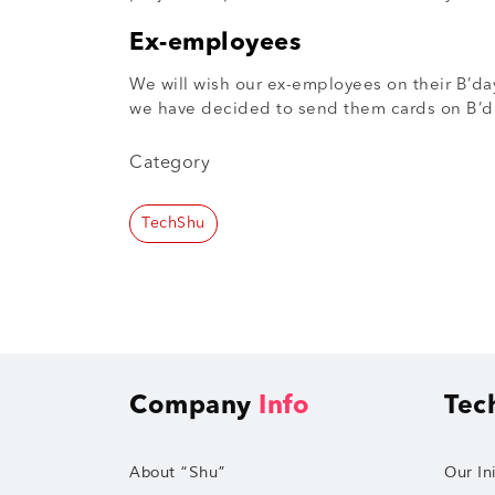
Ex-employees
We will wish our ex-employees on their B’day
we have decided to send them cards on B’da
Category
TechShu
Company
Info
Tec
About “Shu”
Our Ini