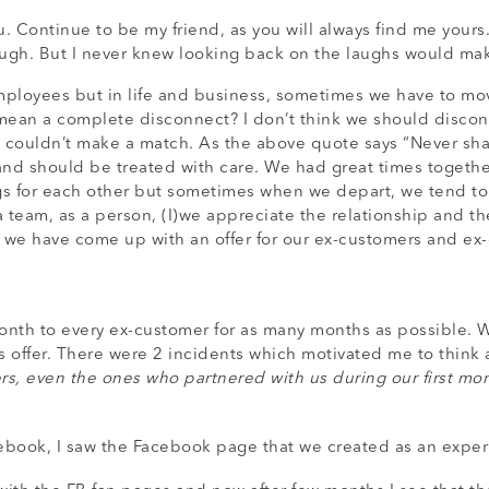
you. Continue to be my friend, as you will always find me you
ugh. But I never knew looking back on the laughs would mak
ployees but in life and business, sometimes we have to move
s mean a complete disconnect? I don’t think we should discon
couldn’t make a match. As the above quote says “Never shall 
nd should be treated with care. We had great times togethe
gs for each other but sometimes when we depart, we tend to
 team, as a person, (I)we appreciate the relationship and th
e, we have come up with an offer for our ex-customers and e
month to every ex-customer for as many months as possible. 
 offer. There were 2 incidents which motivated me to think a
, even the ones who partnered with us during our first month
book, I saw the Facebook page that we created as an experi