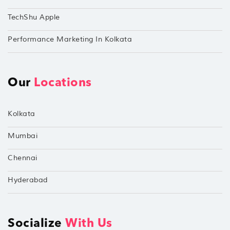
TechShu Apple
Performance Marketing In Kolkata
Our
Locations
Kolkata
Mumbai
Chennai
Hyderabad
Socialize
With Us