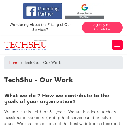
Wondering About the Pricing of Our
Agency Fee
Calculator
Services?
»
Home
TechShu – Our Work
TechShu – Our Work
What we do ? How we contribute to the
goals of your organization?
We are in this field for 8+ years. We are hardcore techies,
passionate marketers (in-depth observers) and creative
souls. We can create some of the best web tools; check out