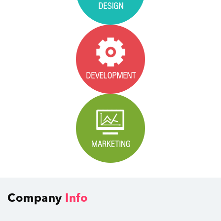
Company
Info