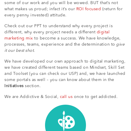
some of our work and you will be wowed. BUT that’s not
what makes us proud; infact it’s our
ROI focused
(return for
every penny invested) attitude.
Check out our PPT to understand why every project is
different, why every project needs a different
digital
marketing mix
to become a success. We have knowledge,
processes, teams, experience and the determination to
give
it our best shot.
We have developed our own approach to digital marketing,
we have created different teams based on Mindset, Skill Set
and Toolset (you can check our USP) and, we have launched
some portals as well – you can know about them in the
Initiatives
section.
We are Addictive & Social,
call us
once to get addicted.