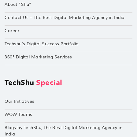
About “Shu”
Contact Us – The Best Digital Marketing Agency in India
Career
Techshu’s Digital Success Portfolio
360° Digital Marketing Services
TechShu
Special
Our Initiatives
WOW Teams
Blogs by TechShu, the Best Digital Marketing Agency in
India