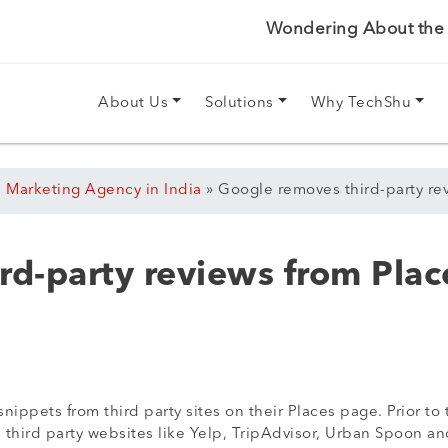
Wondering About the P
About Us
Solutions
Why TechShu
l Marketing Agency in India
»
Google removes third-party re
rd-party reviews from Plac
ippets from third party sites on their Places page. Prior t
m third party websites like Yelp, TripAdvisor, Urban Spoon a