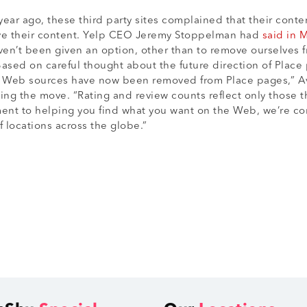
year ago, these third party sites complained that their cont
ove their content. Yelp CEO Jeremy Stoppelman had
said in 
n’t been given an option, other than to remove ourselves fr
sed on careful thought about the future direction of Place
r Web sources have now been removed from Place pages,” A
ing the move. “Rating and review counts reflect only those 
ent to helping you find what you want on the Web, we’re con
 locations across the globe.”