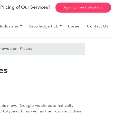
ricing of Our Services?
Agency Fee Calculator
Industries
Knowledge hub
Career
Contact Us
views from Places
es
o this move, Google would automatically
nd CitySearch, as well as their own and then