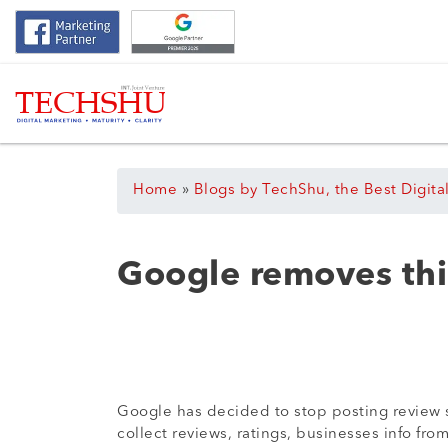
Home
»
Blogs by TechShu, the Best Digita
Google removes thi
Google has decided to stop posting review sn
collect reviews, ratings, businesses info fro