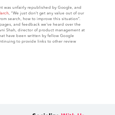
ent was unfairly republished by Google, and
March
, “We just don’t get any value out of our
om search, how to improve this situation”.
 pages, and feedback we’ve heard over the
vni Shah, director of product management at
that have been written by fellow Google
tinuing to provide links to other review