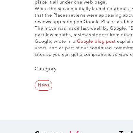
place it all under one web page.
When the service initially launched about a 
that the Places reviews were appearing ab
reviews appearing on Google Places and have
The move was made last week by Google. “Ba
past few months, review snippets from othe
Google, wrote in a
Google blog post
explain
users, and as part of our continued commitm
sites so you can get a comprehensive view of
Category
News