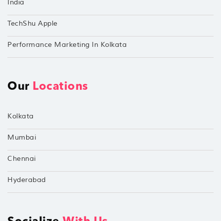
India
TechShu Apple
Performance Marketing In Kolkata
Our
Locations
Kolkata
Mumbai
Chennai
Hyderabad