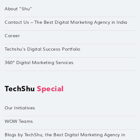
About “Shu”
Contact Us – The Best Digital Marketing Agency in India
Career
Techshu’s Digital Success Portfolio
360° Digital Marketing Services
TechShu
Special
Our Initiatives
WOW Teams
Blogs by TechShu, the Best Digital Marketing Agency in