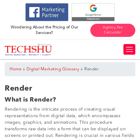
Wondering About the Pricing of Our
Agency Fee
Calculator
Services?
»
»
Home
Digital Marketing Glossary
Render
Render
What is Render?
Rendering is the intricate process of creating visual
representations from digital data, which encompasses
images, graphics, and animations. This procedure
transforms raw data into a form that can be displayed on
screens or printed out. Rendering is crucial in various fields