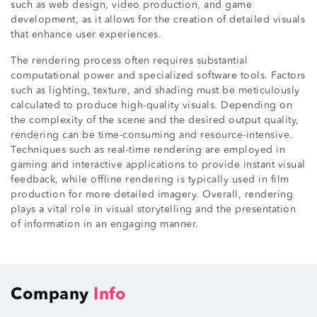
such as web design, video production, and game
development, as it allows for the creation of detailed visuals
that enhance user experiences.
The rendering process often requires substantial
computational power and specialized software tools. Factors
such as lighting, texture, and shading must be meticulously
calculated to produce high-quality visuals. Depending on
the complexity of the scene and the desired output quality,
rendering can be time-consuming and resource-intensive.
Techniques such as real-time rendering are employed in
gaming and interactive applications to provide instant visual
feedback, while offline rendering is typically used in film
production for more detailed imagery. Overall, rendering
plays a vital role in visual storytelling and the presentation
of information in an engaging manner.
Company
Info