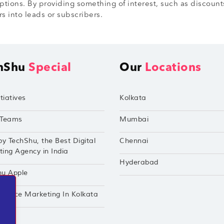
iptions. By providing something of interest, such as discounts
rs into leads or subscribers.
hShu
Special
Our
Locations
tiatives
Kolkata
Teams
Mumbai
by TechShu, the Best Digital
Chennai
ing Agency in India
Hyderabad
hu Apple
mance Marketing In Kolkata