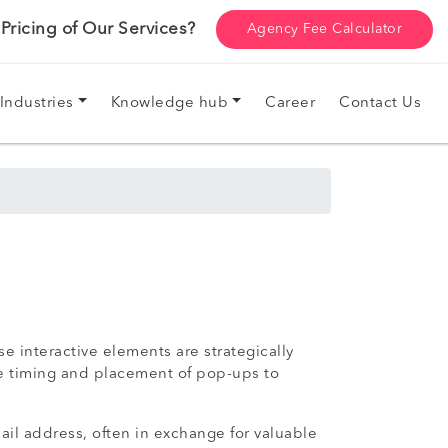
ricing of Our Services?
Agency Fee Calculator
Industries
Knowledge hub
Career
Contact Us
e interactive elements are strategically
the timing and placement of pop-ups to
ail address, often in exchange for valuable