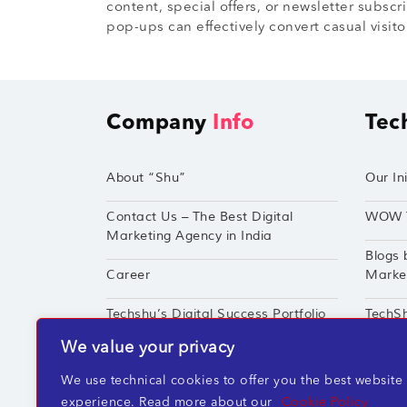
content, special offers, or newsletter subscr
pop-ups can effectively convert casual visito
Company
Info
Tec
About “Shu”
Our Ini
Contact Us – The Best Digital
WOW 
Marketing Agency in India
Blogs 
Career
Market
Techshu’s Digital Success Portfolio
TechS
We value your privacy
360° Digital Marketing Services
Perfor
We use technical cookies to offer you the best website
experience. Read more about our
Cookie Policy