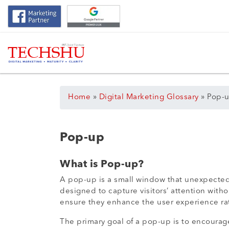
Home
»
Digital Marketing Glossary
»
Pop-
Pop-up
What is Pop-up?
A pop-up is a small window that unexpectedly
designed to capture visitors’ attention with
ensure they enhance the user experience rath
The primary goal of a pop-up is to encourage