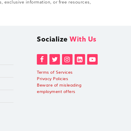
, exclusive information, or free resources,
Socialize
With Us
Terms of Services
Privacy Policies
Beware of misleading
employment offers