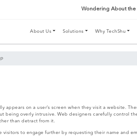
Wondering About the P
About Us
Solutions
Why TechShu
up
 appears on a user’s screen when they visit a website. Thes
out being overly intrusive. Web designers carefully control 
er than detract from it.
 visitors to engage further by requesting their name and em