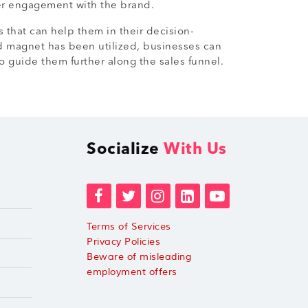
her engagement with the brand.
s that can help them in their decision-
ad magnet has been utilized, businesses can
 guide them further along the sales funnel.
Socialize
With Us
Terms of Services
Privacy Policies
Beware of misleading
employment offers