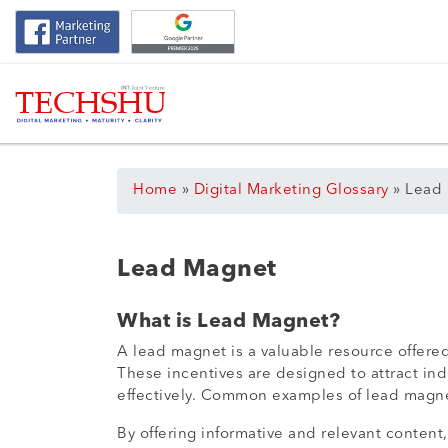
Home
»
Digital Marketing Glossary
»
Lead
Lead Magnet
What is Lead Magnet?
A lead magnet is a valuable resource offered
These incentives are designed to attract ind
effectively. Common examples of lead magnet
By offering informative and relevant content