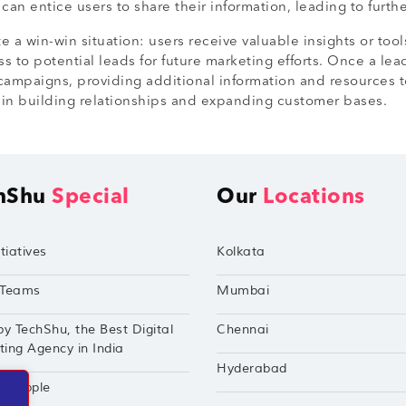
an entice users to share their information, leading to furt
e a win-win situation: users receive valuable insights or tool
s to potential leads for future marketing efforts. Once a le
campaigns, providing additional information and resources to
l in building relationships and expanding customer bases.
hShu
Special
Our
Locations
tiatives
Kolkata
Teams
Mumbai
by TechShu, the Best Digital
Chennai
ing Agency in India
Hyderabad
hu Apple