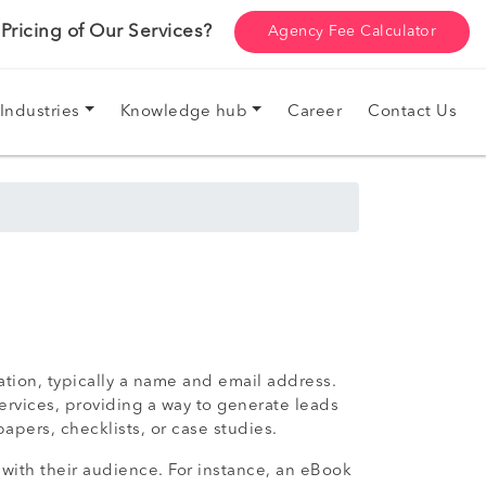
ricing of Our Services?
Agency Fee Calculator
Industries
Knowledge hub
Career
Contact Us
ation, typically a name and email address.
ervices, providing a way to generate leads
pers, checklists, or case studies.
 with their audience. For instance, an eBook