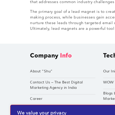
that addresses common industry challenges c
The primary goal of a lead magnet is to creat
making process, while businesses gain acces
nurture these leads through targeted email 
Ultimately, lead magnets are a powerful too
Company
Info
Tec
About “Shu”
Our Ini
Contact Us – The Best Digital
WOW 
Marketing Agency in India
Blogs 
Career
Market
Techshu’s Digital Success Portfolio
TechS
We value your privacy