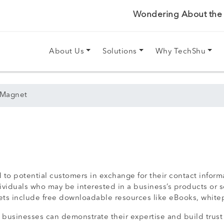
Wondering About the P
About Us
Solutions
Why TechShu
 Magnet
 to potential customers in exchange for their contact inform
ividuals who may be interested in a business’s products or s
s include free downloadable resources like eBooks, whitepa
, businesses can demonstrate their expertise and build trust