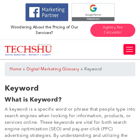
Wondering About the Pricing of Our
Agency Fee
Calculator
Services?
»
»
Home
Digital Marketing Glossary
Keyword
Keyword
What is Keyword?
A keyword is a specific word or phrase that people type into
search engines when looking for information, products, or
services online. These keywords are vital for both search
engine optimization (SEO) and pay-per-click (PPC)
advertising strategies. By understanding and utilizing the