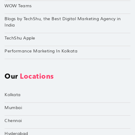
WOW Teams
Blogs by TechShu, the Best Digital Marketing Agency in
India
TechShu Apple
Performance Marketing In Kolkata
Our
Locations
Kolkata
Mumbai
Chennai
Hyderabad