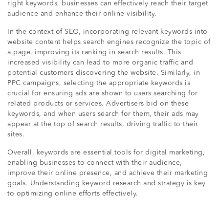
right keywords, businesses can effectively reach their target
audience and enhance their online visibility.
In the context of SEO, incorporating relevant keywords into
website content helps search engines recognize the topic of
a page, improving its ranking in search results. This
increased visibility can lead to more organic traffic and
potential customers discovering the website. Similarly, in
PPC campaigns, selecting the appropriate keywords is
crucial for ensuring ads are shown to users searching for
related products or services. Advertisers bid on these
keywords, and when users search for them, their ads may
appear at the top of search results, driving traffic to their
sites.
Overall, keywords are essential tools for digital marketing,
enabling businesses to connect with their audience,
improve their online presence, and achieve their marketing
goals. Understanding keyword research and strategy is key
to optimizing online efforts effectively.