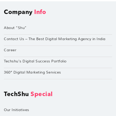
Company
Info
About “Shu”
Contact Us – The Best Digital Marketing Agency in India
Career
Techshu’s Digital Success Portfolio
360° Digital Marketing Services
TechShu
Special
Our Initiatives