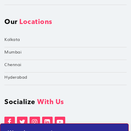
Our
Locations
Kolkata
Mumbai
Chennai
Hyderabad
Socialize
With Us