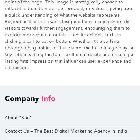
point of the page. This image is strategically chosen to
reflect the brand’s message, product, or values, giving users
a quick understanding of what the website represents.
Beyond aesthetics, a well-designed hero image can guide
visitors towards further engagement, encouraging them to
explore more content or take specific actions, such as
clicking a call-to-action button. Whether it’s a striking
photograph, graphic, or illustration, the hero image plays a
key role in setting the tone for the entire site and creating a
lasting first impression that influences user experience and
interaction.
Company
Info
About “Shu”
Contact Us – The Best Digital Marketing Agency in India