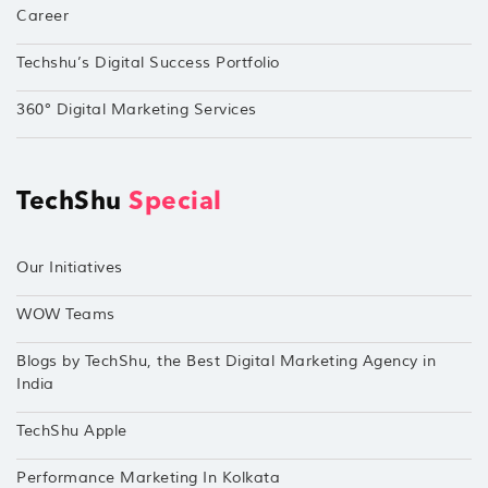
Career
Techshu’s Digital Success Portfolio
360° Digital Marketing Services
TechShu
Special
Our Initiatives
WOW Teams
Blogs by TechShu, the Best Digital Marketing Agency in
India
TechShu Apple
Performance Marketing In Kolkata