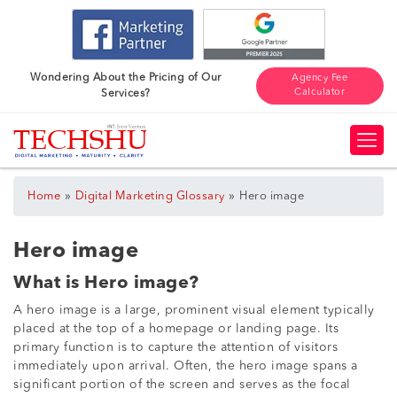
Wondering About the Pricing of Our
Agency Fee
Calculator
Services?
»
»
Home
Digital Marketing Glossary
Hero image
Hero image
What is Hero image?
A hero image is a large, prominent visual element typically
placed at the top of a homepage or landing page. Its
primary function is to capture the attention of visitors
immediately upon arrival. Often, the hero image spans a
significant portion of the screen and serves as the focal