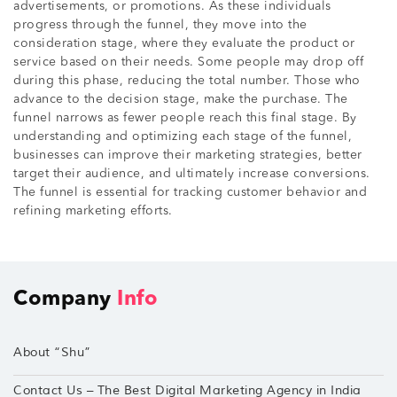
advertisements, or promotions. As these individuals
progress through the funnel, they move into the
consideration stage, where they evaluate the product or
service based on their needs. Some people may drop off
during this phase, reducing the total number. Those who
advance to the decision stage, make the purchase. The
funnel narrows as fewer people reach this final stage. By
understanding and optimizing each stage of the funnel,
businesses can improve their marketing strategies, better
target their audience, and ultimately increase conversions.
The funnel is essential for tracking customer behavior and
refining marketing efforts.
Company
Info
About “Shu”
Contact Us – The Best Digital Marketing Agency in India