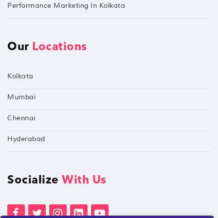
Performance Marketing In Kolkata
Our
Locations
Kolkata
Mumbai
Chennai
Hyderabad
Socialize
With Us