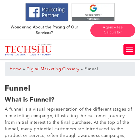
Wondering About the Pricing of Our
Agency Fee
Calculator
Services?
»
»
Home
Digital Marketing Glossary
Funnel
Funnel
What is Funnel?
A funnel is a visual representation of the different stages of
a marketing campaign, illustrating the customer journey
from initial interest to the final purchase. At the top of the
funnel, many potential customers are introduced to the
product or service, often through awareness campaigns,