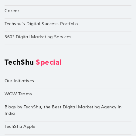
Career
Techshu’s Digital Success Portfolio
360° Digital Marketing Services
TechShu
Special
Our Initiatives
WOW Teams
Blogs by TechShu, the Best Digital Marketing Agency in
India
TechShu Apple