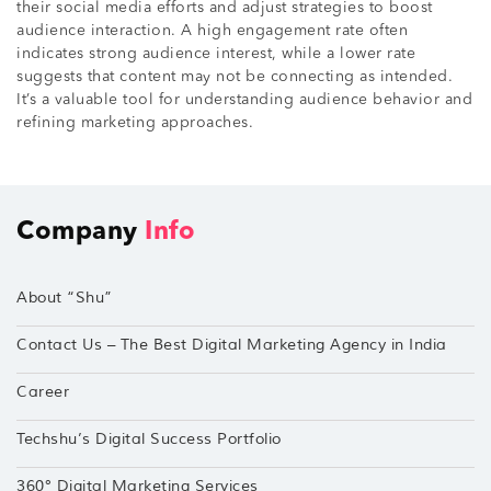
their social media efforts and adjust strategies to boost
audience interaction. A high engagement rate often
indicates strong audience interest, while a lower rate
suggests that content may not be connecting as intended.
It’s a valuable tool for understanding audience behavior and
refining marketing approaches.
Company
Info
About “Shu”
Contact Us – The Best Digital Marketing Agency in India
Career
Techshu’s Digital Success Portfolio
360° Digital Marketing Services