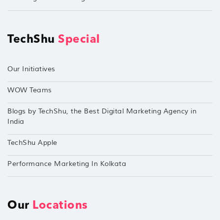
TechShu
Special
Our Initiatives
WOW Teams
Blogs by TechShu, the Best Digital Marketing Agency in
India
TechShu Apple
Performance Marketing In Kolkata
Our
Locations