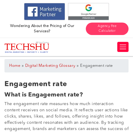
Wondering About the Pricing of Our
Agency Fee
Calculator
Services?
»
»
Home
Digital Marketing Glossary
Engagement rate
Engagement rate
What is Engagement rate?
The engagement rate measures how much interaction
content receives on social media. It reflects user actions like
clicks, shares, likes, and follows, offering insight into how
effectively content resonates with an audience. By tracking
engagement, brands and marketers can assess the success of