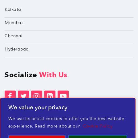
Kolkata
Mumbai
Chennai
Hyderabad
Socialize
With Us
We value your privacy
Terms of Services
Privacy Policies
We use technical cookies to offer you the best website
Beware of misleading employment offers
experience. Read more about our
Cookie Policy