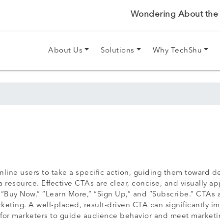
Wondering About the P
About Us
Solutions
Why TechShu
line users to take a specific action, guiding them toward 
 resource. Effective CTAs are clear, concise, and visually ap
uy Now,” “Learn More,” “Sign Up,” and “Subscribe.” CTAs ar
rketing. A well-placed, result-driven CTA can significantly
ol for marketers to guide audience behavior and meet marketi