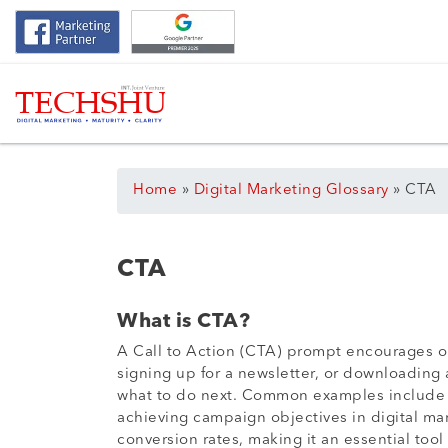
Home
»
Digital Marketing Glossary
»
CTA
CTA
What is CTA?
A Call to Action (CTA) prompt encourages on
signing up for a newsletter, or downloading a
what to do next. Common examples include “B
achieving campaign objectives in digital ma
conversion rates, making it an essential to