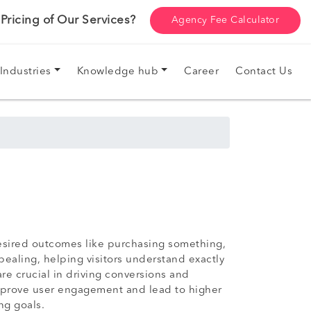
ricing of Our Services?
Agency Fee Calculator
Industries
Knowledge hub
Career
Contact Us
desired outcomes like purchasing something,
pealing, helping visitors understand exactly
e crucial in driving conversions and
 improve user engagement and lead to higher
ng goals.