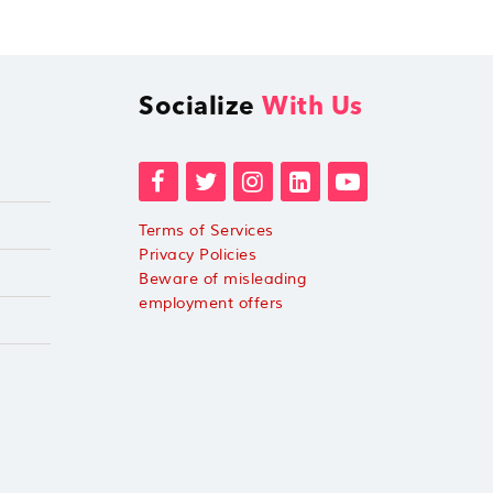
Socialize
With Us
Terms of Services
Privacy Policies
Beware of misleading
employment offers