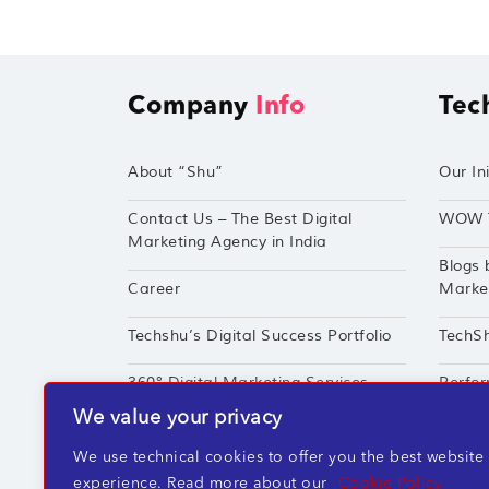
Company
Info
Tec
About “Shu”
Our Ini
Contact Us – The Best Digital
WOW 
Marketing Agency in India
Blogs 
Career
Market
Techshu’s Digital Success Portfolio
TechS
360° Digital Marketing Services
Perfor
We value your privacy
We use technical cookies to offer you the best website
experience. Read more about our
Cookie Policy