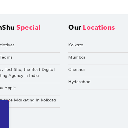
hShu
Special
Our
Locations
tiatives
Kolkata
Teams
Mumbai
by TechShu, the Best Digital
Chennai
ing Agency in India
Hyderabad
hu Apple
mance Marketing In Kolkata