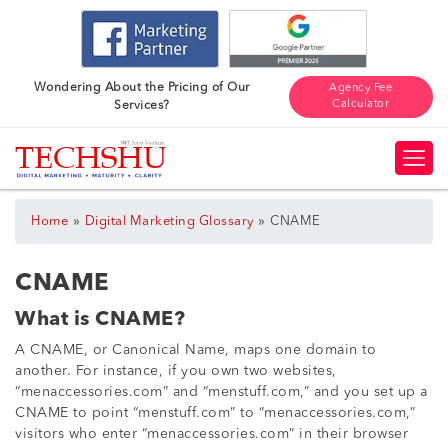
Wondering About the Pricing of Our
Agency Fee
Calculator
Services?
»
»
Home
Digital Marketing Glossary
CNAME
CNAME
What is CNAME?
A CNAME, or Canonical Name, maps one domain to
another. For instance, if you own two websites,
“menaccessories.com” and “menstuff.com,” and you set up a
CNAME to point “menstuff.com” to “menaccessories.com,”
visitors who enter “menaccessories.com” in their browser