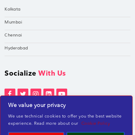
Kolkata
Mumbai
Chennai
Hyderabad
Socialize
With Us
We value your privacy
Terms of Services
Privacy Policies
We use technical cookies to offer you the best website
Beware of misleading employment offers
experience. Read more about our
Cookie Policy