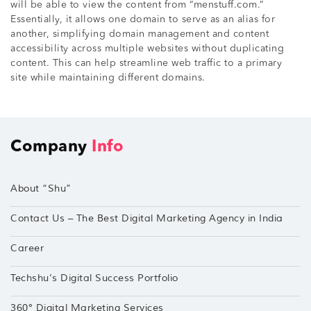
will be able to view the content from “menstuff.com.”
Essentially, it allows one domain to serve as an alias for
another, simplifying domain management and content
accessibility across multiple websites without duplicating
content. This can help streamline web traffic to a primary
site while maintaining different domains.
Company
Info
About “Shu”
Contact Us – The Best Digital Marketing Agency in India
Career
Techshu’s Digital Success Portfolio
360° Digital Marketing Services