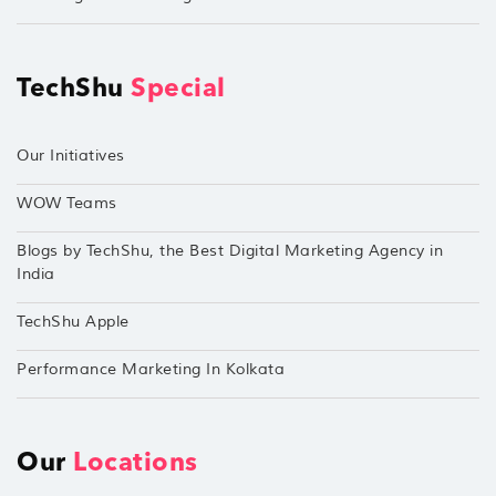
TechShu
Special
Our Initiatives
WOW Teams
Blogs by TechShu, the Best Digital Marketing Agency in
India
TechShu Apple
Performance Marketing In Kolkata
Our
Locations