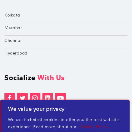
Kolkata
Mumbai
Chennai
Hyderabad
Socialize
With Us
We value your privacy
Terms of Services
Privacy Policies
We use technical cookies to offer you the best website
Beware of misleading employment offers
experience. Read more about our
Cookie Policy