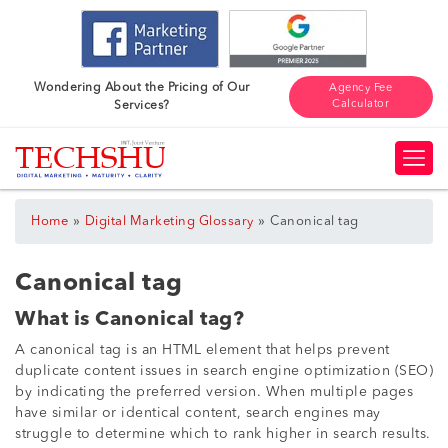
Wondering About the Pricing of Our
Agency Fee
Calculator
Services?
»
»
Home
Digital Marketing Glossary
Canonical tag
Canonical tag
What is Canonical tag?
A canonical tag is an HTML element that helps prevent
duplicate content issues in search engine optimization (SEO)
by indicating the preferred version. When multiple pages
have similar or identical content, search engines may
struggle to determine which to rank higher in search results.