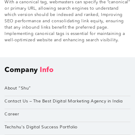
With a canonical tag, webmasters can specify the “canonical”
or primary URL, allowing search engines to understand
which version should be indexed and ranked, Improving
SEO performance and consolidating link equity, ensuring
that any inbound links benefit the preferred page.
Implementing canonical tags is essential for maintaining a
well-optimized website and enhancing search visibility.
Company
Info
About “Shu”
Contact Us – The Best Digital Marketing Agency in India
Career
Techshu’s Digital Success Portfolio