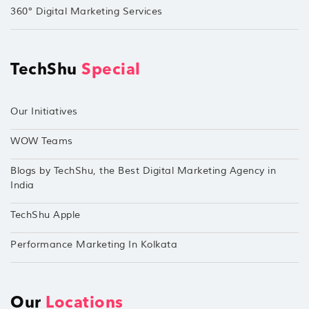
360° Digital Marketing Services
TechShu
Special
Our Initiatives
WOW Teams
Blogs by TechShu, the Best Digital Marketing Agency in
India
TechShu Apple
Performance Marketing In Kolkata
Our
Locations