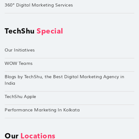
360° Digital Marketing Services
TechShu
Special
Our Initiatives
WOW Teams
Blogs by TechShu, the Best Digital Marketing Agency in
India
TechShu Apple
Performance Marketing In Kolkata
Our
Locations