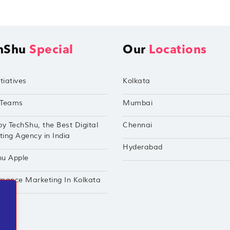
hShu
Special
Our
Locations
tiatives
Kolkata
Teams
Mumbai
by TechShu, the Best Digital
Chennai
ing Agency in India
Hyderabad
hu Apple
mance Marketing In Kolkata