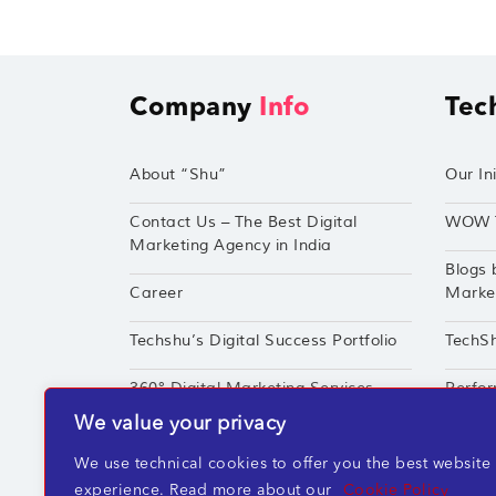
Company
Info
Tec
About “Shu”
Our Ini
Contact Us – The Best Digital
WOW 
Marketing Agency in India
Blogs 
Career
Market
Techshu’s Digital Success Portfolio
TechS
360° Digital Marketing Services
Perfor
We value your privacy
We use technical cookies to offer you the best website
experience. Read more about our
Cookie Policy