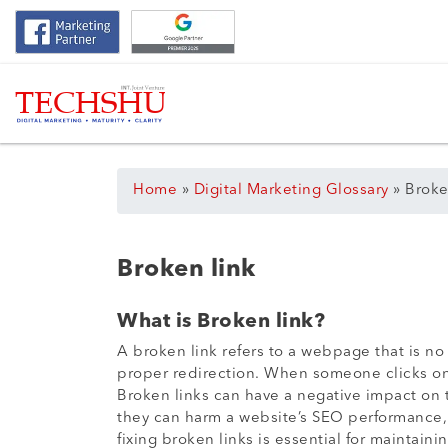
Home
»
Digital Marketing Glossary
»
Broke
Broken link
What is Broken link?
A broken link refers to a webpage that is 
proper redirection. When someone clicks on 
Broken links can have a negative impact on t
they can harm a website’s SEO performance, a
fixing broken links is essential for maintaini