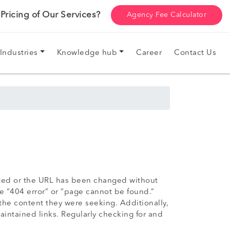
ricing of Our Services?
Agency Fee Calculator
Industries
Knowledge hub
Career
Contact Us
eted or the URL has been changed without
e “404 error” or “page cannot be found.”
the content they were seeking. Additionally,
aintained links. Regularly checking for and