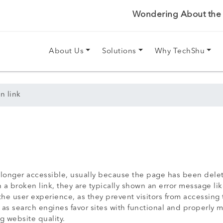
Wondering About the P
About Us
Solutions
Why TechShu
n link
no longer accessible, usually because the page has been del
a broken link, they are typically shown an error message lik
he user experience, as they prevent visitors from accessing 
s search engines favor sites with functional and properly m
ng website quality.