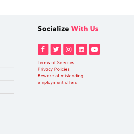
Socialize
With Us
Terms of Services
Privacy Policies
Beware of misleading
employment offers