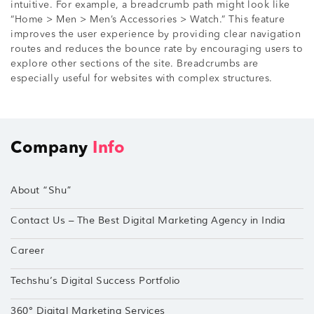
intuitive. For example, a breadcrumb path might look like
“Home > Men > Men’s Accessories > Watch.” This feature
improves the user experience by providing clear navigation
routes and reduces the bounce rate by encouraging users to
explore other sections of the site. Breadcrumbs are
especially useful for websites with complex structures.
Company
Info
About “Shu”
Contact Us – The Best Digital Marketing Agency in India
Career
Techshu’s Digital Success Portfolio
360° Digital Marketing Services