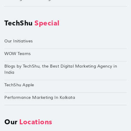
TechShu
Special
Our Initiatives
WOW Teams
Blogs by TechShu, the Best Digital Marketing Agency in
India
TechShu Apple
Performance Marketing In Kolkata
Our
Locations