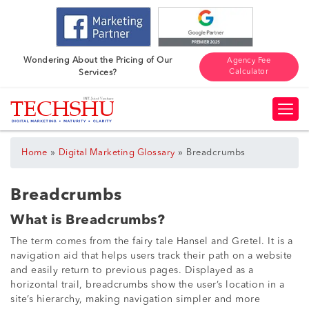
Wondering About the Pricing of Our
Agency Fee
Calculator
Services?
»
»
Home
Digital Marketing Glossary
Breadcrumbs
Breadcrumbs
What is Breadcrumbs?
The term comes from the fairy tale Hansel and Gretel. It is a
navigation aid that helps users track their path on a website
and easily return to previous pages. Displayed as a
horizontal trail, breadcrumbs show the user’s location in a
site’s hierarchy, making navigation simpler and more