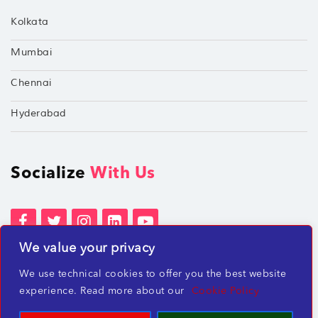
Kolkata
Mumbai
Chennai
Hyderabad
Socialize
With Us
We value your privacy
Terms of Services
Privacy Policies
We use technical cookies to offer you the best website
Beware of misleading employment offers
experience. Read more about our
Cookie Policy